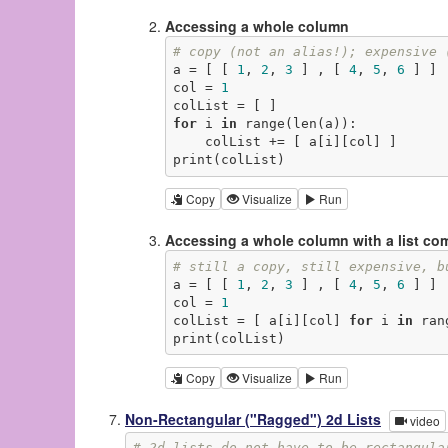
Accessing a whole column
# copy (not an alias!); expensive 
a = [ [ 
1
, 
2
, 
3
 ] , [ 
4
, 
5
, 
6
 ] ]

col = 
1
for
 i 
in
 range(len(a)):

    colList += [ a[i][col] ]

print(colList)
Copy
Visualize
Run
Accessing a whole column with a list c
# still a copy, still expensive, b
a = [ [ 
1
, 
2
, 
3
 ] , [ 
4
, 
5
, 
6
 ] ]

col = 
1
colList = [ a[i][col] 
for
 i 
in
 ran
print(colList)
Copy
Visualize
Run
Non-Rectangular ("Ragged") 2d Lists
video
# 2d lists do not have to be rectangula