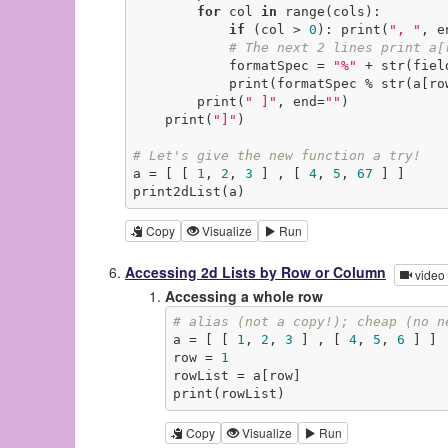
for
 col 
in
 range(cols):

if
 (col > 
0
): print(
", "
, e
# The next 2 lines print a[
            formatSpec = 
"%"
 + str(fiel
            print(formatSpec % str(
        print(
" ]"
, end=
""
)

    print(
"]"
)

# Let's give the new function a try!
a = [ [ 
1
, 
2
, 
3
 ] , [ 
4
, 
5
, 
67
 ] ]

print2dList(a)
Copy
Visualize
Run
Accessing 2d Lists by Row or Column
video
Accessing a whole row
# alias (not a copy!); cheap (no n
a = [ [ 
1
, 
2
, 
3
 ] , [ 
4
, 
5
, 
6
 ] ]

row = 
1
rowList = a[row]

print(rowList)
Copy
Visualize
Run