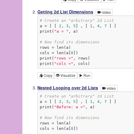
Getting 2d List Dimensions
video
# Create an "arbitrary" 2d List
a = [ [ 
2
, 
3
, 
5
] , [ 
1
, 
4
, 
7
 ] ]

print(
"a = "
, a)

# Now find its dimensions
rows = len(a)

cols = len(a[
0
])

print(
"rows ="
, rows)

print(
"cols ="
, cols)
Copy
Visualize
Run
Nested Looping over 2d Lists
video
# Create an "arbitrary" 2d List
a = [ [ 
2
, 
3
, 
5
] , [ 
1
, 
4
, 
7
 ] ]

print(
"Before: a ="
, a)

# Now find its dimensions
rows = len(a)

cols = len(a[
0
])
