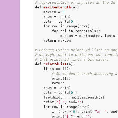
# representation of any item in the 2d 
def
maxItemLength
(a)
:
    maxLen = 
0
    rows = len(a)

    cols = len(a[
0
])

for
 row 
in
 range(rows):

for
 col 
in
 range(cols):

            maxLen = max(maxLen, len(str(a[row][col])))

return
 maxLen

# Because Python prints 2d lists on one
# we might want to write our own functi
# that prints 2d lists a bit nicer.
def
print2dList
(a)
:
if
 (a == []):

# So we don't crash accessing a
        print([])

return
    rows = len(a)

    cols = len(a[
0
])

    fieldWidth = maxItemLength(a)

    print(
"[ "
, end=
""
)

for
 row 
in
 range(rows):

if
 (row > 
0
): print(
"\n  "
, end
        print(
"[ "
, end=
""
)
