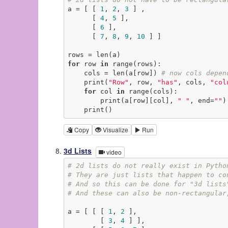
a = [ [ 
1
, 
2
, 
3
 ] ,

      [ 
4
, 
5
 ],

      [ 
6
 ],

      [ 
7
, 
8
, 
9
, 
10
 ] ]

for
 row 
in
 range(rows):

    cols = len(a[row]) 
# now cols depen
    print(
"Row"
, row, 
"has"
, cols, 
"col
for
 col 
in
 range(cols):

        print(a[row][col], 
" "
, end=
""
)

    print()
Copy
Visualize
Run
3d Lists
video
# 2d lists do not really exist in Pytho
# They are just lists that happen to co
# And so this can be done for "3d lists
# And these can also be non-rectangular
a = [ [ [ 
1
, 
2
 ],

        [ 
3
, 
4
 ] ],
