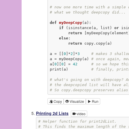
# now one more time with a simple 
# what we thought deepcopy did...
def
myDeepCopy
(a)
:
if
 (isinstance(a, list) 
or
 isi
return
 [myDeepCopy(element
else
:

return
 copy.copy(a)

a = [[
0
]*
2
]*
3
# makes 3 shallo
a = myDeepCopy(a) 
# once again, me
a[
0
][
0
] = 
42
# so we hope thi
print(a)          
# finally, print
# what's going on with deepcopy? A
# the deepcopied list will have al
# So copy.deepcopy preserves alias
Copy
Visualize
Run
Printing 2d Lists
video
# Helper function for print2dList.
# This finds the maximum length of the 