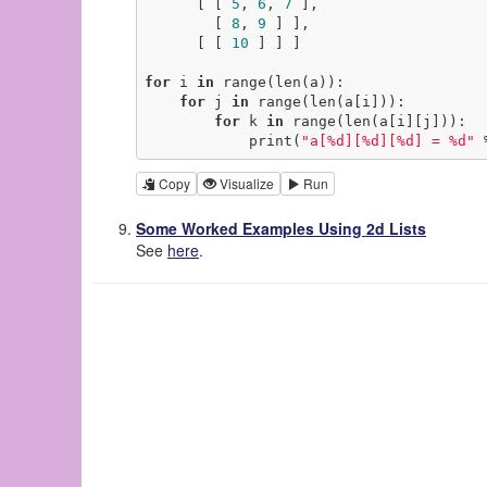
      [ [ 
5
, 
6
, 
7
 ],

        [ 
8
, 
9
 ] ],

      [ [ 
10
 ] ] ]

for
 i 
in
 range(len(a)):

for
 j 
in
 range(len(a[i])):

for
 k 
in
 range(len(a[i][j])):

            print(
"a[%d][%d][%d] = %d"
 
Copy
Visualize
Run
Some Worked Examples Using 2d Lists
See
here
.