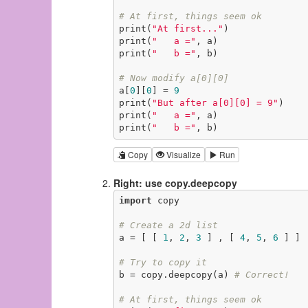
# At first, things seem ok
print(
"At first..."
)

print(
"   a ="
, a)

print(
"   b ="
, b)

# Now modify a[0][0]
a[
0
][
0
] = 
9
print(
"But after a[0][0] = 9"
)

print(
"   a ="
, a)

print(
"   b ="
, b)
Copy
Visualize
Run
Right: use copy.deepcopy
import
 copy

# Create a 2d list
a = [ [ 
1
, 
2
, 
3
 ] , [ 
4
, 
5
, 
6
 ] ]

# Try to copy it
b = copy.deepcopy(a) 
# Correct!
# At first, things seem ok