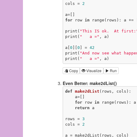
cols = 
2
for
 row 
in
 range(rows): a += 
print(
"This IS ok.  At first:
print(
"   a ="
, a)

a[
0
][
0
] = 
42
print(
"And now see what happe
print(
"   a ="
, a)
Copy
Visualize
Run
Even Better: make2dList()
def
make2dList
(rows, cols)
:
    a=[]

for
 row 
in
 range(rows): a
return
 a

rows = 
3
cols = 
2
a = make2dList(rows, cols)
