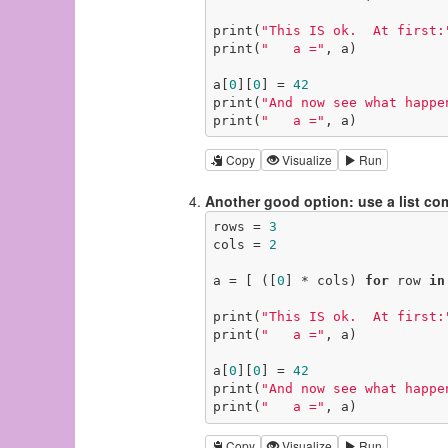
print(
"This IS ok.  At first:
print(
"   a ="
, a)

a[
0
][
0
] = 
42
print(
"And now see what happe
print(
"   a ="
, a)
Copy
Visualize
Run
Another good option: use a list c
rows = 
3
cols = 
2
a = [ ([
0
] * cols) 
for
 row 
in
print(
"This IS ok.  At first:
print(
"   a ="
, a)

a[
0
][
0
] = 
42
print(
"And now see what happe
print(
"   a ="
, a)
Copy
Visualize
Run