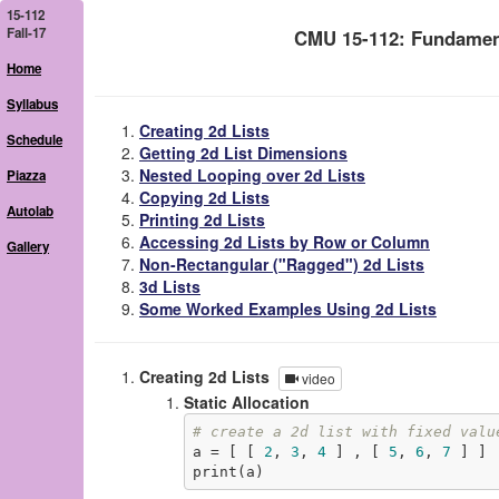
15-112
Fall-17
CMU 15-112: Fundamen
Home
Syllabus
Creating 2d Lists
Schedule
Getting 2d List Dimensions
Nested Looping over 2d Lists
Piazza
Copying 2d Lists
Autolab
Printing 2d Lists
Accessing 2d Lists by Row or Column
Gallery
Non-Rectangular ("Ragged") 2d Lists
3d Lists
Some Worked Examples Using 2d Lists
Creating 2d Lists
video
Static Allocation
# create a 2d list with fixed valu
a = [ [ 
2
, 
3
, 
4
 ] , [ 
5
, 
6
, 
7
 ] ]

print(a)