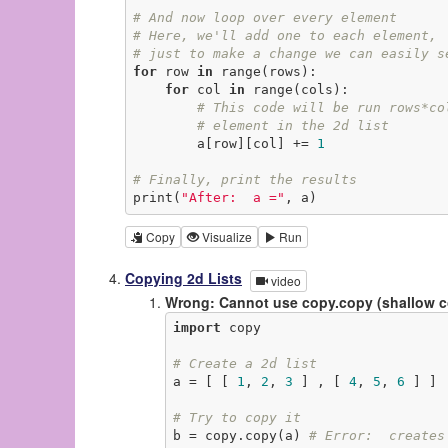
# And now loop over every element
# Here, we'll add one to each element,
# just to make a change we can easily s
for
 row 
in
 range(rows):

for
 col 
in
 range(cols):

# This code will be run rows*co
# element in the 2d list
        a[row][col] += 
1
# Finally, print the results
print(
"After:  a ="
, a)
Copy
Visualize
Run
Copying 2d Lists
video
Wrong: Cannot use copy.copy (shallow 
import
 copy

# Create a 2d list
a = [ [ 
1
, 
2
, 
3
 ] , [ 
4
, 
5
, 
6
 ] ]

# Try to copy it
b = copy.copy(a) 
# Error:  creates