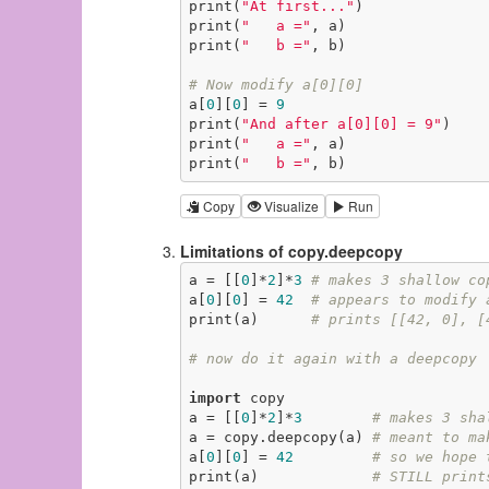
print(
"At first..."
)

print(
"   a ="
, a)

print(
"   b ="
, b)

# Now modify a[0][0]
a[
0
][
0
] = 
9
print(
"And after a[0][0] = 9"
)

print(
"   a ="
, a)

print(
"   b ="
, b)
Copy
Visualize
Run
Limitations of copy.deepcopy
a = [[
0
]*
2
]*
3
# makes 3 shallow co
a[
0
][
0
] = 
42
# appears to modify 
print(a)      
# prints [[42, 0], [
# now do it again with a deepcopy
import
 copy

a = [[
0
]*
2
]*
3
# makes 3 sha
a = copy.deepcopy(a) 
# meant to ma
a[
0
][
0
] = 
42
# so we hope 
print(a)             
# STILL print