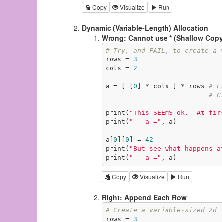
Copy
Visualize
Run
Dynamic (Variable-Length) Allocation
Wrong: Cannot use * (Shallow Copy
# Try, and FAIL, to create a 
rows = 
3
cols = 
2
a = [ [
0
] * cols ] * rows 
# E
# C
print(
"This SEEMS ok.  At fir
print(
"   a ="
, a)

a[
0
][
0
] = 
42
print(
"But see what happens a
print(
"   a ="
, a)
Copy
Visualize
Run
Right: Append Each Row
# Create a variable-sized 2d 
rows = 
3