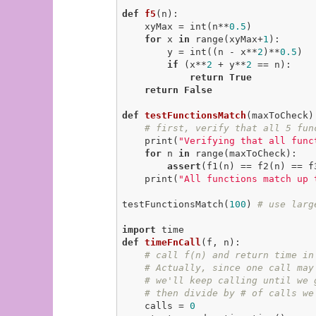
def
f5
(n)
:
    xyMax = int(n**
0.5
)

for
 x 
in
 range(xyMax+
1
):

        y = int((n - x**
2
)**
0.5
)

if
 (x**
2
 + y**
2
 == n):

return
True
return
False
def
testFunctionsMatch
(maxToCheck)
# first, verify that all 5 fun
    print(
"Verifying that all func
for
 n 
in
 range(maxToCheck):

assert
(f1(n) == f2(n) == f
    print(
"All functions match up 
testFunctionsMatch(
100
) 
# use larg
import
def
timeFnCall
(f, n)
:
# call f(n) and return time in
# Actually, since one call may
# we'll keep calling until we 
# then divide by # of calls we
    calls = 
0