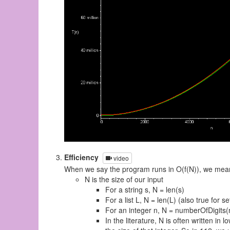
Efficiency
video
When we say the program runs in O(f(N)), we mean
N is the size of our input
For a string s, N = len(s)
For a list L, N = len(L) (also true for s
For an integer n, N = numberOfDigits(
In the literature, N is often written in