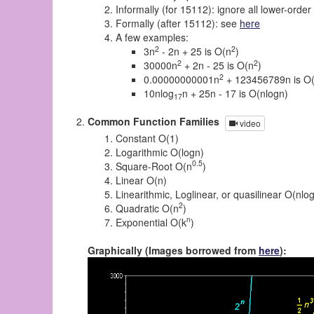
Informally (for 15112): ignore all lower-orde
Formally (after 15112): see
here
A few examples:
2
2
3n
- 2n + 25 is O(n
)
2
2
30000n
+ 2n - 25 is O(n
)
2
0.00000000001n
+ 123456789n is O
10nlog
n + 25n - 17 is O(nlogn)
17
Common Function Families
video
Constant O(1)
Logarithmic O(logn)
0.5
Square-Root O(n
)
Linear O(n)
Linearithmic, Loglinear, or quasilinear O(nlo
2
Quadratic O(n
)
n
Exponential O(k
)
Graphically (Images borrowed from
here
):