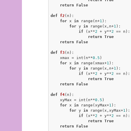
return
False
def
f2
(n)
:
for
 x 
in
 range(n+
1
):

for
 y 
in
 range(x,n+
1
):

if
 (x**
2
 + y**
2
 == n):

return
True
return
False
def
f3
(n)
:
    xmax = int(n**
0.5
)

for
 x 
in
 range(xmax+
1
):

for
 y 
in
 range(x,n+
1
):

if
 (x**
2
 + y**
2
 == n):

return
True
return
False
def
f4
(n)
:
    xyMax = int(n**
0.5
)

for
 x 
in
 range(xyMax+
1
):

for
 y 
in
 range(x,xyMax+
1
):

if
 (x**
2
 + y**
2
 == n):

return
True
return
False