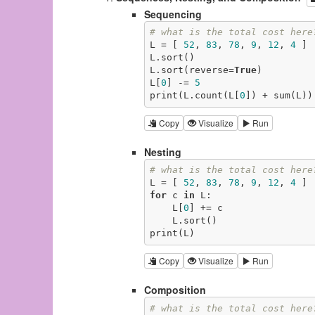
Sequencing
# what is the total cost here
L = [ 
52
, 
83
, 
78
, 
9
, 
12
, 
4
 ] 
L.sort()                     
L.sort(reverse=
True
)         
L[
0
] -= 
5
print(L.count(L[
0
]) + sum(L))
Copy
Visualize
Run
Nesting
# what is the total cost here
L = [ 
52
, 
83
, 
78
, 
9
, 
12
, 
4
 ] 
for
 c 
in
 L:                  
    L[
0
] += c                
    L.sort()                 
print(L)                     
Copy
Visualize
Run
Composition
# what is the total cost here