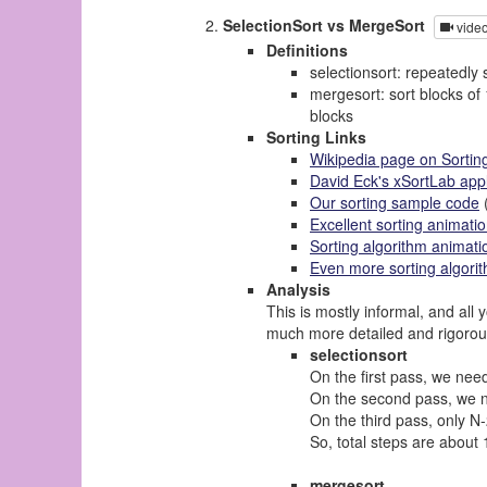
SelectionSort vs MergeSort
vide
Definitions
selectionsort: repeatedly 
mergesort: sort blocks of 
blocks
Sorting Links
Wikipedia page on Sortin
David Eck's xSortLab app
Our sorting sample code
(
Excellent sorting animati
Sorting algorithm animati
Even more sorting algori
Analysis
This is mostly informal, and all
much more detailed and rigorou
selectionsort
On the first pass, we n
On the second pass, we ne
On the third pass, only N-
So, total steps are about 
mergesort