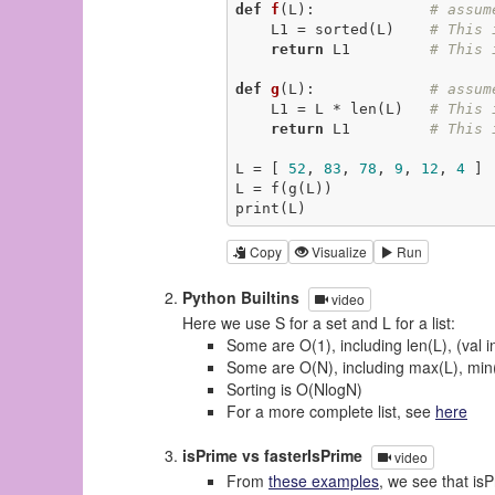
def
f
(L)
:
# assum
    L1 = sorted(L)    
# This 
return
 L1         
# This 
def
g
(L)
:
# assum
    L1 = L * len(L)   
# This 
return
 L1         
# This 
L = [ 
52
, 
83
, 
78
, 
9
, 
12
, 
4
 ] 
L = f(g(L))                  
print(L)                     
Copy
Visualize
Run
Python Builtins
video
Here we use S for a set and L for a list:
Some are O(1), including len(L), (val 
Some are O(N), including max(L), min(L)
Sorting is O(NlogN)
For a more complete list, see
here
isPrime vs fasterIsPrime
video
From
these examples
, we see that is