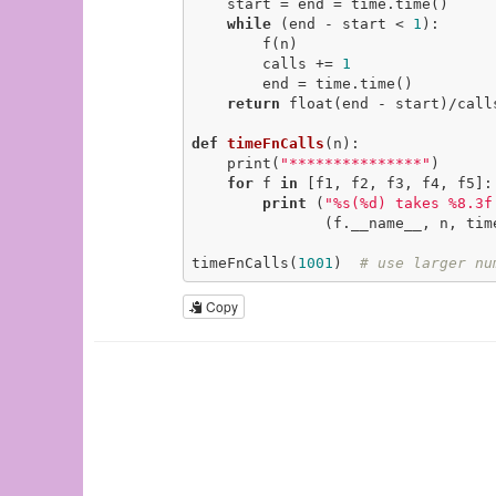
    start = end = time.time()

while
 (end - start < 
1
):

        f(n)

        calls += 
1
        end = time.time()

return
 float(end - start)/call
def
timeFnCalls
(n)
:
    print(
"***************"
)

for
 f 
in
 [f1, f2, f3, f4, f5]:

print
 (
"%s(%d) takes %8.3f
               (f.__name__, n, timeFnCall(f, n)))

timeFnCalls(
1001
)  
# use larger nu
Copy