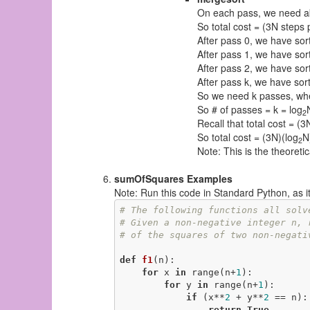
On each pass, we need a
So total cost = (3N steps 
After pass 0, we have sort
After pass 1, we have sort
After pass 2, we have sort
After pass k, we have sorte
So we need k passes, wh
So # of passes = k = log
2
Recall that total cost = (
So total cost = (3N)(log
N
2
Note: This is the theoreti
sumOfSquares Examples
Note: Run this code in Standard Python, as it w
# The following functions all solv
# Given a non-negative integer n, 
# of the squares of two non-negati
def
f1
(n)
:
for
 x 
in
 range(n+
1
):

for
 y 
in
 range(n+
1
):

if
 (x**
2
 + y**
2
 == n):

return
True