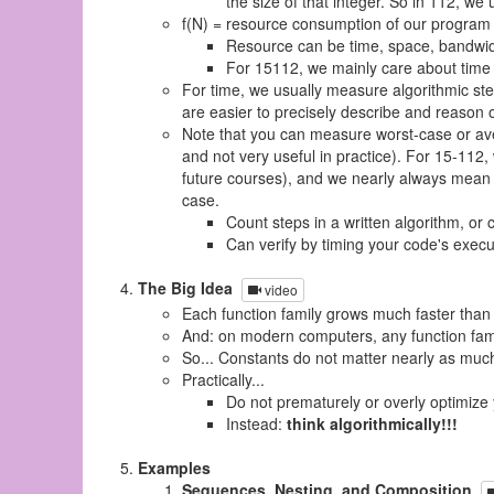
the size of that integer. So in 112, we
f(N) = resource consumption of our program
Resource can be time, space, bandwidt
For 15112, we mainly care about time
For time, we usually measure algorithmic st
are easier to precisely describe and reason 
Note that you can measure worst-case or ave
and not very useful in practice). For 15-112, 
future courses), and we nearly always mean 
case.
Count steps in a written algorithm, or 
Can verify by timing your code's execut
The Big Idea
video
Each function family grows much faster than 
And: on modern computers, any function famil
So... Constants do not matter nearly as much
Practically...
Do not prematurely or overly optimize
Instead:
think algorithmically!!!
Examples
Sequences, Nesting, and Composition