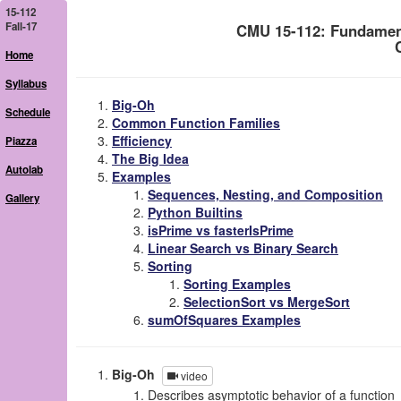
15-112
Fall-17
CMU 15-112: Fundamen
Home
Syllabus
Big-Oh
Schedule
Common Function Families
Efficiency
Piazza
The Big Idea
Autolab
Examples
Sequences, Nesting, and Composition
Gallery
Python Builtins
isPrime vs fasterIsPrime
Linear Search vs Binary Search
Sorting
Sorting Examples
SelectionSort vs MergeSort
sumOfSquares Examples
Big-Oh
video
Describes asymptotic behavior of a function