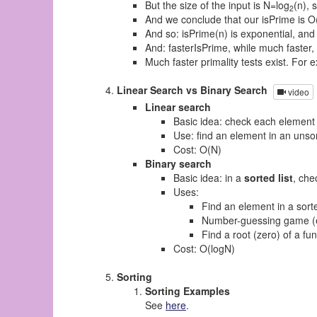
But the size of the input is N=log
(n), 
2
And we conclude that our isPrime is O
And so: isPrime(n) is exponential, and
And: fasterIsPrime, while much faster,
Much faster primality tests exist. For
Linear Search vs Binary Search
video
Linear search
Basic idea: check each element 
Use: find an element in an unsor
Cost: O(N)
Binary search
Basic idea: in a
sorted list
, che
Uses:
Find an element in a sorte
Number-guessing game (
Find a root (zero) of a fu
Cost: O(logN)
Sorting
Sorting Examples
See
here
.