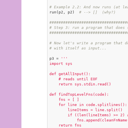
# Example 2.2: And now runs (at le
run(p2, p2)  
# --> []  (why?)
##################################
# Step 3: run a program that does 
##################################
# Now let's write a program that d
# with itself as input...
p3 = 
'''

import sys

def getAllInput():

    # reads until EOF

    return sys.stdin.read()

def findTopLevelFns(code):

    fns = [ ]

    for line in code.splitlines():

        lineItems = line.split()

        if ((len(lineItems) >= 2) and (lineItems[0] == 'def')):

            fns.append(cleanFnName(lineItems[1]))

    return fns
