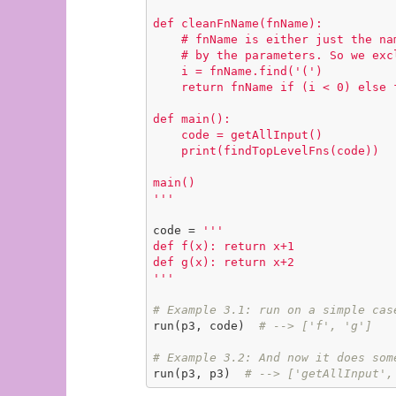
def cleanFnName(fnName):

    # fnName is either just the name, or perhaps the name followed

    # by the parameters. So we exclude chars from the left-paren onward.

    i = fnName.find('(')

    return fnName if (i < 0) else fnName[:i]

def main():

    code = getAllInput()

    print(findTopLevelFns(code))

main()

'''
code = 
'''

def f(x): return x+1

def g(x): return x+2

'''
# Example 3.1: run on a simple cas
run(p3, code)  
# --> ['f', 'g']
# Example 3.2: And now it does som
run(p3, p3)  
# --> ['getAllInput',