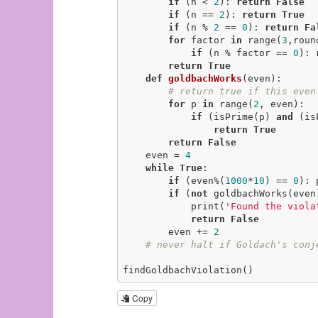
if
 (n < 
2
): 
return
False
if
 (n == 
2
): 
return
True
if
 (n % 
2
 == 
0
): 
return
Fa
for
 factor 
in
 range(
3
,roun
if
 (n % factor == 
0
): 
return
True
def
goldbachWorks
(even)
:
# return true if this even
for
 p 
in
 range(
2
, even):

if
 (isPrime(p) 
and
 (is
return
True
return
False
    even = 
4
while
True
:

if
 (even%(
1000
*
10
) == 
0
): 
if
 (
not
 goldbachWorks(even)
            print(
'Found the viola
return
False
        even += 
2
# never halt if Goldach's conj
findGoldbachViolation()
Copy