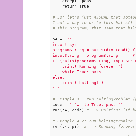
except
: 
pass
return
True
# So: let's just ASSUME that someo
# out a way to write this halts() 
# this program, that uses that hal
p4 = 
'''

import sys

programString = sys.stdin.read() #
inputString = programString      #
if (halts(programString, inputStrin
    print('Running forever!')

    while True: pass

else:

    print('Halting!')

'''
# Example 4.1 run haltingProblem (
code = 
'''while True: pass'''
run(p4, code) 
# --> Halting! (if h
# Example 4.2: run haltingProblem 
run(p4, p3)  
# --> Running forever