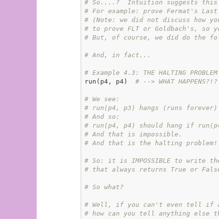
# So....?  Intuition suggests this
# For example: prove Fermat's Last
# (Note: we did not discuss how yo
# to prove FLT or Goldbach's, so y
# But, of course, we did do the fo
# And, in fact...
# Example 4.3: THE HALTING PROBLEM
run(p4, p4)  
# --> WHAT HAPPENS?!?
# We see:
# run(p4, p3) hangs (runs forever)
# And so:
# run(p4, p4) should hang if run(p
# And that is impossible.
# And that is the halting problem!
# So: it is IMPOSSIBLE to write th
# that always returns True or Fals
# So what?
# Well, if you can't even tell if 
# how can you tell anything else t