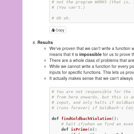
# not the program WORKS (that is, 
# (You can't.)
# Uh oh.
Copy
Results
We've proven that we can't write a function 
means that it is
impossible
for us to prove t
There are a whole class of problems that ar
While we cannot write a function for every po
inputs for specific functions. This lets us pro
It actually makes sense that we can't always
# You are not responsible for the 
# from here onwards, but this is a
# input, and only halts if Goldbac
# (runs forever) if Goldbach's Con
def
findGoldbachViolation
()
:
# halt if/when we find an even
def
isPrime
(n)
: