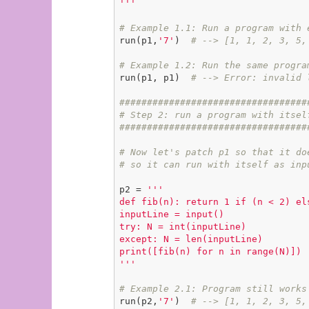
'''
# Example 1.1: Run a program with 
run(p1,
'7'
)  
# --> [1, 1, 2, 3, 5,
# Example 1.2: Run the same progra
run(p1, p1)  
# --> Error: invalid 
##################################
# Step 2: run a program with itsel
##################################
# Now let's patch p1 so that it do
# so it can run with itself as inp
p2 = 
'''

def fib(n): return 1 if (n < 2) els
inputLine = input()

try: N = int(inputLine)

except: N = len(inputLine)

print([fib(n) for n in range(N)])

'''
# Example 2.1: Program still works
run(p2,
'7'
)  
# --> [1, 1, 2, 3, 5,