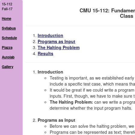
15-112
Fall-17
CMU 15-112: Fundamen
Class
Home
Syllabus
Introduction
Schedule
Programs as Input
The Halting Problem
Piazza
Results
Autolab
Gallery
Introduction
Testing is important, as we established early
include a specific test case, which means t
It would be great if we could write a program
inputs. First, though, we have to make sure th
The Halting Problem:
can we write a progra
determine whether the input program halts.
Programs as Input
Before we can solve the halting problem, we
Programs can be represented as text; theref