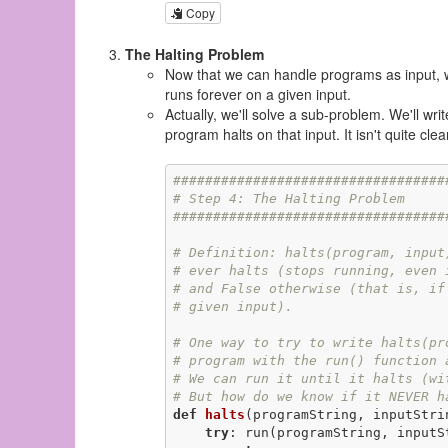
Copy
The Halting Problem
Now that we can handle programs as input, w
runs forever on a given input.
Actually, we'll solve a sub-problem. We'll wr
program halts on that input. It isn't quite cle
##################################
# Step 4: The Halting Problem
##################################
# Definition: halts(program, input
# ever halts (stops running, even 
# and False otherwise (that is, if
# given input).
# One way to try to write halts(pr
# program with the run() function 
# We can run it until it halts (wi
# But how do we know if it NEVER h
def
halts
(programString, inputStri
try
: run(programString, inputSt