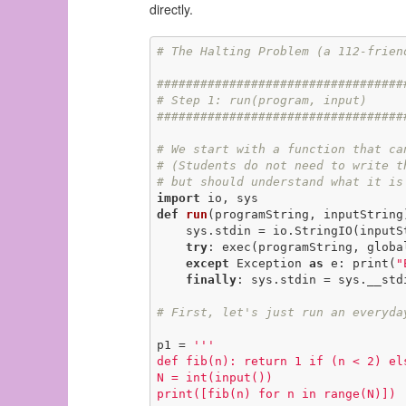
directly.
# The Halting Problem (a 112-frien
##################################
# Step 1: run(program, input)
##################################
# We start with a function that ca
# (Students do not need to write t
# but should understand what it is
import
def
run
(programString, inputString
    sys.stdin = io.StringIO(inputString)

try
: exec(programString, global
except
 Exception 
as
 e: print(
"
finally
: sys.stdin = sys.__stdi
# First, let's just run an everyda
p1 = 
'''

def fib(n): return 1 if (n < 2) els
N = int(input())

print([fib(n) for n in range(N)])
