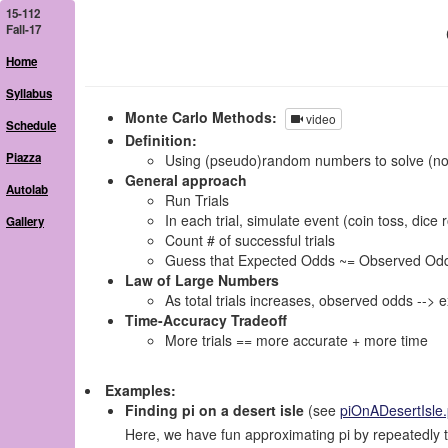
15-112
Fall-17
Home
Syllabus
Monte Carlo Methods:
video
Schedule
Definition:
Piazza
Using (pseudo)random numbers to solve (no
General approach
Autolab
Run Trials
In each trial, simulate event (coin toss, dice r
Gallery
Count # of successful trials
Guess that Expected Odds ~= Observed Odds = (
Law of Large Numbers
As total trials increases, observed odds --> 
Time-Accuracy Tradeoff
More trials == more accurate + more time
Examples:
Finding pi on a desert isle
(see
piOnADesertIsle
Here, we have fun approximating pi by repeatedly t