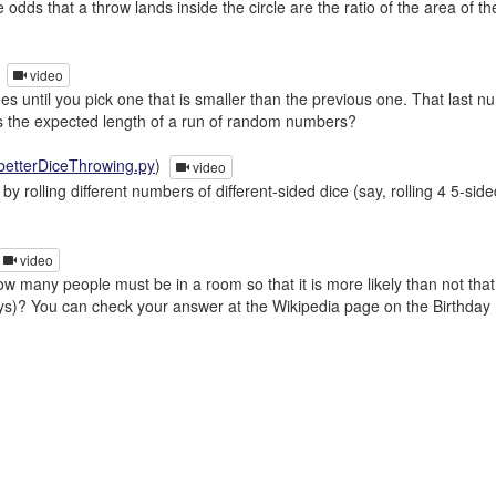
 odds that a throw lands inside the circle are the ratio of the area of t
)
video
s until you pick one that is smaller than the previous one. That last n
t is the expected length of a run of random numbers?
betterDiceThrowing.py
)
video
y rolling different numbers of different-sided dice (say, rolling 4 5-s
video
 many people must be in a room so that it is more likely than not tha
ays)? You can check your answer at the Wikipedia page on the Birthday