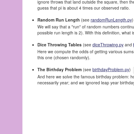
ignore throws that land outside the square, then the
guess that pi is about 4 times our observed ratio.
Random Run Length
(see
randomRunLength.py
We will say that a "run" of random numbers continue
possible run length is 2). With this definition, wha
Dice Throwing Tables
(see
diceThrowing.py
and
Here we compute the odds of getting various sums b
this one (chosen randomly).
The Birthday Problem
(see
birthdayProblem.py
)
And here we solve the famous birthday problem: how
necessarily year; and we ignored leap year birthd