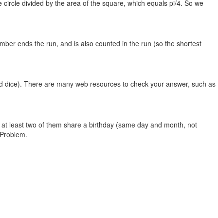
he circle divided by the area of the square, which equals pi/4. So we
umber ends the run, and is also counted in the run (so the shortest
ided dice). There are many web resources to check your answer, such as
t at least two of them share a birthday (same day and month, not
 Problem.