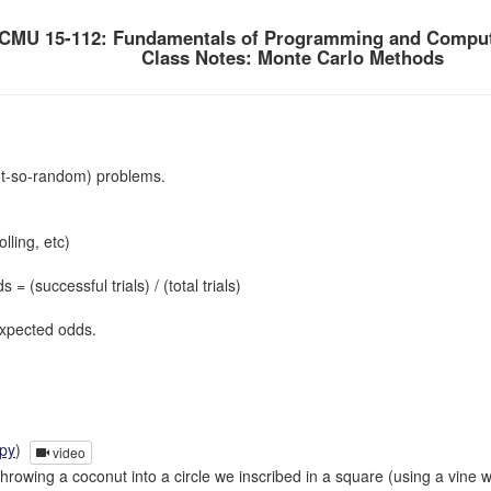
CMU 15-112: Fundamentals of Programming and Comput
Class Notes: Monte Carlo Methods
t-so-random) problems.
olling, etc)
successful trials) / (total trials)
expected odds.
.py
)
video
hrowing a coconut into a circle we inscribed in a square (using a vine