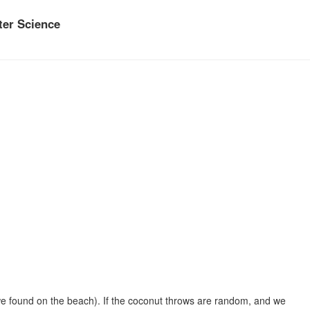
er Science
 we found on the beach). If the coconut throws are random, and we