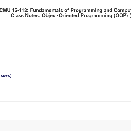
CMU 15-112: Fundamentals of Programming and Comput
Class Notes: Object-Oriented Programming (OOP) (
asses)