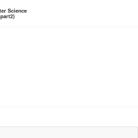
er Science
part2)