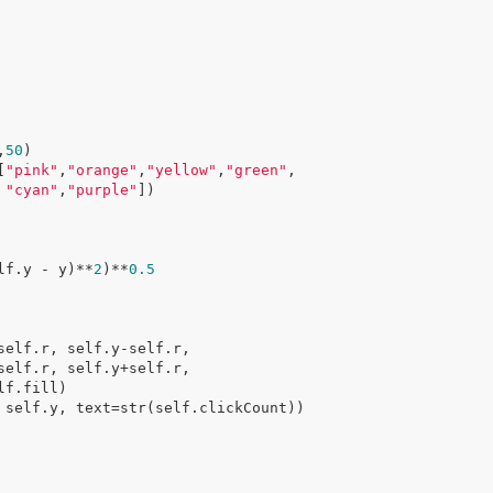
,
50
)

[
"pink"
,
"orange"
,
"yellow"
,
"green"
,

"cyan"
,
"purple"
])

lf.y - y)**
2
)**
0.5