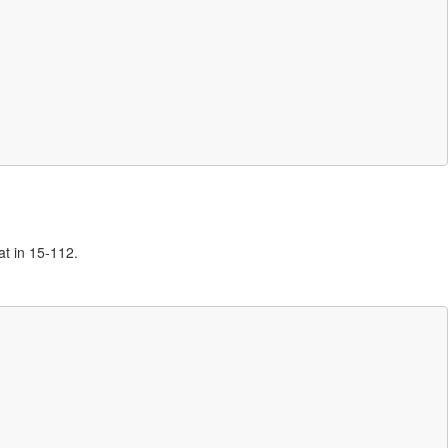
at in 15-112.