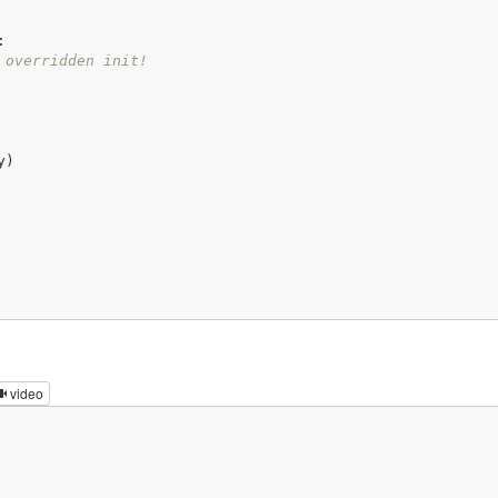
:
 overridden init!
)

video