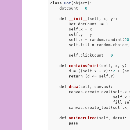
class
Dot
(object)
:
    dotCount = 
0
def
__init__
(self, x, y)
:
        Dot.dotCount += 
1
        self.x = x

        self.y = y

        self.r = random.randint(
20
        self.fill = random.choice(
        self.clickCount = 
0
def
containsPoint
(self, x, y)
:
        d = ((self.x - x)**
2
 + (se
return
 (d <= self.r)

def
draw
(self, canvas)
:
        canvas.create_oval(self.x-self.r, self.y-self.r,

                           self.x+self.r, self.y+self.r,

                           fill=self.fill)

        canvas.create_text(self.x, self.y, text=str(self.clickCount))

def
onTimerFired
(self, data)
:
pass