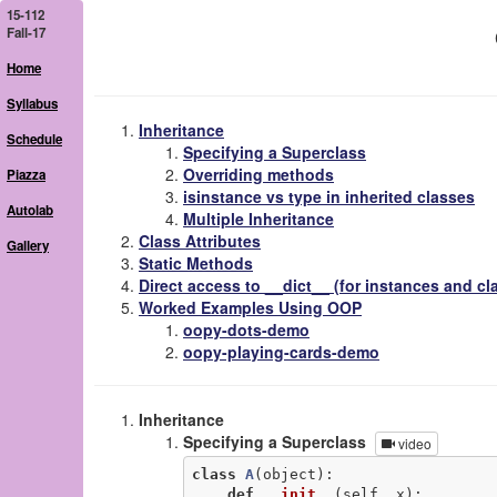
15-112
Fall-17
Home
Syllabus
Inheritance
Schedule
Specifying a Superclass
Overriding methods
Piazza
isinstance vs type in inherited classes
Autolab
Multiple Inheritance
Class Attributes
Gallery
Static Methods
Direct access to __dict__ (for instances and cl
Worked Examples Using OOP
oopy-dots-demo
oopy-playing-cards-demo
Inheritance
Specifying a Superclass
video
class
A
(object)
:
def
__init__
(self, x)
: