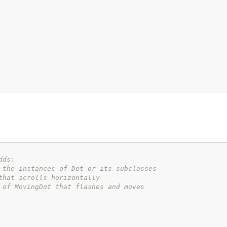
dds:
 the instances of Dot or its subclasses
that scrolls horizontally
 of MovingDot that flashes and moves