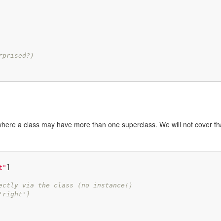
rprised?)
where a class may have more than one superclass. We will not cover th
t"
]

ectly via the class (no instance!)
'right']