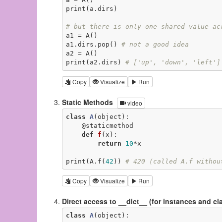
print(a.dirs)

# but there is only one shared value ac
a1 = A()

a1.dirs.pop() 
# not a good idea
a2 = A()

print(a2.dirs) 
# ['up', 'down', 'left']
Copy
Visualize
Run
Static Methods
video
class
A
(object)
:
@staticmethod
def
f
(x)
:
return
10
*x

print(A.f(
42
)) 
# 420 (called A.f withou
Copy
Visualize
Run
Direct access to __dict__ (for instances and cl
class
A
(object)
: