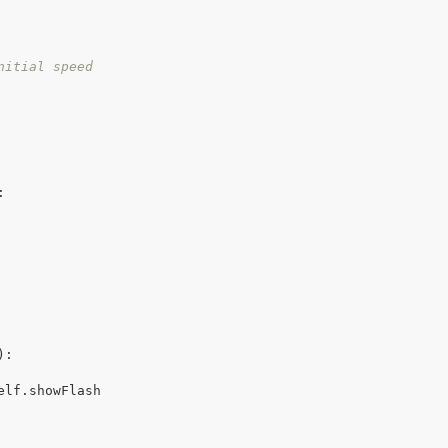
nitial speed
:
):

elf.showFlash
