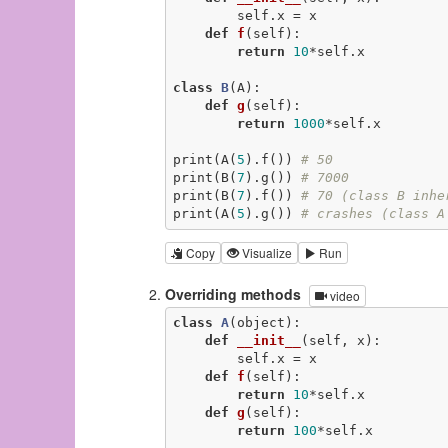
        self.x = x

def
f
(self)
:
return
10
*self.x

class
B
(A)
:
def
g
(self)
:
return
1000
*self.x

print(A(
5
).f()) 
# 50
print(B(
7
).g()) 
# 7000
print(B(
7
).f()) 
# 70 (class B inhe
print(A(
5
).g()) 
# crashes (class A
Copy
Visualize
Run
Overriding methods
video
class
A
(object)
:
def
__init__
(self, x)
:
        self.x = x

def
f
(self)
:
return
10
*self.x

def
g
(self)
:
return
100
*self.x
