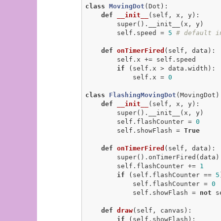
class
MovingDot
(Dot)
:
def
__init__
(self, x, y)
:
        super().__init__(x, y)

        self.speed = 
5
# default i
def
onTimerFired
(self, data)
:
        self.x += self.speed

if
 (self.x > data.width):

            self.x = 
0
class
FlashingMovingDot
(MovingDot)
def
__init__
(self, x, y)
:
        super().__init__(x, y)

        self.flashCounter = 
0
        self.showFlash = 
True
def
onTimerFired
(self, data)
:
        super().onTimerFired(data)

        self.flashCounter += 
1
if
 (self.flashCounter == 
5
            self.flashCounter = 
0
            self.showFlash = 
not
 s
def
draw
(self, canvas)
:
if
 (self.showFlash):
