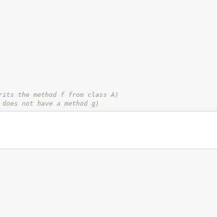
rits the method f from class A)
 does not have a method g)