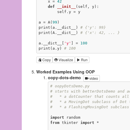
    x = 
42
def
__init__
(self, y)
:
        self.y = y

a = A(
99
)

print(a.__dict__) 
# {'y': 99}
print(A.__dict__) 
# {'x': 42, ... }
a.__dict__[
'y'
] = 
100
print(a.y) 
# 100
Copy
Visualize
Run
Worked Examples Using OOP
oopy-dots-demo
video
# oopyDotsDemo.py
# starts with betterDotsDemo and a
#   * a dotCounter that counts all
#   * a MovingDot subclass of Dot 
#   * a FlashingMovingDot subclass
import
from
 tkinter 
import
 *
