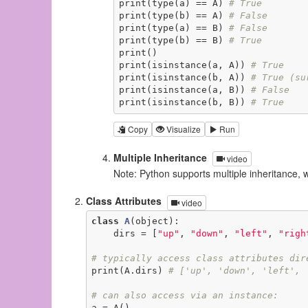
print(type(a) == A) 
# True
print(type(b) == A) 
# False
print(type(a) == B) 
# False
print(type(b) == B) 
# True
print()

print(isinstance(a, A)) 
# True
print(isinstance(b, A)) 
# True (su
print(isinstance(a, B)) 
# False
print(isinstance(b, B)) 
# True
Copy
Visualize
Run
Multiple Inheritance
video
Note: Python supports multiple inheritance, 
Class Attributes
video
class
A
(object)
:
    dirs = [
"up"
, 
"down"
, 
"left"
, 
"righ
# typically access class attributes dir
print(A.dirs) 
# ['up', 'down', 'left', 
# can also access via an instance:
a = A()
