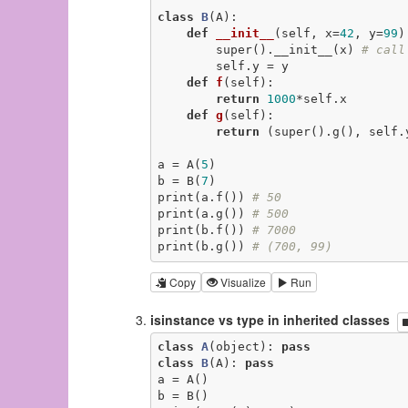
class
B
(A)
:
def
__init__
(self, x=
42
, y=
99
)
        super().__init__(x) 
# call
        self.y = y

def
f
(self)
:
return
1000
*self.x

def
g
(self)
:
return
 (super().g(), self.y
a = A(
5
)

b = B(
7
)

print(a.f()) 
# 50
print(a.g()) 
# 500
print(b.f()) 
# 7000
print(b.g()) 
# (700, 99)
Copy
Visualize
Run
isinstance vs type in inherited classes
class
A
(object)
:
pass
class
B
(A)
:
pass
a = A()

b = B()
