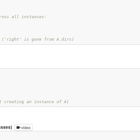
ross all instances:
 ('right' is gone from A.dirs)
t creating an instance of A)
asses)
video