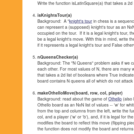
Write the function isLatinSquare(a) that takes a 2d li
isKnightsTour(a)
Background: A "
knight's tour
in chess is a sequence
can represent a (supposed) knight's tour as an NxN 
occupied on the tour. If it is a legal knight's tour, 
be a legal knight's move. With this in mind, write t
if it represents a legal knight's tour and False othe
nQueensChecker(a)
Background: The "N Queens" problem asks if we c
each other. For most values of N, there are many w
that takes a 2d list of booleans where True indicate
board contains N queens all of which do not attack
makeOthelloMove(board, row, col, player)
Background: read about the game of
Othello
(also 
Othello board as an NxN list of values -- 'w' for wh
from the top and columns from the left, write the f
col, and a player ('w' or 'b'), and, if it is legal for
modifies the board to reflect this move (flipping pi
the function does not modify the board and returns