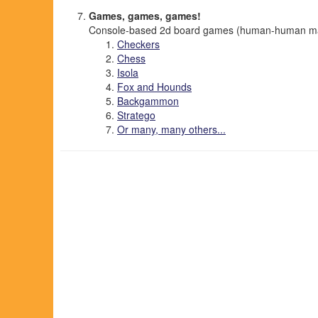
Games, games, games!
Console-based 2d board games (human-human mai
Checkers
Chess
Isola
Fox and Hounds
Backgammon
Stratego
Or many, many others...