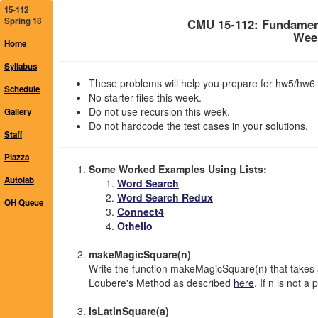
15-112
Spring 18
CMU 15-112: Fundamen
Week
Home
Syllabus
These problems will help you prepare for hw5/hw6 
Schedule
No starter files this week.
Do not use recursion this week.
Gallery
Do not hardcode the test cases in your solutions.
Staff
Piazza
Some Worked Examples Using Lists:
Autolab
Word Search
Word Search Redux
OH Queue
Connect4
Othello
makeMagicSquare(n)
Write the function makeMagicSquare(n) that takes 
Loubere's Method as described
here
. If n is not a
isLatinSquare(a)