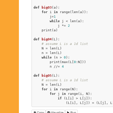
def
bigO3
(a)
:
for
 i 
in
 range(len(a)):

        j=
1
while
 j < len(a):

            j *= 
2
    print(a) 

def
bigO4
(L)
:
# assume L is a 1d list
    N = len(L)

    n = len(L)

while
 (n > 
0
):

        print(max(L[
0
:N]))

        n //= 
4
def
bigO5
(L)
:
# assume L is a 1d list
    N = len(L)

for
 i 
in
 range(N):

for
 j 
in
 range(i, N):

if
 (L[i] > L[j]):

                (L[i], L[j]) = (L[j],
Copy
Visualize
Run