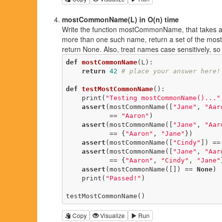
mostCommonName(L) in O(n) time
Write the function mostCommonName, that takes a lis
more than one such name, return a set of the most
return None. Also, treat names case sensitively, so
def
mostCommonName
(L)
:
return
42
# place your answer here!
def
testMostCommonName
()
:
    print(
"Testing mostCommonName()..."
assert
(mostCommonName([
"Jane"
, 
"Aar
           == 
"Aaron"
)

assert
(mostCommonName([
"Jane"
, 
"Aar
           == {
"Aaron"
, 
"Jane"
})

assert
(mostCommonName([
"Cindy"
]) ==
assert
(mostCommonName([
"Jane"
, 
"Aar
           == {
"Aaron"
, 
"Cindy"
, 
"Jane"
assert
(mostCommonName([]) == 
None
)

    print(
"Passed!"
)

testMostCommonName()
Copy
Visualize
Run