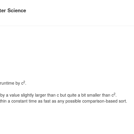
er Science
2
 runtime by c
.
2
y a value slightly larger than c but quite a bit smaller than c
.
ithin a constant time as fast as any possible comparison-based sort.