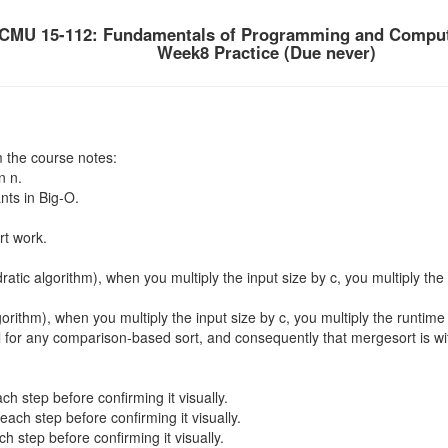
CMU 15-112: Fundamentals of Programming and Comput
Week8 Practice (Due never)
 the course notes:
n n.
nts in Big-O.
rt work.
ratic algorithm), when you multiply the input size by c, you multiply the
orithm), when you multiply the input size by c, you multiply the runtime b
mal for any comparison-based sort, and consequently that mergesort is w
ch step before confirming it visually.
 each step before confirming it visually.
h step before confirming it visually.