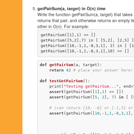
getPairSum(a, target) in O(n) time
Write the function getPairSum(a, target) that takes 
returns that pair, and otherwise returns an empty li
other in O(n). For example:
getPairSum([1],1) == []

getPairSum([5,2],7) in [ [5,2], [2,5] ]

getPairSum([10,-1,1,-8,3,1], 2) in [ [1
def
getPairSum
(a, target)
:
return
42
# place your answer here!
def
testGetPairSum
()
:
    print(
"Testing getPairSum..."
, end=
assert
(getPairSum([
1
],
1
) == [])

assert
(getPairSum([
5
, 
2
], 
7
) 
in
 [ [
# (can return [10, -8] or [-1,3] or
assert
(getPairSum([
10
,-
1
,
1
,-
8
,
3
,
1
],