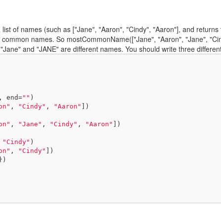
t of names (such as ["Jane", "Aaron", "Cindy", "Aaron"], and returns th
 common names. So mostCommonName(["Jane", "Aaron", "Jane", "Cindy", "
 "Jane" and "JANE" are different names. You should write three differen
, end=
""
)

on"
, 
"Cindy"
, 
"Aaron"
])

on"
, 
"Jane"
, 
"Cindy"
, 
"Aaron"
])

 
"Cindy"
)

on"
, 
"Cindy"
])

})
