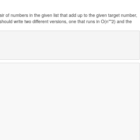
air of numbers in the given list that add up to the given target number,
should write two different versions, one that runs in O(n**2) and the