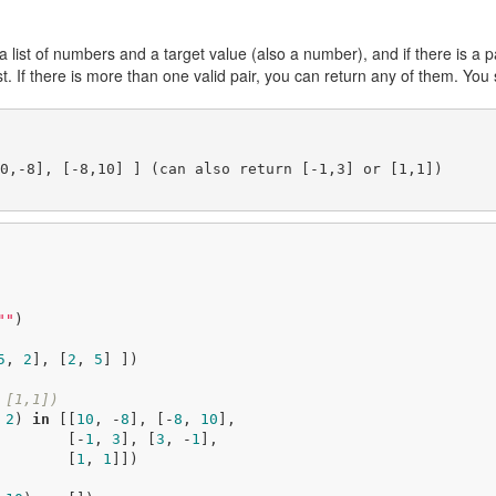
a list of numbers and a target value (also a number), and if there is a p
st. If there is more than one valid pair, you can return any of them. You 
0,-8], [-8,10] ] (can also return [-1,3] or [1,1])

""
)

5
, 
2
], [
2
, 
5
] ])

 [1,1])
 
2
) 
in
 [[
10
, -
8
], [-
8
, 
10
], 

                                               [-
1
, 
3
], [
3
, -
1
],

                                               [
1
, 
1
]])
