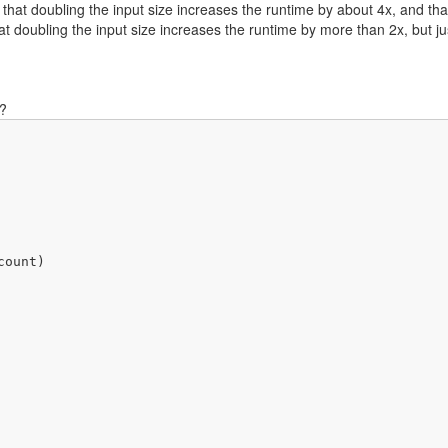
 that doubling the input size increases the runtime by about 4x, and tha
t doubling the input size increases the runtime by more than 2x, but ju
s?
ount)
