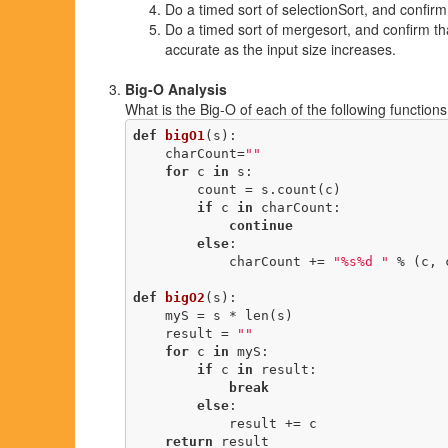
Do a timed sort of selectionSort, and confirm
Do a timed sort of mergesort, and confirm tha
accurate as the input size increases.
Big-O Analysis
What is the Big-O of each of the following function
def
bigO1
(s)
:
    charCount=
""
for
 c 
in
 s:

        count = s.count(c)

if
 c 
in
 charCount: 

continue
else
:

            charCount += 
"%s%d "
 % (c, c
def
bigO2
(s)
:
    myS = s * len(s)

    result = 
""
for
 c 
in
 myS:

if
 c 
in
 result:

break
else
:

            result += c

return
 result
