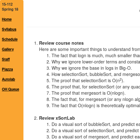
15-112
Spring 18
Home
Syllabus
Schedule
Review course notes
Here are some important things to understand from
Gallery
The fact that logn is much, much smaller tha
Staff
Why we ignore lower-order terms and consta
Why we ignore the base in logs in Big-O.
Piazza
How selectionSort, bubbleSort, and mergeso
Autolab
2
The proof that selectionSort is O(n
).
The proof that, for selectionSort (or any quad
OH Queue
The proof that mergesort is O(nlogn).
The fact that, for mergesort (or any nlogn alg
The fact that O(nlogn) is theoretically opti
Review xSortLab
Do a visual sort of bubbleSort, and predict ea
Do a visual sort of selectionSort, and predict
Do a visual sort of mergesort, and predict eac