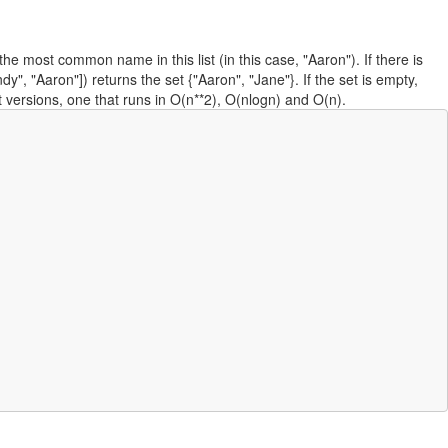
e most common name in this list (in this case, "Aaron"). If there is
Aaron"]) returns the set {"Aaron", "Jane"}. If the set is empty,
t versions, one that runs in O(n**2), O(nlogn) and O(n).