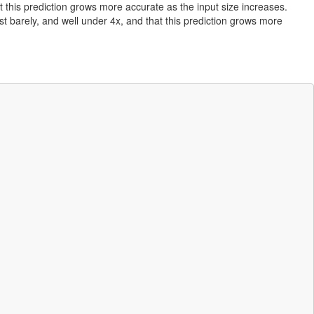
t this prediction grows more accurate as the input size increases.
st barely, and well under 4x, and that this prediction grows more