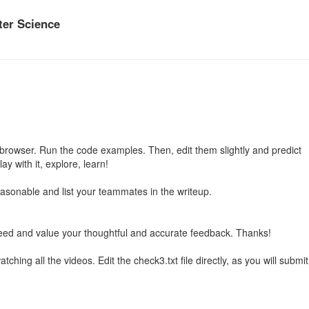
er Science
he browser. Run the code examples. Then, edit them slightly and predict
y with it, explore, learn!
reasonable and list your teammates in the writeup.
ed and value your thoughtful and accurate feedback. Thanks!
hing all the videos. Edit the check3.txt file directly, as you will submit