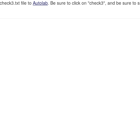
eck3.txt file to
Autolab
. Be sure to click on "check3", and be sure to