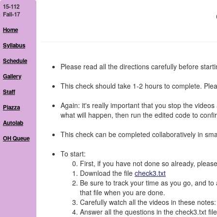
15-112
Fall-17
Home
Syllabus
Schedule
Please read all the directions carefully before starti
Gallery
This check should take 1-2 hours to complete. Plea
Staff
Again: it's really important that you stop the video
Piazza
what will happen, then run the edited code to confir
Autolab
This check can be completed collaboratively in smal
OH Queue
To start:
First, if you have not done so already, please
Download the file
check3.txt
Be sure to track your time as you go, and to a
that file when you are done.
Carefully watch all the videos in these notes
Answer all the questions in the check3.txt file