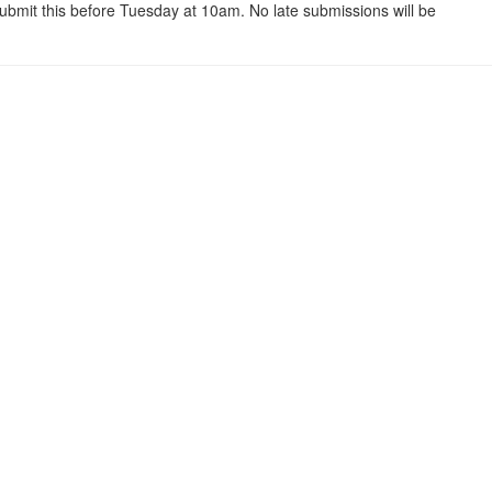
 submit this before Tuesday at 10am. No late submissions will be