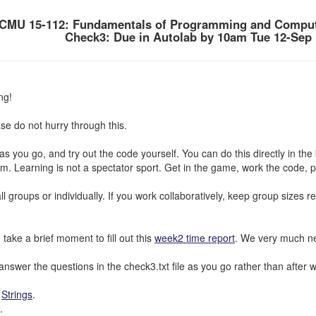
CMU 15-112: Fundamentals of Programming and Comput
Check3: Due in Autolab by 10am Tue 12-Sep
ng!
se do not hurry through this.
s as you go, and try out the code yourself. You can do this directly in t
m. Learning is not a spectator sport. Get in the game, work the code, pla
l groups or individually. If you work collaboratively, keep group sizes 
 take a brief moment to fill out this
week2 time report
. We very much ne
nswer the questions in the check3.txt file as you go rather than after watc
:
Strings
.
.