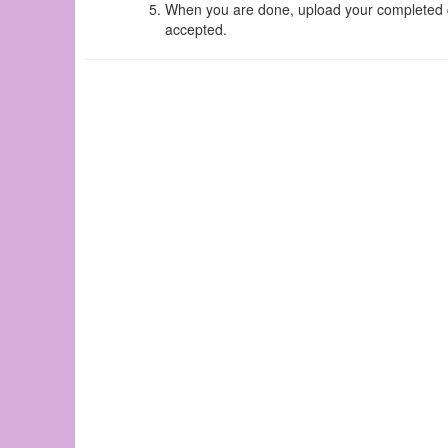
When you are done, upload your completed ch
accepted.