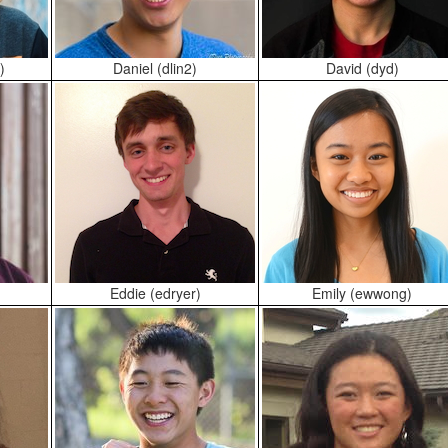
)
Daniel (dlin2)
David (dyd)
Eddie (edryer)
Emily (ewwong)