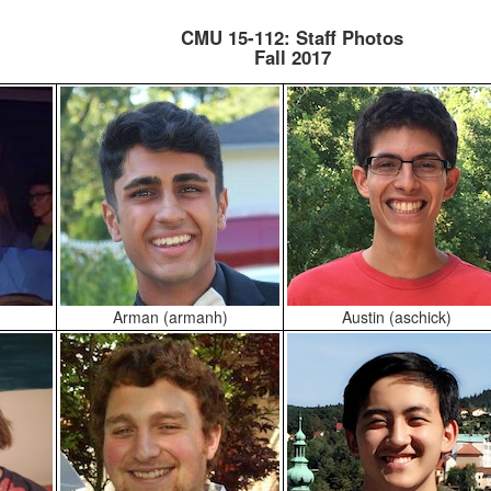
CMU 15-112: Staff Photos
Fall 2017
Arman (armanh)
Austin (aschick)