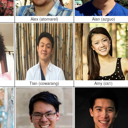
Alex (atomarel)
Alan (azguo)
Tian (cowarang)
Amy (cs1)