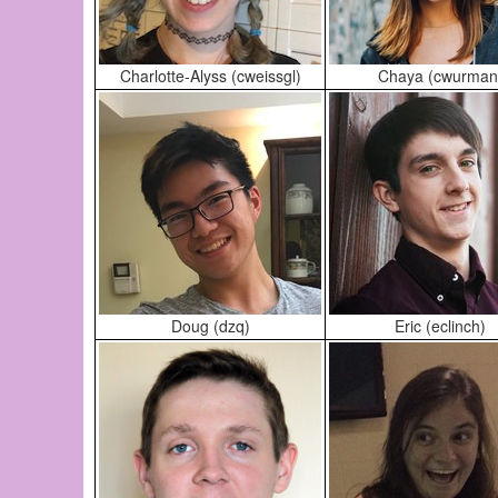
Charlotte-Alyss (cweissgl)
Chaya (cwurman
Doug (dzq)
Eric (eclinch)