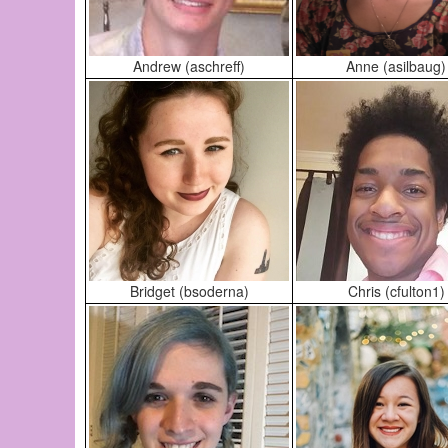
Andrew (aschreff)
Anne (asilbaug)
Bridget (bsoderna)
Chris (cfulton1)