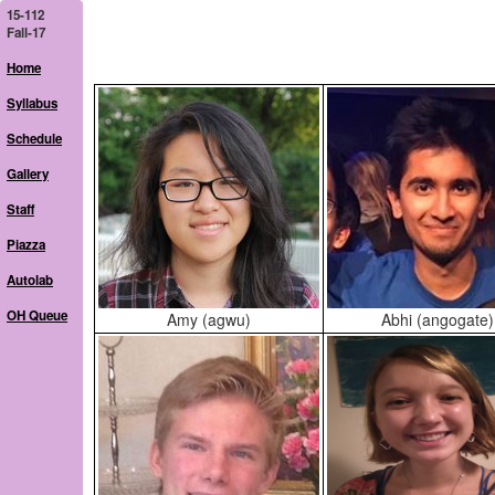
15-112
Fall-17
Home
Syllabus
Schedule
Gallery
Staff
Piazza
Autolab
OH Queue
Amy (agwu)
Abhi (angogate)