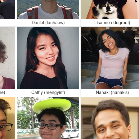
Daniel (lanhaow)
Lisanne (ldegroot)
ne)
Cathy (mengyinf)
Nanaki (nanakis)