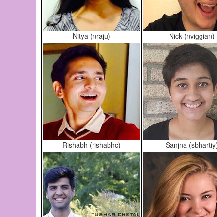
Nitya (nraju)
Nick (nviggian)
Rishabh (rishabhc)
Sanjna (sbhartiy