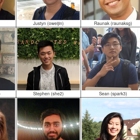
Justyn (oweijin)
Raunak (raunaksg)
)
Stephen (she2)
Sean (spark3)