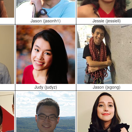
Jason (jasonh1)
Jessie (jessieli)
)
Judy (judyz)
Jason (jxgong)