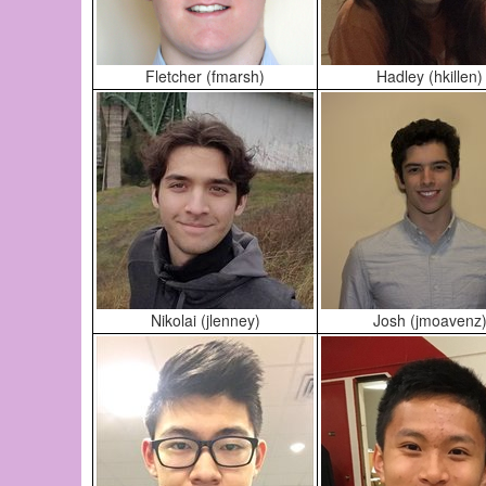
Fletcher (fmarsh)
Hadley (hkillen)
Nikolai (jlenney)
Josh (jmoavenz