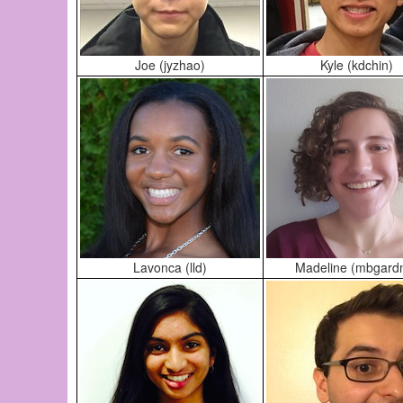
Joe (jyzhao)
Kyle (kdchin)
Lavonca (lld)
Madeline (mbgard