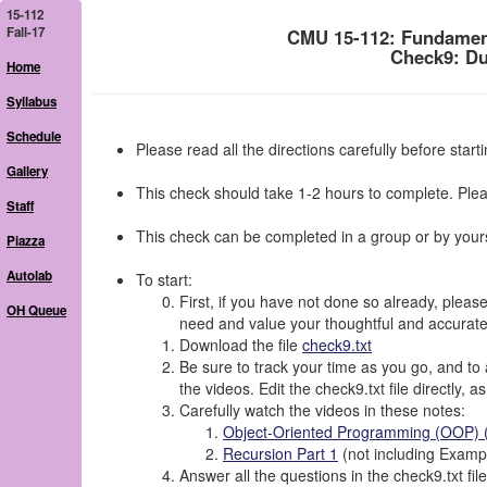
15-112
Fall-17
CMU 15-112: Fundamen
Check9: Du
Home
Syllabus
Schedule
Please read all the directions carefully before starti
Gallery
This check should take 1-2 hours to complete. Plea
Staff
This check can be completed in a group or by yours
Piazza
Autolab
To start:
First, if you have not done so already, please
OH Queue
need and value your thoughtful and accurat
Download the file
check9.txt
Be sure to track your time as you go, and to 
the videos. Edit the check9.txt file directly, 
Carefully watch the videos in these notes:
Object-Oriented Programming (OOP) (
Recursion Part 1
(not including Exampl
Answer all the questions in the check9.txt file