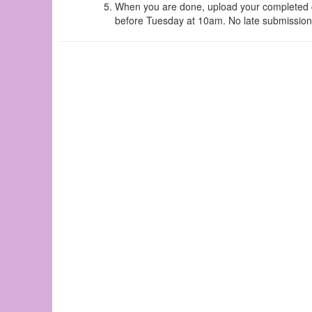
When you are done, upload your completed ch
before Tuesday at 10am. No late submissions