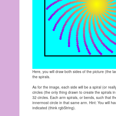
Here, you will draw both sides of the picture (the la
the spirals.
As for the image, each side will be a spiral (or rea
circles (the only thing drawn to create the spirals
32 circles. Each arm spirals, or bends, such that t
innermost circle in that same arm. Hint: You will h
indicated (think rgbString).