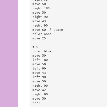
move 50

right 180

move 50

right 90

move 43

right 90

move 50  # space

color none

move 25

# S

color blue

move 50

left 180

move 50

left 90

move 43

left 90

move 50

right 90

move 42

right 90

move 50
