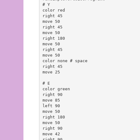
# Y

color red

right 45

move 50

right 45

move 50

right 180

move 50

right 45

move 50

color none # space

right 45

move 25

# E

color green

right 90

move 85

left 90

move 50

right 180

move 50

right 90

move 42

right 90
