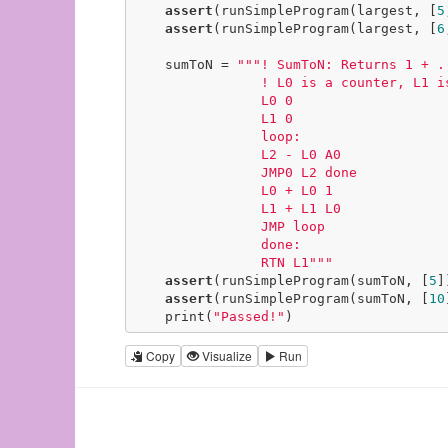
assert
(runSimpleProgram(largest, [
5
assert
(runSimpleProgram(largest, [
6
    sumToN = 
"""! SumToN: Returns 1 + ..
                ! L0 is a counter, L1 is the result

                L0 0

                L1 0

                loop:

                L2 - L0 A0

                JMP0 L2 done

                L0 + L0 1

                L1 + L1 L0

                JMP loop

                done:

                RTN L1"""
assert
(runSimpleProgram(sumToN, [
5
]
assert
(runSimpleProgram(sumToN, [
10
    print(
"Passed!"
)
Copy
Visualize
Run