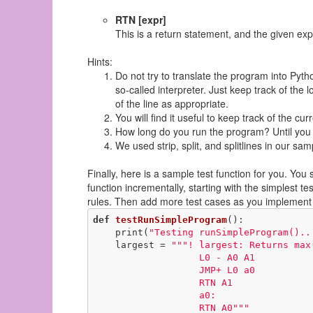
RTN [expr]
This is a return statement, and the given exp
Hints:
Do not try to translate the program into Pytho
so-called interpreter. Just keep track of the
of the line as appropriate.
You will find it useful to keep track of the cu
How long do you run the program? Until you 
We used strip, split, and splitlines in our s
Finally, here is a sample test function for you. You 
function incrementally, starting with the simplest 
rules. Then add more test cases as you implement
def
testRunSimpleProgram
()
:
    print(
"Testing runSimpleProgram()..
    largest = 
"""! largest: Returns max(
                   L0 - A0 A1

                   JMP+ L0 a0

                   RTN A1

                   a0:

                   RTN A0"""