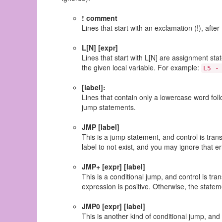
! comment
Lines that start with an exclamation (!), af
L[N] [expr]
Lines that start with L[N] are assignment st
the given local variable. For example:
L5 -
[label]:
Lines that contain only a lowercase word fol
jump statements.
JMP [label]
This is a jump statement, and control is trans
label to not exist, and you may ignore that er
JMP+ [expr] [label]
This is a conditional jump, and control is tra
expression is positive. Otherwise, the statem
JMP0 [expr] [label]
This is another kind of conditional jump, and c