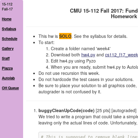
15-112
Fall-17
CMU 15-112 Fall 2017: Fun
Homework 4
Home
Syllabus
This hw is
SOLO
. See the syllabus for details.
Schedule
To start:
Create a folder named 'week4'
Gallery
Download both
hw4.py
and
cs112_f17_week4
Staff
Edit hw4.py using Pyzo
When you are ready, submit hw4.py to Autolab
Piazza
Do not use recursion this week.
Autolab
Do not hardcode the test cases in your solutions.
Be sure to place your solution to all graphics code, 
OH Queue
autograder is not confused by it.
buggyCleanUpCode(code)
[25 pts] [autograded]
We tried to write a program that could take a simp
leaving only the actual lines of code. Unfortunate
# This is supposed to remove blank line