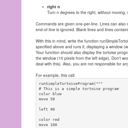
right n
Turn n degrees to the right, without moving, 
Commands are given one-per-line. Lines can also c
end-of-line is ignored. Blank lines and lines conta
With this in mind, write the function runSimpleTo
specified above and runs it, displaying a window (w
Your function should also display the tortoise progr
the window (10 pixels from the left edge). Don't wor
deal with this). Also, you are not responsible for a
For example, this call:
runSimpleTortoiseProgram("""

# This is a simple tortoise program

color blue

move 50

left 90

color red

move 100
