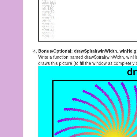
Bonus/Optional: drawSpiral(winWidth, winHeig
Write a function named drawSpiral(winWidth, winHei
draws this picture (to fill the window as completely 