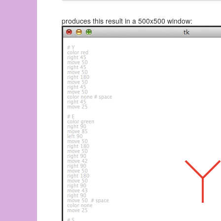
produces this result in a 500x500 window: