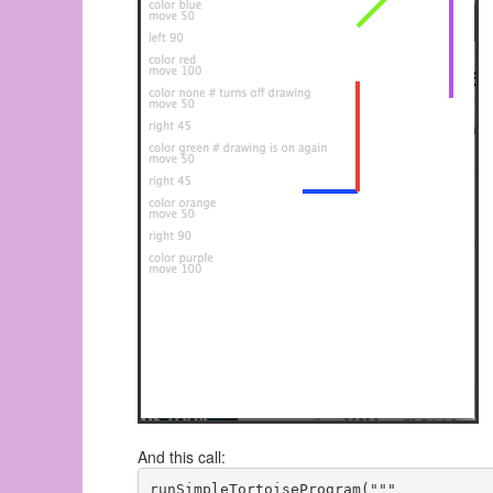
And this call:
runSimpleTortoiseProgram("""
