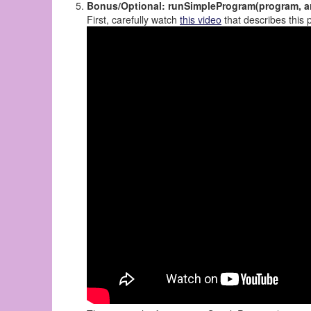
Bonus/Optional: runSimpleProgram(program, a
First, carefully watch
this video
that describes this 