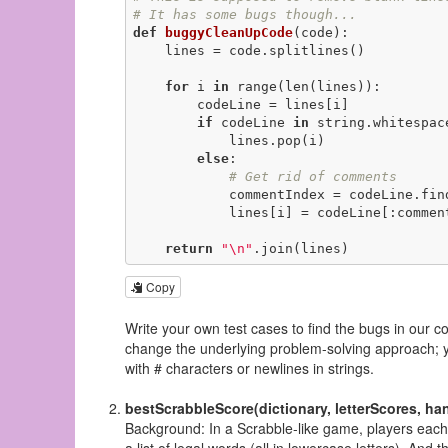
# It has some bugs though...
def
buggyCleanUpCode
(code)
:
    lines = code.splitlines()

for
 i 
in
 range(len(lines)):

        codeLine = lines[i]

if
 codeLine 
in
 string.whitespac
            lines.pop(i)

else
:

# Get rid of comments
            commentIndex = codeLine.fi
            lines[i] = codeLine[:commentIndex]

return
"\n"
.join(lines)
Copy
Write your own test cases to find the bugs in our c
change the underlying problem-solving approach; you
with # characters or newlines in strings.
bestScrabbleScore(dictionary, letterScores, ha
Background: In a Scrabble-like game, players each ha