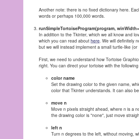
Another note: there is no fixed dictionary here. Eac
words or perhaps 100,000 words.
runSimpleTortoiseProgram(program, winWidth=
In addition to the Tkinter, which we all know and l
which you can read about
here
. We will definitely 
but we will instead implement a small turtle-like (or
First, we need to understand how Tortoise Graphics
right. You can direct your tortoise with the follow
color name
Set the drawing color to the given name, whic
color that Tkinter understands. It can also b
move n
Move n pixels straight ahead, where n is a non
the drawing color is "none", just move straigh
left n
Turn n degrees to the left, without moving, w