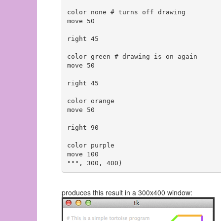
color none # turns off drawing

move 50

right 45

color green # drawing is on again

move 50

right 45

color orange

move 50

right 90

color purple

move 100

produces this result in a 300x400 window: