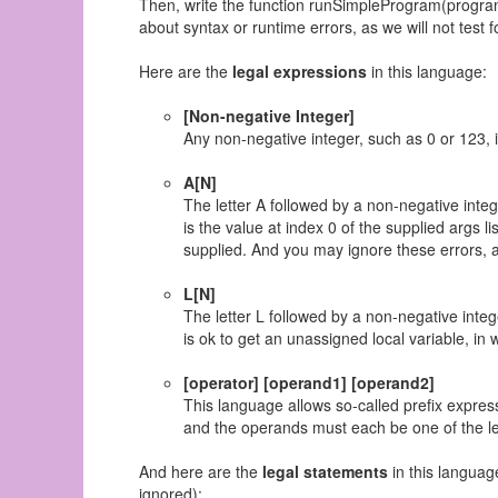
Then, write the function runSimpleProgram(program,
about syntax or runtime errors, as we will not test f
Here are the
legal expressions
in this language:
[Non-negative Integer]
Any non-negative integer, such as 0 or 123, i
A[N]
The letter A followed by a non-negative inte
is the value at index 0 of the supplied args lis
supplied. And you may ignore these errors, as
L[N]
The letter L followed by a non-negative intege
is ok to get an unassigned local variable, in 
[operator] [operand1] [operand2]
This language allows so-called prefix expres
and the operands must each be one of the leg
And here are the
legal statements
in this languag
ignored):