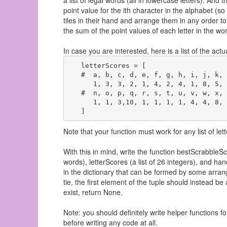
a list of legal words (all in lowercase letters). And t
point value for the ith character in the alphabet (so
tiles in their hand and arrange them in any order to f
the sum of the point values of each letter in the wor
In case you are interested, here is a list of the actu
   letterScores = [

   #  a, b, c, d, e, f, g, h, i, j, k, 
      1, 3, 3, 2, 1, 4, 2, 4, 1, 8, 5, 
   #  n, o, p, q, r, s, t, u, v, w, x, 
      1, 1, 3,10, 1, 1, 1, 1, 4, 4, 8, 
Note that your function must work for any list of let
With this in mind, write the function bestScrabbleSco
words), letterScores (a list of 26 integers), and han
in the dictionary that can be formed by some arrang
tie, the first element of the tuple should instead be 
exist, return None.
Note: you should definitely write helper functions for
before writing any code at all.