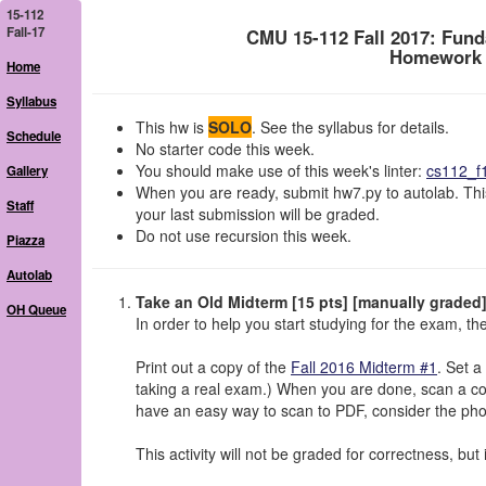
15-112
Fall-17
CMU 15-112 Fall 2017: Fun
Homework 7
Home
Syllabus
This hw is
SOLO
. See the syllabus for details.
Schedule
No starter code this week.
You should make use of this week's linter:
cs112_f
Gallery
When you are ready, submit hw7.py to autolab. Thi
Staff
your last submission will be graded.
Do not use recursion this week.
Piazza
Autolab
Take an Old Midterm [15 pts] [manually graded
OH Queue
In order to help you start studying for the exam, the
Print out a copy of the
Fall 2016 Midterm #1
. Set a
taking a real exam.) When you are done, scan a co
have an easy way to scan to PDF, consider the p
This activity will not be graded for correctness, but 