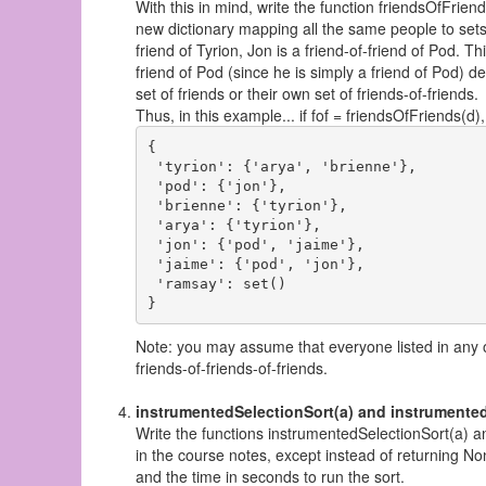
With this in mind, write the function friendsOfFrien
new dictionary mapping all the same people to sets o
friend of Tyrion, Jon is a friend-of-friend of Pod. T
friend of Pod (since he is simply a friend of Pod) de
set of friends or their own set of friends-of-friends.
Thus, in this example... if fof = friendsOfFriends(d), 
{

 'tyrion': {'arya', 'brienne'}, 

 'pod': {'jon'}, 

 'brienne': {'tyrion'}, 

 'arya': {'tyrion'}, 

 'jon': {'pod', 'jaime'}, 

 'jaime': {'pod', 'jon'}, 

 'ramsay': set()

Note: you may assume that everyone listed in any of 
friends-of-friends-of-friends.
instrumentedSelectionSort(a) and instrumented
Write the functions instrumentedSelectionSort(a) a
in the course notes, except instead of returning No
and the time in seconds to run the sort.