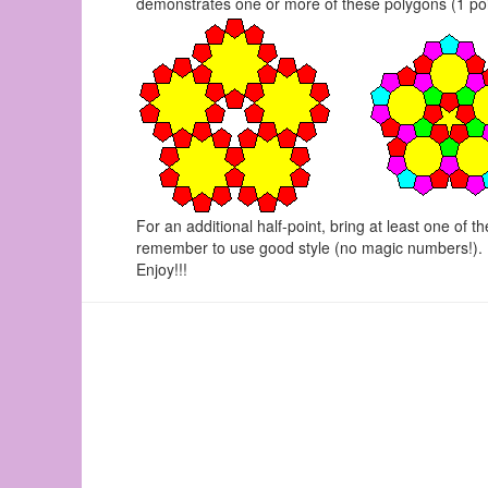
demonstrates one or more of these polygons (1 point 
For an additional half-point, bring at least one of t
remember to use good style (no magic numbers!).
Enjoy!!!