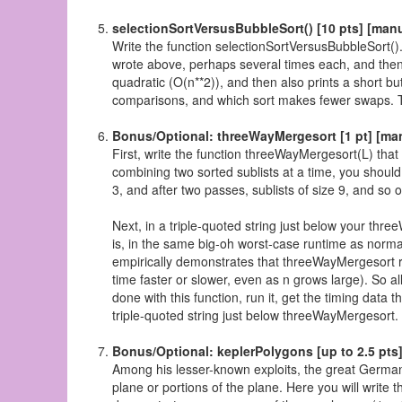
selectionSortVersusBubbleSort() [10 pts] [man
Write the function selectionSortVersusBubbleSort().
wrote above, perhaps several times each, and then 
quadratic (O(n**2)), and then also prints a short bu
comparisons, and which sort makes fewer swaps. This
Bonus/Optional: threeWayMergesort [1 pt] [ma
First, write the function threeWayMergesort(L) that
combining two sorted sublists at a time, you should
3, and after two passes, sublists of size 9, and so 
Next, in a triple-quoted string just below your thre
is, in the same big-oh worst-case runtime as norm
empirically demonstrates that threeWayMergesort 
time faster or slower, even as n grows large). So 
done with this function, run it, get the timing data t
triple-quoted string just below threeWayMergesort.
Bonus/Optional: keplerPolygons [up to 2.5 pts
Among his lesser-known exploits, the great Germa
plane or portions of the plane. Here you will write