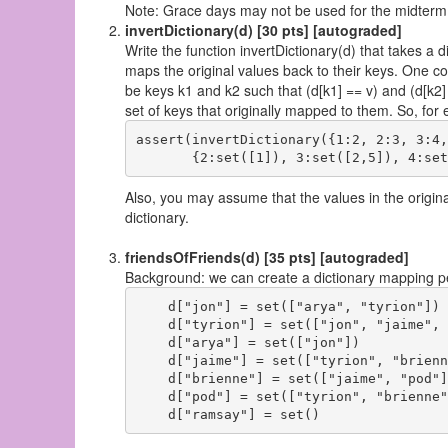
Note: Grace days may not be used for the midterm P
invertDictionary(d) [30 pts] [autograded]
Write the function invertDictionary(d) that takes a d
maps the original values back to their keys. One com
be keys k1 and k2 such that (d[k1] == v) and (d[k2] 
set of keys that originally mapped to them. So, for
assert(invertDictionary({1:2, 2:3, 3:4,
Also, you may assume that the values in the original
dictionary.
friendsOfFriends(d) [35 pts] [autograded]
Background: we can create a dictionary mapping peo
    d["jon"] = set(["arya", "tyrion"])

    d["tyrion"] = set(["jon", "jaime", 
    d["arya"] = set(["jon"])

    d["jaime"] = set(["tyrion", "brienn
    d["brienne"] = set(["jaime", "pod"])
    d["pod"] = set(["tyrion", "brienne"