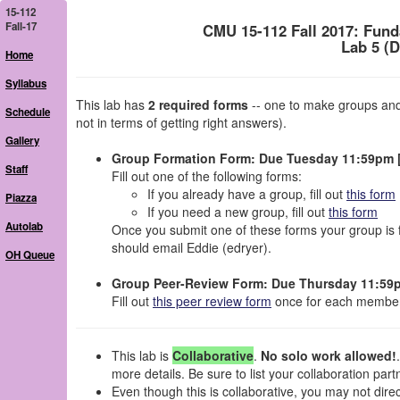
15-112
Fall-17
CMU 15-112 Fall 2017: Fun
Lab 5 (
Home
Syllabus
This lab has
2 required forms
-- one to make groups and
Schedule
not in terms of getting right answers).
Gallery
Group Formation Form: Due Tuesday 11:59pm [
Staff
Fill out one of the following forms:
If you already have a group, fill out
this form
Piazza
If you need a new group, fill out
this form
Autolab
Once you submit one of these forms your group is 
should email Eddie (edryer).
OH Queue
Group Peer-Review Form: Due Thursday 11:59p
Fill out
this peer review form
once for each member
This lab is
Collaborative
.
No solo work allowed!
more details. Be sure to list your collaboration part
Even though this is collaborative, you may not dir