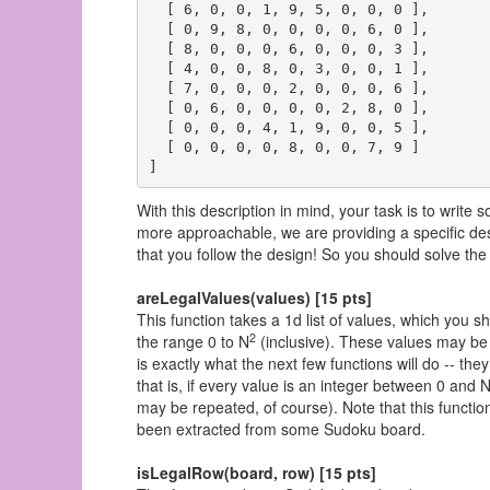
  [ 6, 0, 0, 1, 9, 5, 0, 0, 0 ],

  [ 0, 9, 8, 0, 0, 0, 0, 6, 0 ],

  [ 8, 0, 0, 0, 6, 0, 0, 0, 3 ],

  [ 4, 0, 0, 8, 0, 3, 0, 0, 1 ],

  [ 7, 0, 0, 0, 2, 0, 0, 0, 6 ],

  [ 0, 6, 0, 0, 0, 0, 2, 8, 0 ],

  [ 0, 0, 0, 4, 1, 9, 0, 0, 5 ],

  [ 0, 0, 0, 0, 8, 0, 0, 7, 9 ]

With this description in mind, your task is to write
more approachable, we are providing a specific des
that you follow the design! So you should solve the 
areLegalValues(values) [15 pts]
This function takes a 1d list of values, which you sh
2
the range 0 to N
(inclusive). These values may be 
is exactly what the next few functions will do -- they
that is, if every value is an integer between 0 and 
may be repeated, of course). Note that this functio
been extracted from some Sudoku board.
isLegalRow(board, row) [15 pts]