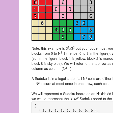
2
2
Note: this example is 3
x3
but your code must work
2
blocks from 0 to N
-1 (hence, 0 to 8 in the figure),
(so, in the figure, block 1 is yellow, block 2 is maroo
block 8 is sky blue). We will refer to the top row a
2
column as column (N
-1).
4
A Sudoku is in a legal state if all N
cells are either
2
to N
occurs at most once in each row, each column, 
2
2
We will represent a Sudoku board as an N
xN
2d l
2
2
we would represent the 3
x3
Sudoku board in the 
[

  [ 5, 3, 0, 0, 7, 0, 0, 0, 0 ],
