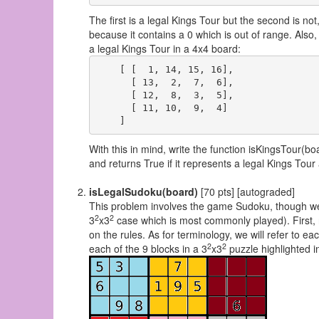
The first is a legal Kings Tour but the second is not
because it contains a 0 which is out of range. Also
a legal Kings Tour in a 4x4 board:
    [ [  1, 14, 15, 16],

      [ 13,  2,  7,  6],

      [ 12,  8,  3,  5],

      [ 11, 10,  9,  4]

With this in mind, write the function isKingsTour(b
and returns True if it represents a legal Kings Tou
isLegalSudoku(board)
[70 pts] [autograded]
This problem involves the game Sudoku, though we w
2
2
3
x3
case which is most commonly played). First, r
on the rules. As for terminology, we will refer to ea
2
2
each of the 9 blocks in a 3
x3
puzzle highlighted in