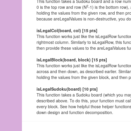
This function takes a Sudoku board and a row numbe
2
0 is the top row and row (N
-1) is the bottom row),
holding the values from the given row, and then pro
because areLegalValues is non-destructive, you do
isLegalCol(board, col) [15 pts]
This function works just like the isLegalRow funct
rightmost column. Similarly to isLegalRow, this func
then provide these values to the areLegalValues fu
isLegalBlock(board, block) [15 pts]
This function works just like the isLegalRow functio
across and then down, as described earlier. Similarl
holding the values from the given block, and then 
isLegalSudoku(board) [10 pts]
This function takes a Sudoku board (which you ma
described above. To do this, your function must ca
every block. See how helpful those helper functions 
down design and function decomposition.