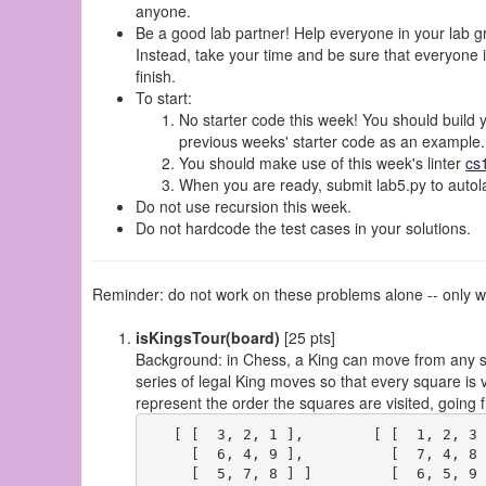
anyone.
Be a good lab partner! Help everyone in your lab gro
Instead, take your time and be sure that everyone in
finish.
To start:
No starter code this week! You should build 
previous weeks' starter code as an example.
You should make use of this week's linter
cs
When you are ready, submit lab5.py to autola
Do not use recursion this week.
Do not hardcode the test cases in your solutions.
Reminder: do not work on these problems alone -- only wo
isKingsTour(board)
[25 pts]
Background: in Chess, a King can move from any squ
series of legal King moves so that every square is 
represent the order the squares are visited, going 
   [ [  3, 2, 1 ],        [ [  1, 2, 3 
     [  6, 4, 9 ],          [  7, 4, 8 