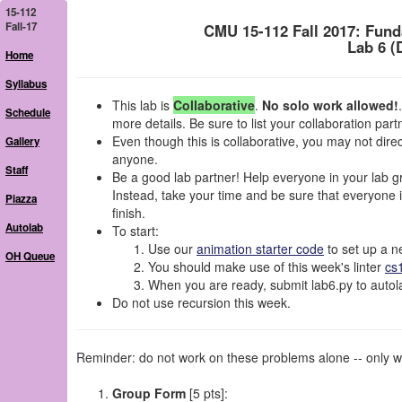
15-112
Fall-17
CMU 15-112 Fall 2017: Fun
Lab 6 (
Home
Syllabus
This lab is
Collaborative
.
No solo work allowed!
Schedule
more details. Be sure to list your collaboration par
Even though this is collaborative, you may not dir
Gallery
anyone.
Staff
Be a good lab partner! Help everyone in your lab gro
Instead, take your time and be sure that everyone in
Piazza
finish.
Autolab
To start:
Use our
animation starter code
to set up a ne
OH Queue
You should make use of this week's linter
cs
When you are ready, submit lab6.py to autola
Do not use recursion this week.
Reminder: do not work on these problems alone -- only wo
Group Form
[5 pts]: