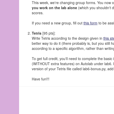
This week, we're changing group forms. You now on
you work on the lab alone
(which you shouldn't do
scores.
If you need a new group, fill out
this form
to be ass
Tetris
[95 pts]:
Write Tetris according to the design given in
this st
better way to do it (there probably is, but you stil
according to a specific algorithm, rather than writi
To get full credit, you'll need to complete the basi
(WITHOUT extra features) on Autolab under lab6. If 
version of your Tetris file called lab6-bonus.py, ad
Have fun!!!