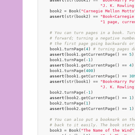
assert
(str(book1) == 
"Book<Harry Po
"J. K. Rowling
    book2 = Book(
"Carnegie Mellon Motto
assert
(str(book2) == 
"Book<Carnegie
"1 page, curre
# You can turn pages in a book. Tur
# forward; turning a negative numbe
# the first page going backwards or
    book1.turnPage(
4
) 
# turning pages d
assert
(book1.getCurrentPage() == 
5
)

    book1.turnPage(-
1
)

assert
(book1.getCurrentPage() == 
4
)

    book1.turnPage(
400
)

assert
(book1.getCurrentPage() == 
30
assert
(str(book1) == 
"Book<Harry Po
"J. K. Rowling
    book2.turnPage(-
1
)

assert
(book2.getCurrentPage() == 
1
)

    book2.turnPage(
1
)

assert
(book2.getCurrentPage() == 
1
)

# You can also put a bookmark on th
# back to it easily. The book start
    book3 = Book(
"The Name of the Wind"