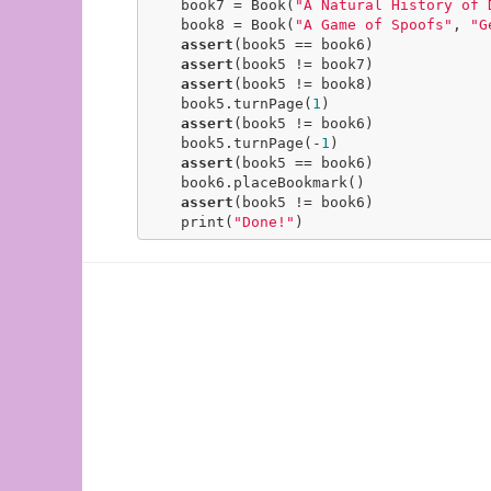
    book7 = Book(
"A Natural History of 
    book8 = Book(
"A Game of Spoofs"
, 
"G
assert
(book5 == book6)

assert
(book5 != book7)

assert
(book5 != book8)

    book5.turnPage(
1
)

assert
(book5 != book6)

    book5.turnPage(-
1
)

assert
(book5 == book6)

    book6.placeBookmark()

assert
(book5 != book6)

    print(
"Done!"
)