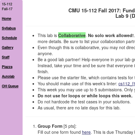
15-112
Fall-17
CMU 15-112 Fall 2017: Fun
Lab 9 (
Home
Syllabus
This lab is
Collaborative
.
No solo work allowed!
Schedule
more details. Be sure to list your collaboration par
Even though this is collaborative, you may not dir
Gallery
anyone.
Staff
Be a good lab partner! Help everyone in your lab gro
Instead, take your time and be sure that everyone in
Piazza
finish.
Autolab
Please use the starter file, which contains tests f
You should make use of this week's linter:
cs112_f
OH Queue
This week you may use up to 5 submissions. Only y
Do not use for loops or while loops this week.
Do not hardcode the test cases in your solutions.
As usual, there are no late days for this lab.
Group Form
[5 pts]:
Fill out one form found
here
. This is due Thursda