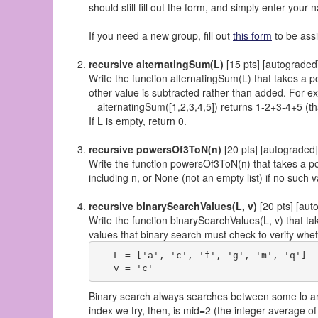
should still fill out the form, and simply enter you
If you need a new group, fill out
this form
to be ass
recursive alternatingSum(L)
[15 pts] [autograded
Write the function alternatingSum(L) that takes a p
other value is subtracted rather than added. For e
alternatingSum([1,2,3,4,5]) returns 1-2+3-4+5 (tha
If L is empty, return 0.
recursive powersOf3ToN(n)
[20 pts] [autograded]
Write the function powersOf3ToN(n) that takes a poss
including n, or None (not an empty list) if no such
recursive binarySearchValues(L, v)
[20 pts] [aut
Write the function binarySearchValues(L, v) that take
values that binary search must check to verify whet
   L = ['a', 'c', 'f', 'g', 'm', 'q']

Binary search always searches between some lo and h
index we try, then, is mid=2 (the integer average of lo