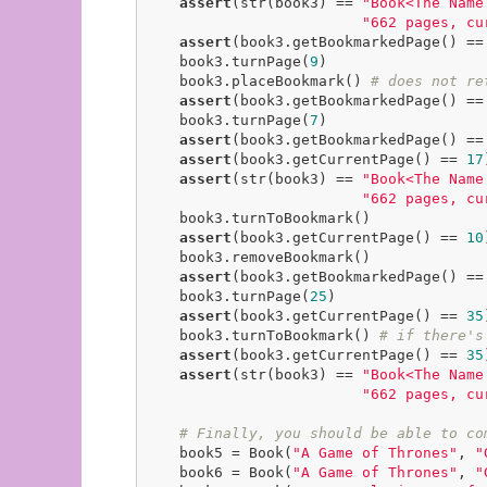
assert
(str(book3) == 
"Book<The Name
"662 pages, cu
assert
(book3.getBookmarkedPage() ==
    book3.turnPage(
9
)

    book3.placeBookmark() 
# does not re
assert
(book3.getBookmarkedPage() ==
    book3.turnPage(
7
)

assert
(book3.getBookmarkedPage() ==
assert
(book3.getCurrentPage() == 
17
assert
(str(book3) == 
"Book<The Name
"662 pages, cu
    book3.turnToBookmark()

assert
(book3.getCurrentPage() == 
10
    book3.removeBookmark()

assert
(book3.getBookmarkedPage() ==
    book3.turnPage(
25
)

assert
(book3.getCurrentPage() == 
35
    book3.turnToBookmark() 
# if there's
assert
(book3.getCurrentPage() == 
35
assert
(str(book3) == 
"Book<The Name
"662 pages, cu
# Finally, you should be able to co
    book5 = Book(
"A Game of Thrones"
, 
"
    book6 = Book(
"A Game of Thrones"
, 
"