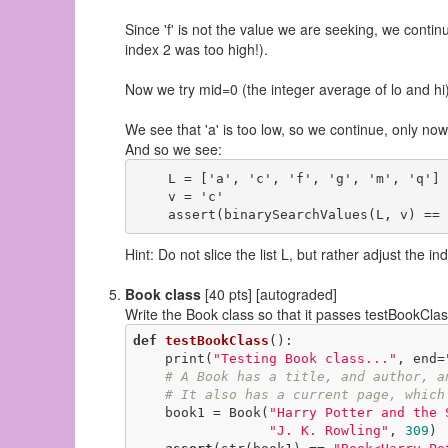
Since 'f' is not the value we are seeking, we cont
index 2 was too high!).
Now we try mid=0 (the integer average of lo and hi),
We see that 'a' is too low, so we continue, only now
And so we see:
    L = ['a', 'c', 'f', 'g', 'm', 'q']

    v = 'c'

Hint: Do not slice the list L, but rather adjust the in
Book class
[40 pts] [autograded]
Write the Book class so that it passes testBookCla
def
testBookClass
()
:
    print(
"Testing Book class..."
, end=
# A Book has a title, and author, a
# It also has a current page, which
    book1 = Book(
"Harry Potter and the 
"J. K. Rowling"
, 
309
)
