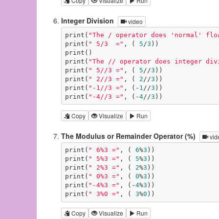
Copy
Visualize
Run
Integer Division
video
print(
"The / operator does 'normal' flo
print(
" 5/3  ="
, ( 
5
/
3
))

print()

print(
"The // operator does integer div
print(
" 5//3 ="
, ( 
5
//
3
))

print(
" 2//3 ="
, ( 
2
//
3
))

print(
"-1//3 ="
, (-
1
//
3
))

print(
"-4//3 ="
, (-
4
//
3
))
Copy
Visualize
Run
The Modulus or Remainder Operator (%)
vid
print(
" 6%3 ="
, ( 
6
%
3
))

print(
" 5%3 ="
, ( 
5
%
3
))

print(
" 2%3 ="
, ( 
2
%
3
))

print(
" 0%3 ="
, ( 
0
%
3
))

print(
"-4%3 ="
, (-
4
%
3
))

print(
" 3%0 ="
, ( 
3
%
0
))
Copy
Visualize
Run