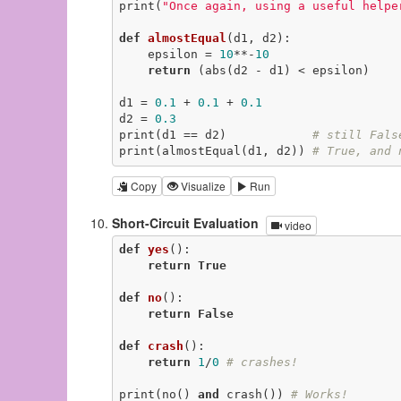
print(
"Once again, using a useful helpe
def
almostEqual
(d1, d2)
:
    epsilon = 
10
**-
10
return
 (abs(d2 - d1) < epsilon)

d1 = 
0.1
 + 
0.1
 + 
0.1
d2 = 
0.3
print(d1 == d2)            
# still Fals
print(almostEqual(d1, d2)) 
# True, and 
Copy
Visualize
Run
Short-Circuit Evaluation
video
def
yes
()
:
return
True
def
no
()
:
return
False
def
crash
()
:
return
1
/
0
# crashes!
print(no() 
and
 crash()) 
# Works!