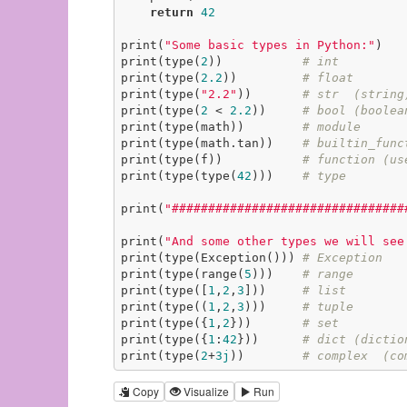
return
42
print(
"Some basic types in Python:"
)

print(type(
2
))           
# int
print(type(
2.2
))         
# float
print(type(
"2.2"
))       
# str  (string
print(type(
2
 < 
2.2
))     
# bool (boolea
print(type(math))        
# module
print(type(math.tan))    
# builtin_func
print(type(f))           
# function (us
print(type(type(
42
)))    
# type
print(
"################################
print(
"And some other types we will see
print(type(Exception())) 
# Exception
print(type(range(
5
)))    
# range
print(type([
1
,
2
,
3
]))     
# list
print(type((
1
,
2
,
3
)))     
# tuple
print(type({
1
,
2
}))       
# set
print(type({
1
:
42
}))      
# dict (dictio
print(type(
2
+
3j
))        
# complex  (co
Copy
Visualize
Run