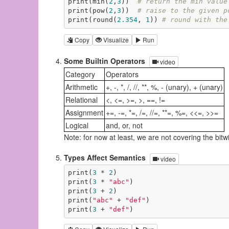
print(min(
2
,
3
))  
# return the min value
print(pow(
2
,
3
))  
# raise to the given p
print(round(
2.354
, 
1
)) 
# round with the
Copy
Visualize
Run
Some Builtin Operators
video
Category
Operators
Arithmetic
+, -, *, /, //, **, %, - (unary), + (unary)
Relational
<, <=, >=, >, ==, !=
Assignment
+=, -=, *=, /=, //=, **=, %=, <<=, >>=
Logical
and, or, not
Note: for now at least, we are not covering the bitwis
Types Affect Semantics
video
print(
3
 * 
2
)

print(
3
 * 
"abc"
)

print(
3
 + 
2
)

print(
"abc"
 + 
"def"
)

print(
3
 + 
"def"
)