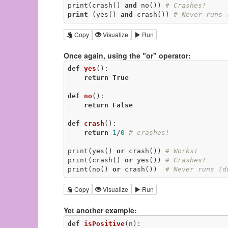
print(crash() 
and
 no()) 
# Crashes!
print
 (yes() 
and
 crash()) 
# Never runs 
Copy
Visualize
Run
Once again, using the "or" operator:
def
yes
()
:
return
True
def
no
()
:
return
False
def
crash
()
:
return
1
/
0
# crashes!
print(yes() 
or
 crash()) 
# Works!
print(crash() 
or
 yes()) 
# Crashes!
print(no() 
or
 crash())  
# Never runs (d
Copy
Visualize
Run
Yet another example:
def
isPositive
(n)
: