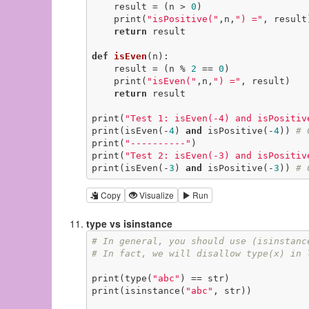
    result = (n > 
0
)

    print(
"isPositive("
,n,
") ="
, result)
return
 result

def
isEven
(n)
:
    result = (n % 
2
 == 
0
)

    print(
"isEven("
,n,
") ="
, result)

return
 result

print(
"Test 1: isEven(-4) and isPositiv
print(isEven(-
4
) 
and
 isPositive(-
4
)) 
# 
print(
"----------"
)

print(
"Test 2: isEven(-3) and isPositiv
print(isEven(-
3
) 
and
 isPositive(-
3
)) 
# 
Copy
Visualize
Run
type vs isinstance
# In general, you should use (isinstanc
# In fact, we will disallow type(x) in 
print(type(
"abc"
) == str)

print(isinstance(
"abc"
, str))
