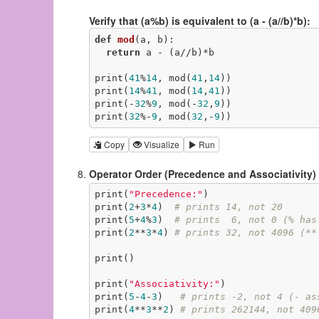
Verify that (a%b) is equivalent to (a - (a//b)*b):
def
mod
(a, b)
:
return
 a - (a//b)*b

print(
41
%
14
, mod(
41
,
14
))

print(
14
%
41
, mod(
14
,
41
))

print(-
32
%
9
, mod(-
32
,
9
))

print(
32
%-
9
, mod(
32
,-
9
))
Copy
Visualize
Run
Operator Order (Precedence and Associativity)
print(
"Precedence:"
)

print(
2
+
3
*
4
)  
# prints 14, not 20
print(
5
+
4
%
3
)  
# prints  6, not 0 (% has
print(
2
**
3
*
4
) 
# prints 32, not 4096 (**
print()

print(
"Associativity:"
)

print(
5
-
4
-
3
)   
# prints -2, not 4 (- as
print(
4
**
3
**
2
) 
# prints 262144, not 409