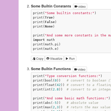
Some Builtin Constants
video
print(
"Some builtin constants:"
)

print(
True
)

print(
False
)

print(
None
)

print(
"And some more constants in the m
import
 math

print(math.pi)

print(math.e)
Copy
Visualize
Run
Some Builtin Functions
video
print(
"Type conversion functions:"
)

print(bool(
0
))   
# convert to boolean (
print(float(
42
)) 
# convert to a floatin
print(int(
2.8
))  
# convert to an intege
print(
"And some basic math functions:"
)

print(abs(-
5
))   
# absolute value
print(max(
2
,
3
))  
# return the max value