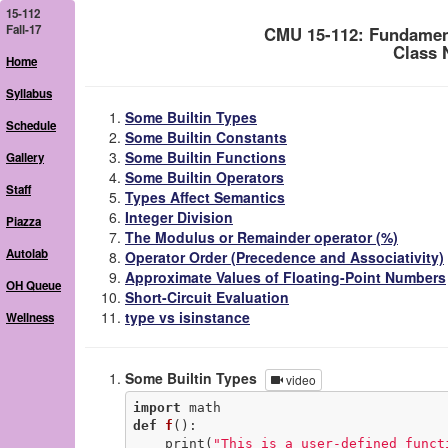
15-112
Fall-17
CMU 15-112: Fundamen
Class 
Home
Syllabus
Some Builtin Types
Schedule
Some Builtin Constants
Some Builtin Functions
Gallery
Some Builtin Operators
Staff
Types Affect Semantics
Integer Division
Piazza
The Modulus or Remainder operator (%)
Autolab
Operator Order (Precedence and Associativity)
Approximate Values of Floating-Point Numbers
OH Queue
Short-Circuit Evaluation
type vs isinstance
Wellness
Some Builtin Types
video
import
def
f
()
:
    print(
"This is a user-defined funct