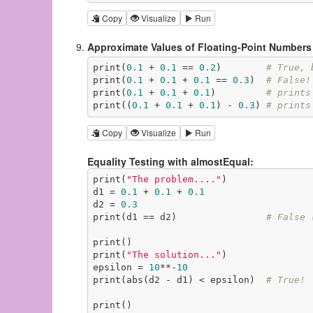
Copy
Visualize
Run
Approximate Values of Floating-Point Numbers
print(
0.1
 + 
0.1
 == 
0.2
)        
# True, 
print(
0.1
 + 
0.1
 + 
0.1
 == 
0.3
)  
# False!
print(
0.1
 + 
0.1
 + 
0.1
)         
# prints
print((
0.1
 + 
0.1
 + 
0.1
) - 
0.3
) 
# prints
Copy
Visualize
Run
Equality Testing with almostEqual:
print(
"The problem...."
)

d1 = 
0.1
 + 
0.1
 + 
0.1
d2 = 
0.3
print(d1 == d2)                
# False 
print()

print(
"The solution..."
)

epsilon = 
10
**-
10
print(abs(d2 - d1) < epsilon)  
# True!
print()
