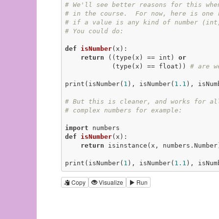
# We'll see better reasons for this whe
# in the course.  For now, here is one 
# if a value is any kind of number (int
# You could do:
def
isNumber
(x)
:
return
 ((type(x) == int) 
or
            (type(x) == float)) 
# are w
print(isNumber(
1
), isNumber(
1.1
), isNum
# But this is cleaner, and works for al
# complex numbers for example:
import
def
isNumber
(x)
:
return
 isinstance(x, numbers.Number
print(isNumber(
1
), isNumber(
1.1
), isNum
Copy
Visualize
Run