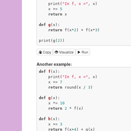
    print(
"In f, x ="
, x)

    x += 
5
return
 x

def
g
(x)
:
return
 f(x*
2
) + f(x*
3
)

print(g(
2
))
Copy
Visualize
Run
Another example:
def
f
(x)
:
    print(
"In f, x ="
, x)

    x += 
7
return
 round(x / 
3
)

def
g
(x)
:
    x *= 
10
return
2
 * f(x)

def
h
(x)
:
    x += 
3
return
 f(x+
4
) + g(x)
