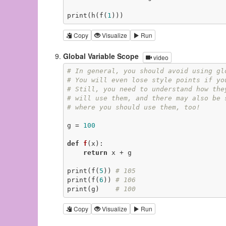
print(h(f(
1
)))
Copy
Visualize
Run
Global Variable Scope
video
# In general, you should avoid using gl
# You will even lose style points if yo
# Still, you need to understand how the
# will use them, and there may also be 
# where you should use them, too!
g = 
100
def
f
(x)
:
return
 x + g

print(f(
5
)) 
# 105
print(f(
6
)) 
# 106
print(g)    
# 100
Copy
Visualize
Run