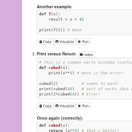
Another example:
def
f
(x)
:
    result = x + 
42
print(f(
5
)) 
# None
Copy
Visualize
Run
Print versus Return
video
# This is a common early mistake (confu
def
cubed
(x)
:
    print(x**
3
) 
# Here is the error!
cubed(
2
)          
# seems to work!
print(cubed(
3
))   
# sort of works (but 
print(
2
*cubed(
4
)) 
# Error!
Copy
Visualize
Run
Once again (correctly):
def
cubed
(x)
:
return
 (x**
3
) 
# That's better!