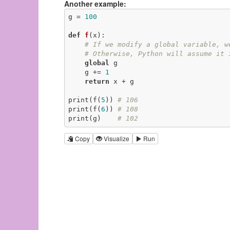
Another example:
g = 
100
def
f
(x)
:
# If we modify a global variable, w
# Otherwise, Python will assume it 
global
 g

    g += 
1
return
 x + g

print(f(
5
)) 
# 106
print(f(
6
)) 
# 108
print(g)    
# 102
Copy
Visualize
Run