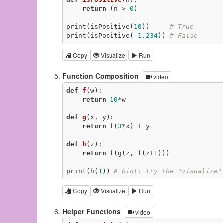
return
 (n > 
0
)

print(isPositive(
10
))     
# True
print(isPositive(-
1.234
)) 
# False
Copy
Visualize
Run
Function Composition
video
def
f
(w)
:
return
10
*w

def
g
(x, y)
:
return
 f(
3
*x) + y

def
h
(z)
:
return
 f(g(z, f(z+
1
)))

print(h(
1
)) 
# hint: try the "visualize"
Copy
Visualize
Run
Helper Functions
video