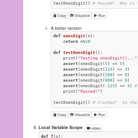
testOnesDigit() 
# Passed!  Why is 
Copy
Visualize
Run
A better version
def
onesDigit
(n)
:
return
 n%
10
def
testOnesDigit
()
:
    print(
"Testing onesDigit()..."
assert
(onesDigit(
5
) == 
5
)

assert
(onesDigit(
123
) == 
3
)

assert
(onesDigit(
100
) == 
0
)

assert
(onesDigit(
999
) == 
9
)

assert
(onesDigit(-
123
) == 
3
) 
#
    print(
"Passed!"
)

testOnesDigit() 
# Crashed!  So the
Copy
Visualize
Run
Local Variable Scope
video
def
f
(x)
: