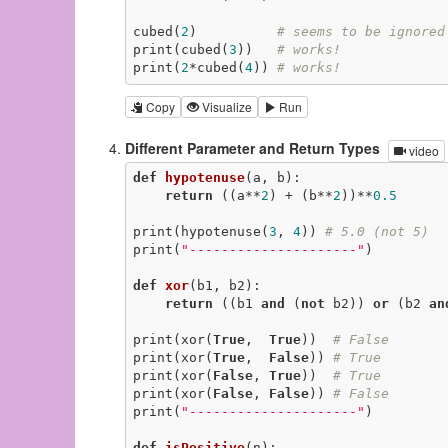
cubed(
2
)          
# seems to be ignored
print(cubed(
3
))   
# works!
print(
2
*cubed(
4
)) 
# works!
Copy
Visualize
Run
Different Parameter and Return Types
video
def
hypotenuse
(a, b)
:
return
 ((a**
2
) + (b**
2
))**
0.5
print(hypotenuse(
3
, 
4
)) 
# 5.0 (not 5)
print(
"---------------------"
)

def
xor
(b1, b2)
:
return
 ((b1 
and
 (
not
 b2)) 
or
 (b2 
an
print(xor(
True
,  
True
))  
# False
print(xor(
True
,  
False
)) 
# True
print(xor(
False
, 
True
))  
# True
print(xor(
False
, 
False
)) 
# False
print(
"---------------------"
)

def
isPositive
(n)
: