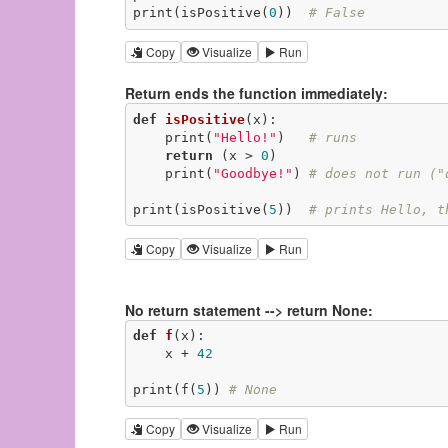
print(isPositive(
0
))  
# False
Copy
Visualize
Run
Return ends the function immediately:
def
isPositive
(x)
:
    print(
"Hello!"
)   
# runs
return
 (x > 
0
)

    print(
"Goodbye!"
) 
# does not run ("
print(isPositive(
5
))  
# prints Hello, t
Copy
Visualize
Run
No return statement --> return None:
def
f
(x)
:
    x + 
42
print(f(
5
)) 
# None
Copy
Visualize
Run