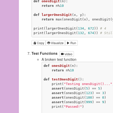
def
onesDigit
(n)
:
return
 n%
10
def
largerOnesDigit
(x, y)
:
return
 max(onesDigit(x), onesDigit(y
print(largerOnesDigit(
134
, 
672
)) 
# 4
print(largerOnesDigit(
132
, 
674
)) 
# Stil
Copy
Visualize
Run
Test Functions
video
A broken test function
def
onesDigit
(n)
:
return
 n%
10
def
testOnesDigit
()
:
    print(
"Testing onesDigit()..."
assert
(onesDigit(
5
) == 
5
)

assert
(onesDigit(
123
) == 
3
)

assert
(onesDigit(
100
) == 
0
)

assert
(onesDigit(
999
) == 
9
)

    print(
"Passed!"
)
