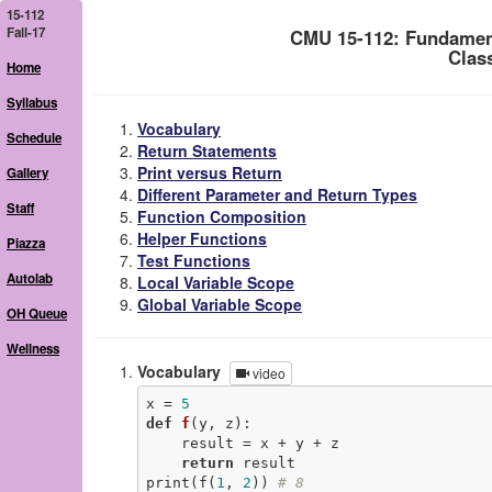
15-112
Fall-17
CMU 15-112: Fundamen
Clas
Home
Syllabus
Vocabulary
Schedule
Return Statements
Print versus Return
Gallery
Different Parameter and Return Types
Staff
Function Composition
Helper Functions
Piazza
Test Functions
Autolab
Local Variable Scope
Global Variable Scope
OH Queue
Wellness
Vocabulary
video
x = 
5
def
f
(y, z)
:
    result = x + y + z

return
 result

print(f(
1
, 
2
)) 
# 8