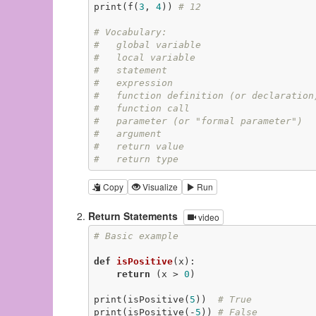
print(f(
3
, 
4
)) 
# 12
# Vocabulary:
#   global variable
#   local variable
#   statement
#   expression
#   function definition (or declaration
#   function call
#   parameter (or "formal parameter")
#   argument
#   return value
#   return type
Copy
Visualize
Run
Return Statements
video
# Basic example
def
isPositive
(x)
:
return
 (x > 
0
)

print(isPositive(
5
))  
# True
print(isPositive(-
5
)) 
# False