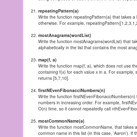
repeatingPattern(a)
Write the function repeatingPattern(a) that takes a 
otherwise. For example, repeatingPattern([1,2,3,1,2
mostAnagrams(wordList)
Write the function mostAnagrams(wordList) that take
alphabetically in the list that contains the most anagra
map(f, a)
Write the function map(f, a), which does not use the
containing f(x) for each value x in a. For example, 
returns [5,7,10].
firstNEvenFibonacciNumbers(n)
Write the function firstNEvenFibonacciNumbers(n) th
numbers in increasing order. For example, firstNEv
O(n) time, so it cannot repeatedly call nthEvenFi
mostCommonName(a)
Write the function mostCommonName, that takes a lis
common name in this list (in this case, 'Aaron'). I