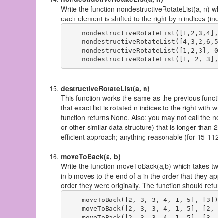
Write the function nondestructiveRotateList(a, n) wh
each element is shifted to the right by n indices (i
    nondestructiveRotateList([1,2,3,4],
    nondestructiveRotateList([4,3,2,6,5
    nondestructiveRotateList([1,2,3], 0
destructiveRotateList(a, n)
This function works the same as the previous function,
that exact list is rotated n indices to the right with
function returns None. Also: you may not call the n
or other similar data structure) that is longer tha
efficient approach; anything reasonable (for 15-112)
moveToBack(a, b)
Write the function moveToBack(a,b) which takes two
in b moves to the end of a in the order that they ap
order they were originally. The function should ret
    moveToBack([2, 3, 3, 4, 1, 5], [3])
    moveToBack([2, 3, 3, 4, 1, 5], [2, 