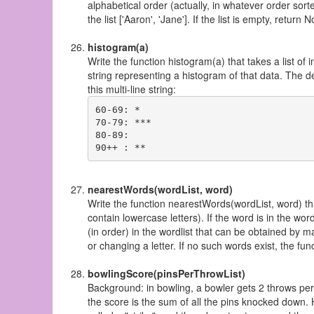
alphabetical order (actually, in whatever order sor
the list ['Aaron', 'Jane']. If the list is empty, retu
histogram(a)
Write the function histogram(a) that takes a list o
string representing a histogram of that data. The d
this multi-line string:
60-69: *

70-79: ***

80-89:

nearestWords(wordList, word)
Write the function nearestWords(wordList, word) that
contain lowercase letters). If the word is in the word
(in order) in the wordlist that can be obtained by ma
or changing a letter. If no such words exist, the fu
bowlingScore(pinsPerThrowList)
Background: in bowling, a bowler gets 2 throws per
the score is the sum of all the pins knocked down. H