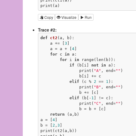
print(ct1(a))

print(a)
Copy
Visualize
Run
Trace #2:
def
ct2
(a, b)
:
    a += [
3
]

    a = a + [
4
]

for
 c 
in
 a:

for
 i 
in
 range(len(b)):

if
 (b[i] 
not
in
 a):

                print(
"A"
, end=
""
)

                b[i] += c

elif
 (c % 
2
 == 
1
):

                print(
"B"
, end=
""
)

                b += [c]

elif
 (b[-
1
] != c):

                print(
"C"
, end=
""
)

                b = b + [c]

return
 (a,b)

a = [
4
]

b = [
2
,
3
]

print(ct2(a,b))
