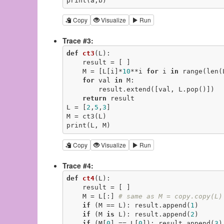
print(a,b)
Copy
Visualize
Run
Trace #3:
def
ct3
(L)
:
    result = [ ]

    M = [L[i]*
10
**i 
for
 i 
in
 range(len(L
for
 val 
in
 M:

        result.extend([val, L.pop()])

return
 result

L = [
2
,
5
,
3
]

M = ct3(L)

print(L, M)
Copy
Visualize
Run
Trace #4:
def
ct4
(L)
:
    result = [ ]

    M = L[:] 
# same as M = copy.copy(L)
if
 (M == L): result.append(
1
)

if
 (M 
is
 L): result.append(
2
)

if
 (M[
0
] == L[
0
]): result.append(
3
)
