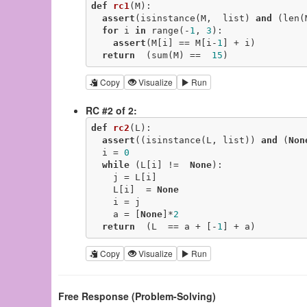
def
rc1
(M)
:
assert
(isinstance(M,  list) 
and
 (len(
for
 i 
in
 range(-
1
, 
3
):

assert
(M[i] == M[i-
1
] + i)

return
  (sum(M) ==  
15
)
Copy
Visualize
Run
RC #2 of 2:
def
rc2
(L)
:
assert
((isinstance(L, list)) 
and
 (
Non
  i = 
0
while
 (L[i] !=  
None
):

    j = L[i]

    L[i]  = 
None
    i = j

    a = [
None
]*
2
return
  (L  == a + [-
1
] + a)
Copy
Visualize
Run
Free Response (Problem-Solving)