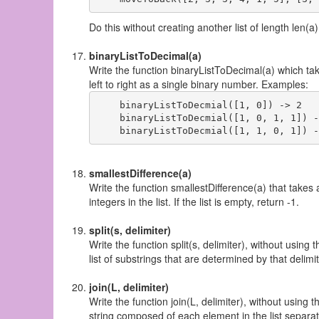
Do this without creating another list of length len(a)
binaryListToDecimal(a)
Write the function binaryListToDecimal(a) which take
left to right as a single binary number. Examples:
    binaryListToDecmial([1, 0]) -> 2

    binaryListToDecmial([1, 0, 1, 1]) -
smallestDifference(a)
Write the function smallestDifference(a) that takes 
integers in the list. If the list is empty, return -1.
split(s, delimiter)
Write the function split(s, delimiter), without using t
list of substrings that are determined by that delimite
join(L, delimiter)
Write the function join(L, delimiter), without using th
string composed of each element in the list separated 