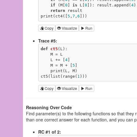
if
 (M[
0
] 
is
 L[
0
]): result.append(
4
)

return
 result

print(ct4([
5
,
7
,
6
]))
Copy
Visualize
Run
Trace #5:
def
ct5
(L)
:
    M = L

    L += [
4
]

    M = M + [
5
]

    print(L, M)

ct5(list(range(
1
)))
Copy
Visualize
Run
Reasoning Over Code
Find parameter(s) to the following functions so that they
than one correct answer for each function, and you can p
RC #1 of 2: