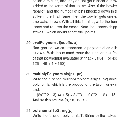
called a "strike", and they do not get a second thr
added to the score of that frame. Also, if the bowle
"spare", and the number of pins knocked down in the
strike in the final frame, then the bowler gets one ex
one extra throw). With all this in mind, write the 
throw and returns the score. Note that throws skipped 
strikes), which would score 300 points.
evalPolynomial(coeffs, x)
Background: we can represent a polynomial as a list 
3x2 + 4. With this in mind, write the function evalPo
of that polynomial evaluated at that x value. For e
128 + 48 + 4 = 180).
multiplyPolynomials(p1, p2)
Write the function multiplyPolynomials(p1, p2) whic
polynomial which is the product of the two. For exa
and:
(2x**22 + 3)(4x + 5) = 8x**3 + 10x**2 + 12x + 15
And so this returns [8, 10, 12, 15].
polynomialToString(p)
Write the function polynomialToString(p) that takes