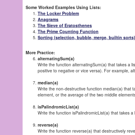
Some Worked Examples Using Lists:
The Locker Problem
Anagrams
The Sieve of Eratosthenes
The Prime Counting Function
Sorting (selection, bubble, merge, builtin sorts
More Practice:
alternatingSum(a)
Write the function alternatingSum(a) that takes a l
positive to negative or vice versa). For example, al
median(a)
Write the non-destructive function median(a) that ta
element, or the average of the two middle elements. 
isPalindromicList(a)
Write the function isPalindromicList(a) that takes a
reverse(a)
Write the function reverse(a) that
destructively
rever