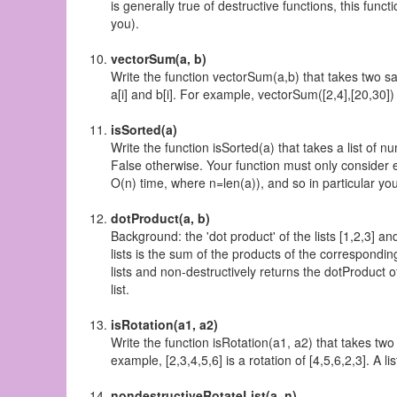
is generally true of destructive functions, this func
you).
vectorSum(a, b)
Write the function vectorSum(a,b) that takes two sa
a[i] and b[i]. For example, vectorSum([2,4],[20,30]) 
isSorted(a)
Write the function isSorted(a) that takes a list of num
False otherwise. Your function must only consider eac
O(n) time, where n=len(a)), and so in particular you 
dotProduct(a, b)
Background: the 'dot product' of the lists [1,2,3] an
lists is the sum of the products of the correspondin
lists and non-destructively returns the dotProduct of
list.
isRotation(a1, a2)
Write the function isRotation(a1, a2) that takes two 
example, [2,3,4,5,6] is a rotation of [4,5,6,2,3]. A list
nondestructiveRotateList(a, n)