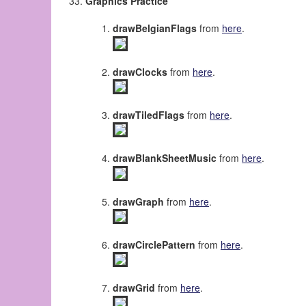
Graphics Practice
drawBelgianFlags
from
here
.
drawClocks
from
here
.
drawTiledFlags
from
here
.
drawBlankSheetMusic
from
here
.
drawGraph
from
here
.
drawCirclePattern
from
here
.
drawGrid
from
here
.