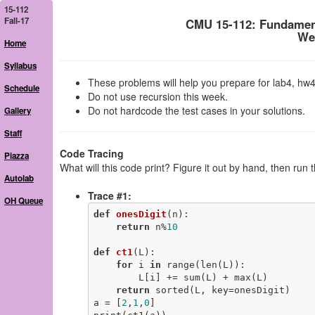
15-112
Fall-17
CMU 15-112: Fundamen
We
Home
Syllabus
These problems will help you prepare for lab4, hw4
Schedule
Do not use recursion this week.
Do not hardcode the test cases in your solutions.
Gallery
Staff
Code Tracing
Piazza
What will this code print? Figure it out by hand, then run 
Autolab
Trace #1:
OH Queue
def
onesDigit
(n)
:
return
 n%
10
def
ct1
(L)
:
for
 i 
in
 range(len(L)):

        L[i] += sum(L) + max(L)

return
 sorted(L, key=onesDigit)

a = [
2
,
1
,
0
]
