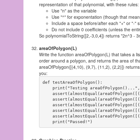
representation of that polynomial, with these rules:
Use "n" as the variable
Use "^" for exponentation (though that means
Include a space before/after each "+" or "-" s
Do not include 0 coefficients (unless the ent
So polynomialToString([2,-3,0,4]) returns "2n^3 - 3
areaOfPolygon(L)
Write the function areaOfPolygon(L) that takes a lis
order around a polygon, and returns the area of th
areaOfPolygon([(4,10), (9,7), (11,2), (2,2)]) returns
you:
def testAreaOfPolygon():

    print("Testing areaOfPolygon()...",
    assert(almostEqual(areaOfPolygon([(
    assert(almostEqual(areaOfPolygon([(
    assert(almostEqual(areaOfPolygon([(
    assert(almostEqual(areaOfPolygon([(
    assert(almostEqual(areaOfPolygon([(