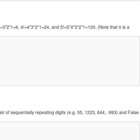
 3!=3*2*1=6, 4!=4*3*2*1=24, and 5!=5*4*3*2*1=120. (Note that 0 is a
ir of sequentially repeating digits (e.g. 55, 1223, 844, -993) and False