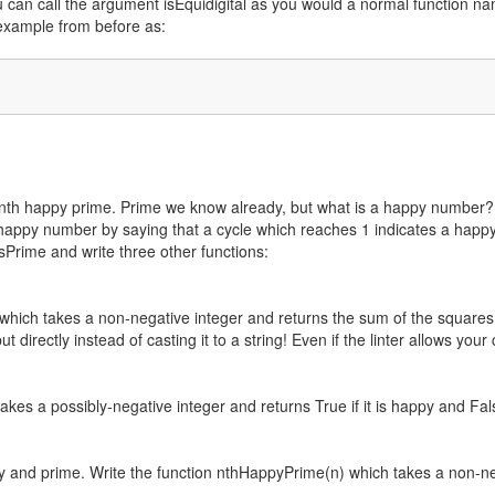
 You can call the argument isEquidigital as you would a normal function na
example from before as:
 nth happy prime. Prime we know already, but what is a happy number? 
 happy number by saying that a cycle which reaches 1 indicates a happy
isPrime and write three other functions:
which takes a non-negative integer and returns the sum of the squares 
 directly instead of casting it to a string! Even if the linter allows you
kes a possibly-negative integer and returns True if it is happy and Fal
y and prime. Write the function nthHappyPrime(n) which takes a non-n