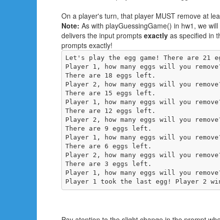
On a player's turn, that player MUST remove at le
Note:
As with playGuessingGame() in hw1, we will te
delivers the input prompts
exactly
as specified in 
prompts exactly!
Let's play the egg game! There are 21 eg
Player 1, how many eggs will you remove
There are 18 eggs left.

Player 2, how many eggs will you remove
There are 15 eggs left.

Player 1, how many eggs will you remove
There are 12 eggs left.

Player 2, how many eggs will you remove
There are 9 eggs left.

Player 1, how many eggs will you remove
There are 6 eggs left.

Player 2, how many eggs will you remove
There are 3 eggs left.

Player 1, how many eggs will you remove
Player 1 took the last egg! Player 2 wi
Pay atention to the slight change in the prompt wher