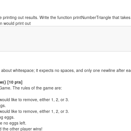
l be printing out results. Write the function printNumberTriangle that ta
n would print out
cky about whitespace; it expects no spaces, and only one newline after 
() [10 pts]
g Game. The rules of the game are:
uld like to remove, either 1, 2, or 3.
gs.
uld like to remove, either 1, 2, or 3.
ng eggs.
e no eggs left.
d the other player wins!