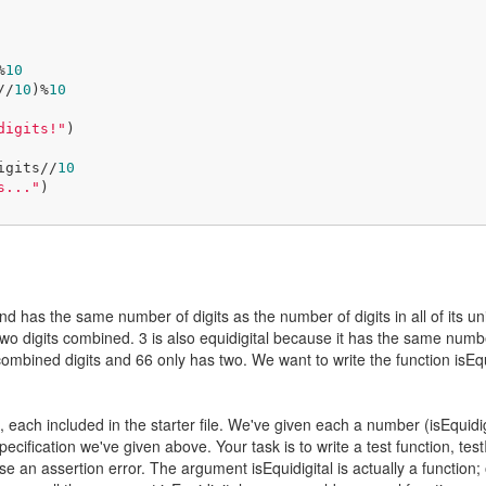
%
10
s//
10
)%
10
digits!"
)

gDigits//
10
s..."
)

e and has the same number of digits as the number of digits in all of its
wo digits combined. 3 is also equidigital because it has the same number of
ombined digits and 66 only has two. We want to write the function isEqui
ach included in the starter file. We've given each a number (isEquidigita
ecification we've given above. Your task is to write a test function, tes
aise an assertion error. The argument isEquidigital is actually a function;