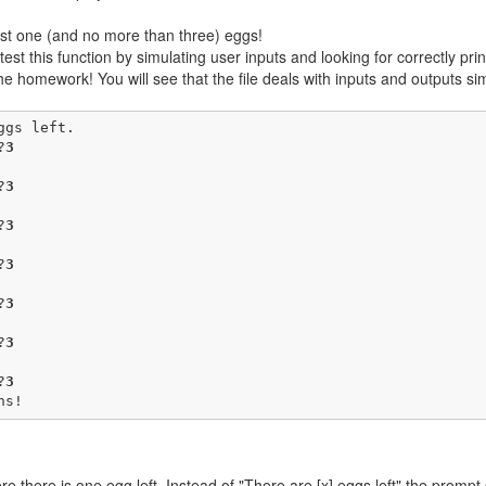
ast one (and no more than three) eggs!
st this function by simulating user inputs and looking for correctly pri
the homework! You will see that the file deals with inputs and outputs 
gs left.

?
3
?
3
?
3
?
3
?
3
?
3
?
3
ns!
e there is one egg left. Instead of "There are [x] eggs left" the prompt