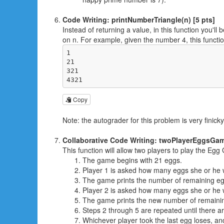
Code Writing: printNumberTriangle(n) [5 pts]
Instead of returning a value, in this function you'l
on n. For example, given the number 4, this functio
1

21

321

4321
Copy
Note: the autograder for this problem is very fini
Collaborative Code Writing: twoPlayerEggsGame
This function will allow two players to play the Eg
The game begins with 21 eggs.
Player 1 is asked how many eggs she or he wo
The game prints the number of remaining eg
Player 2 is asked how many eggs she or he wo
The game prints the new number of remaini
Steps 2 through 5 are repeated until there ar
Whichever player took the last egg loses, an