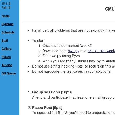
15-112
Fall 18
CMU 
Home
Syllabus
Reminder: all problems that are not explicitly mar
Schedule
To start:
Staff
Create a folder named 'week2'
Gallery
Download both
hw2.py
and
cs112_f18_week2
Edit hw2.py using Pyzo
Piazza
When you are ready, submit hw2.py to Autolab
Autolab
Do not use string indexing, lists, or recursion this 
Do not hardcode the test cases in your solutions.
OH Queue
Group sessions
[10pts]
Attend and participate in at least one small group 
Piazza Post
[5pts]
To succeed in 15-112, you'll need to understand 