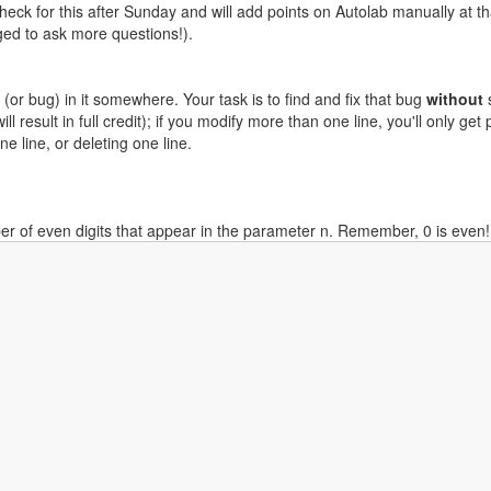
check for this after Sunday and will add points on Autolab manually at t
aged to ask more questions!).
(or bug) in it somewhere. Your task is to find and fix that bug
without
s
 result in full credit); if you modify more than one line, you'll only get 
e line, or deleting one line.
r of even digits that appear in the parameter n. Remember, 0 is even!