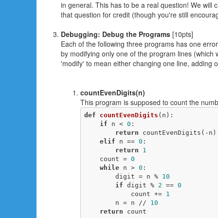
in general. This has to be a real question! We will 
that question for credit (though you're still encour
Debugging: Debug the Programs
[10pts]
Each of the following three programs has one error 
by modifying only one of the program lines (which will
'modify' to mean either changing one line, adding on
countEvenDigits(n)
This program is supposed to count the numbe
def
countEvenDigits
(n)
:
if
 n < 
0
:

return
 countEvenDigits(-n)

elif
 n == 
0
:

return
1
    count = 
0
while
 n > 
0
:

        digit = n % 
10
if
 digit % 
2
 == 
0
            count += 
1
        n = n // 
10
return
 count