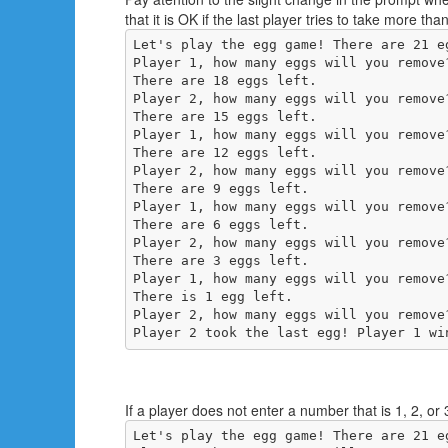
that it is OK if the last player tries to take more th
Let's play the egg game! There are 21 eg
Player 1, how many eggs will you remove
There are 18 eggs left.

Player 2, how many eggs will you remove
There are 15 eggs left.

Player 1, how many eggs will you remove
There are 12 eggs left.

Player 2, how many eggs will you remove
There are 9 eggs left.

Player 1, how many eggs will you remove
There are 6 eggs left.

Player 2, how many eggs will you remove
There are 3 eggs left.

Player 1, how many eggs will you remove
There is 1 egg left.

Player 2, how many eggs will you remove
Player 2 took the last egg! Player 1 wi
If a player does not enter a number that is 1, 2, or
Let's play the egg game! There are 21 eg