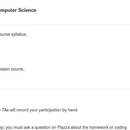
omputer Science
ourse syllabus.
ission counts.
 TAs will record your participation by hand.
ep, you must ask a question on Piazza about the homework or coding