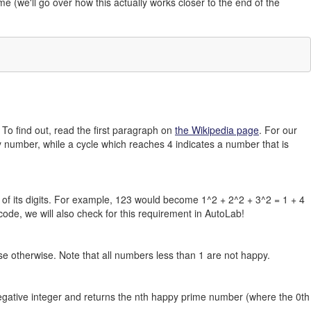
me (we'll go over how this actually works closer to the end of the
To find out, read the first paragraph on
the Wikipedia page
. For our
 number, while a cycle which reaches 4 indicates a number that is
of its digits. For example, 123 would become 1^2 + 2^2 + 3^2 = 1 + 4
r code, we will also check for this requirement in AutoLab!
se otherwise. Note that all numbers less than 1 are not happy.
egative integer and returns the nth happy prime number (where the 0th