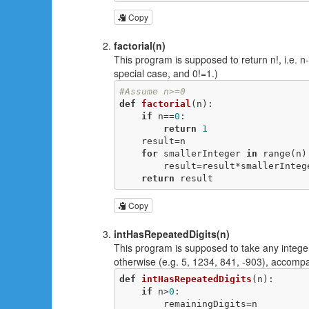
Copy
factorial(n)
This program is supposed to return n!, i.e. n
special case, and 0!=1.)
#Assume n>=0
def
factorial
(n)
:
if
 n==
0
:

return
1
    result=n

for
 smallerInteger 
in
 range(n):
        result=result*smallerInteger

return
 result
Copy
intHasRepeatedDigits(n)
This program is supposed to take any integer,
otherwise (e.g. 5, 1234, 841, -903), accomp
def
intHasRepeatedDigits
(n)
:
if
 n>
0
:

        remainingDigits=n
