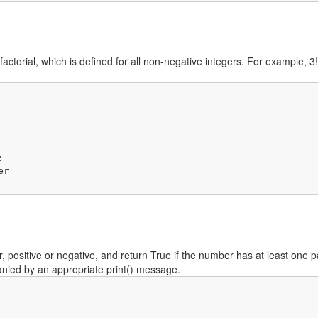
-factorial, which is defined for all non-negative integers. For example,


 positive or negative, and return True if the number has at least one pa
anied by an appropriate print() message.