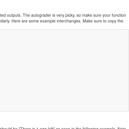
nted outputs. The autograder is very picky, so make sure your function
similarly. Here are some example interchanges. Make sure to copy the
 should be "There is 1 egg left" as seen in the following example. Note