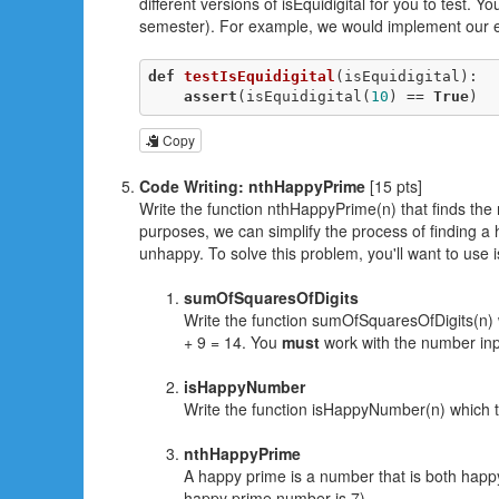
different versions of isEquidigital for you to test.
semester). For example, we would implement our 
def
testIsEquidigital
(isEquidigital)
:
assert
(isEquidigital(
10
) == 
True
)
Copy
Code Writing: nthHappyPrime
[15 pts]
Write the function nthHappyPrime(n) that finds the
purposes, we can simplify the process of finding a
unhappy. To solve this problem, you'll want to use 
sumOfSquaresOfDigits
Write the function sumOfSquaresOfDigits(n) 
+ 9 = 14. You
must
work with the number input
isHappyNumber
Write the function isHappyNumber(n) which ta
nthHappyPrime
A happy prime is a number that is both happ
happy prime number is 7).