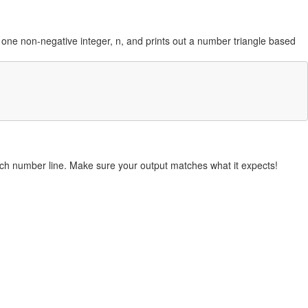
kes one non-negative integer, n, and prints out a number triangle based
each number line. Make sure your output matches what it expects!