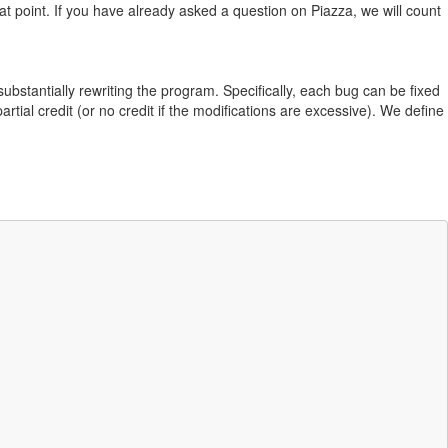
hat point. If you have already asked a question on Piazza, we will count
ubstantially rewriting the program. Specifically, each bug can be fixed
partial credit (or no credit if the modifications are excessive). We define