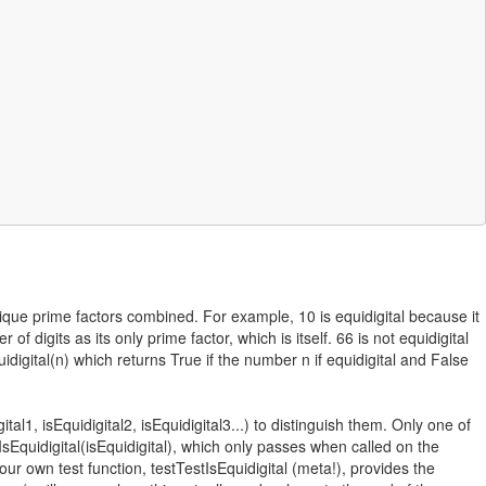
 unique prime factors combined. For example, 10 is equidigital because it
 digits as its only prime factor, which is itself. 66 is not equidigital
digital(n) which returns True if the number n if equidigital and False
l1, isEquidigital2, isEquidigital3...) to distinguish them. Only one of
tIsEquidigital(isEquidigital), which only passes when called on the
 our own test function, testTestIsEquidigital (meta!), provides the