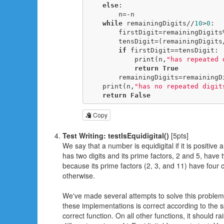
else
:

        n=-n

while
 remainingDigits//
10
>
0
:

        firstDigit=remainingDigits
        tensDigit=(remainingDigit
if
 firstDigit==tensDigit:

            print(n,
"has repeated 
return
True
        remainingDigits=remainin
    print(n,
"has no repeated digit
return
False
Copy
Test Writing: testIsEquidigital()
[5pts]
We say that a number is equidigital if it is positiv
has two digits and its prime factors, 2 and 5, have t
because its prime factors (2, 3, and 11) have four c
otherwise.
We've made several attempts to solve this problem, e
these implementations is correct according to the sp
correct function. On all other functions, it should r