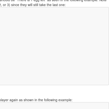
or 3) since they will still take the last one:
t player again as shown in the following example: