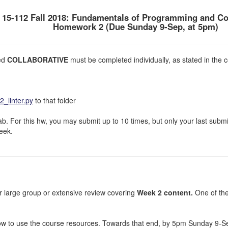
15-112 Fall 2018: Fundamentals of Programming and C
Homework 2 (Due Sunday 9-Sep, at 5pm)
ked
COLLABORATIVE
must be completed individually, as stated in the c
_linter.py
to that folder
. For this hw, you may submit up to 10 times, but only your last subm
week.
or large group or extensive review covering
Week 2 content.
One of the
how to use the course resources. Towards that end, by 5pm Sunday 9-S