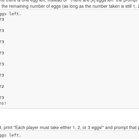
an the remaining number of eggs (as long as the number taken is still 1, 2, 
gs left.

?
3
?
3
?
3
?
3
?
3
?
3
?
2
?
3
ns!
 3, print "Each player must take either 1, 2, or 3 eggs!" and prompt tha
gs left.
