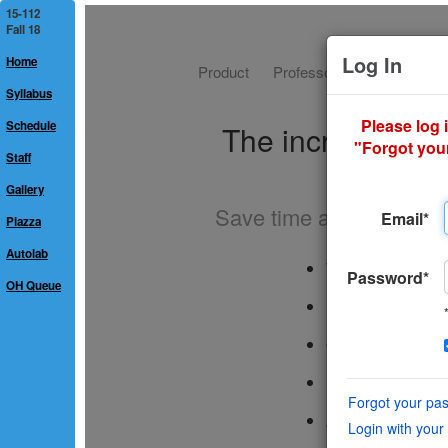
15-112
Fall 18
Home
Syllabus
Schedule
Staff
Gallery
Piazza
Autolab
OH Queue