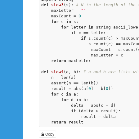
def
slow3
(s)
:
# N is the length of the 
    maxLetter = 
""
    maxCount = 
0
for
 c 
in
 s:

for
 letter 
in
 string.ascii_lower
if
 c == letter:

if
 s.count(c) > maxCoun
                   s.count(c) == maxC
                    maxCount = s.count(c)

                    maxLetter = c

return
 maxLetter

def
slow4
(a, b)
:
# a and b are lists wi
    n = len(a)

assert
(n == len(b))

    result = abs(a[
0
] - b[
0
])

for
 c 
in
 a:

for
 d 
in
 b:

            delta = abs(c - d)

if
 (delta > result):

                result = delta

return
 result
Copy