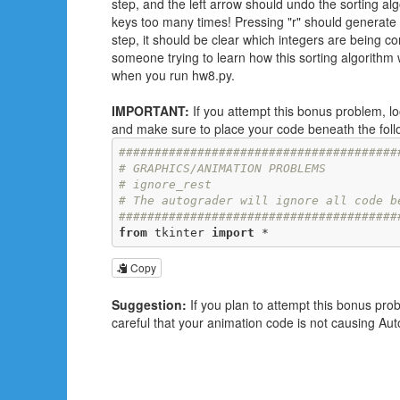
step, and the left arrow should undo the sorting al
keys too many times! Pressing "r" should generat
step, it should be clear which integers are being c
someone trying to learn how this sorting algorithm
when you run hw8.py.
IMPORTANT:
If you attempt this bonus problem, 
and make sure to place your code beneath the follo
#######################################
# GRAPHICS/ANIMATION PROBLEMS
# ignore_rest
# The autograder will ignore all code b
#######################################
from
 tkinter 
import
 *
Copy
Suggestion:
If you plan to attempt this bonus pro
careful that your animation code is not causing Aut