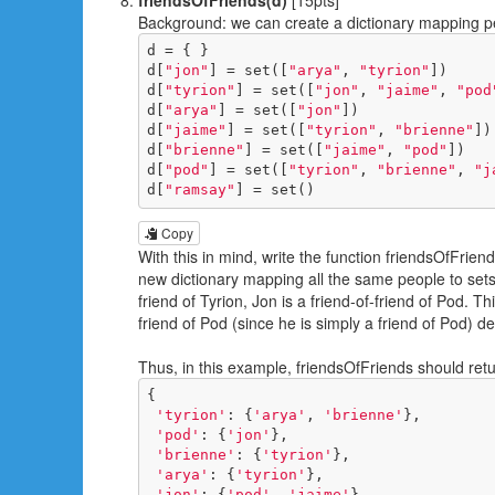
Background: we can create a dictionary mapping peo
d = { }

d[
"jon"
] = set([
"arya"
, 
"tyrion"
])

d[
"tyrion"
] = set([
"jon"
, 
"jaime"
, 
"pod
d[
"arya"
] = set([
"jon"
])

d[
"jaime"
] = set([
"tyrion"
, 
"brienne"
])

d[
"brienne"
] = set([
"jaime"
, 
"pod"
])

d[
"pod"
] = set([
"tyrion"
, 
"brienne"
, 
"j
d[
"ramsay"
] = set()
Copy
With this in mind, write the function friendsOfFrien
new dictionary mapping all the same people to sets o
friend of Tyrion, Jon is a friend-of-friend of Pod. T
friend of Pod (since he is simply a friend of Pod) de
Thus, in this example, friendsOfFriends should retu
{

'tyrion'
: {
'arya'
, 
'brienne'
}, 

'pod'
: {
'jon'
}, 

'brienne'
: {
'tyrion'
}, 

'arya'
: {
'tyrion'
}, 

'jon'
: {
'pod'
, 
'jaime'
}, 
