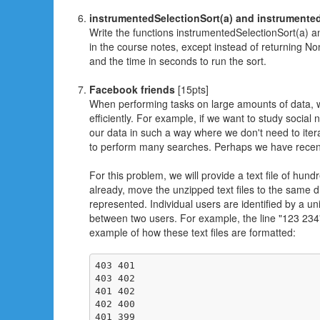
instrumentedSelectionSort(a) and instrumente
Write the functions instrumentedSelectionSort(a) a
in the course notes, except instead of returning No
and the time in seconds to run the sort.
Facebook friends
[15pts]
When performing tasks on large amounts of data, we
efficiently. For example, if we want to study socia
our data in such a way where we don't need to iterat
to perform many searches. Perhaps we have recently 
For this problem, we will provide a text file of 
already, move the unzipped text files to the same di
represented. Individual users are identified by a uni
between two users. For example, the line "123 234" 
example of how these text files are formatted:
403 401

403 402

401 402

402 400

401 399
