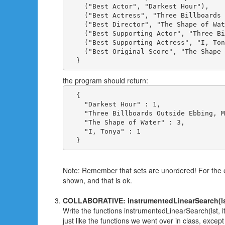
    ("Best Actor", "Darkest Hour"),

    ("Best Actress", "Three Billboards 
    ("Best Director", "The Shape of Wat
    ("Best Supporting Actor", "Three Bi
    ("Best Supporting Actress", "I, Ton
    ("Best Original Score", "The Shape 
the program should return:
  { 

    "Darkest Hour" : 1,

    "Three Billboards Outside Ebbing, M
    "The Shape of Water" : 3,

    "I, Tonya" : 1

Note: Remember that sets are unordered! For the e
shown, and that is ok.
COLLABORATIVE: instrumentedLinearSearch(lst,
Write the functions instrumentedLinearSearch(lst, 
just like the functions we went over in class, except 