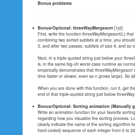
Bonus problems
Bonus/Optional: threeWayMergesort
[1pt]
First, write the function threeWayMergesort(L) that
combining two sorted sublists at a time, you should
3, and after two passes, sublists of size 9, and so 
Next, in a triple-quoted string just below your thre
is, in the same big-oh worst-case runtime as norm
empirically demonstrates that threeWayMergesort 
time faster or slower, even as n grows large). So a
When you are done with this function, run it, get the
end of that triple-quoted string just below threeWa
Bonus/Optional: Sorting animation (Manually 
Write an animation function for your favorite sortin
regarding how you visualize the sorting process. Loo
clearly indicate the name of the sorting algorithm
hard-coded) sequence of each integer from 0 to 20,