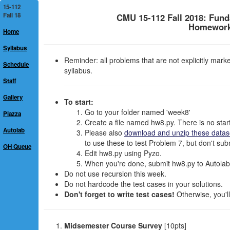
15-112
Fall 18
CMU 15-112 Fall 2018: Fun
Homework 
Home
Syllabus
Reminder: all problems that are not explicitly mar
Schedule
syllabus.
Staff
Gallery
To start:
Go to your folder named 'week8'
Piazza
Create a file named hw8.py. There is no starte
Autolab
Please also
download and unzip these datas
to use these to test Problem 7, but don't subm
OH Queue
Edit hw8.py using Pyzo.
When you're done, submit hw8.py to Autolab.
Do not use recursion this week.
Do not hardcode the test cases in your solutions.
Don't forget to write test cases!
Otherwise, you'll
Midsemester Course Survey
[10pts]