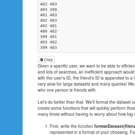
402 403

403 399

401 403

402 403

402 401

400 402

399 401

403 402

399 403
Copy
Given a specific user, we want to be able to efficient
and lots of searches, an inefficient approach would 
with the user's ID, the friend's ID is appended to a l
very slow for large datasets and many queries! We 
who one person is friends with.
Let's do better than that. We'll format the dataset 
create some functions that will quickly perform tho
many times without having to worry about how big o
First, write the function
formatDataset(filen
represented in a format of your choosing. For