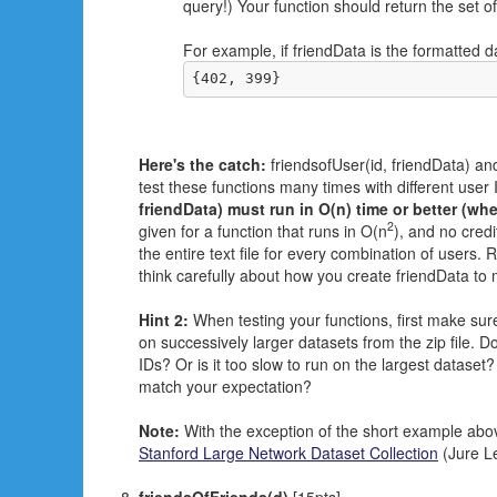
query!) Your function should return the set 
For example, if friendData is the formatted 
{402, 399}
Here's the catch:
friendsofUser(id, friendData) and
test these functions many times with different user I
friendData) must run in O(n) time or better (whe
2
given for a function that runs in O(n
), and no cred
the entire text file for every combination of users
think carefully about how you create friendData to
Hint 2:
When testing your functions, first make sure
on successively larger datasets from the zip file. D
IDs? Or is it too slow to run on the largest dataset?
match your expectation?
Note:
With the exception of the short example abov
Stanford Large Network Dataset Collection
(Jure Le
friendsOfFriends(d)
[15pts]