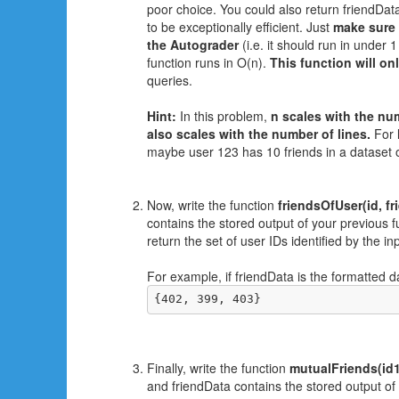
poor choice. You could also return friendData 
to be exceptionally efficient. Just
make sure 
the Autograder
(i.e. it should run in under 
function runs in O(n).
This function will on
queries.
Hint:
In this problem,
n scales with the num
also scales with the number of lines.
For l
maybe user 123 has 10 friends in a dataset o
Now, write the function
friendsOfUser(id, fr
contains the stored output of your previous fu
return the set of user IDs identified by the i
For example, if friendData is the formatted 
{402, 399, 403}
Finally, write the function
mutualFriends(id1,
and friendData contains the stored output of 