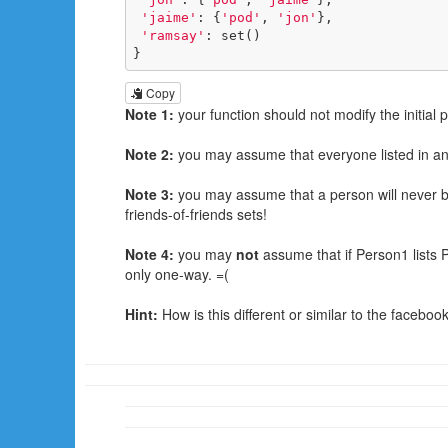
'jaime'
: {
'pod'
, 
'jon'
}, 

'ramsay'
: set()

}
Copy
Note 1:
your function should not modify the initial 
Note 2:
you may assume that everyone listed in any o
Note 3:
you may assume that a person will never be 
friends-of-friends sets!
Note 4:
you may
not
assume that if Person1 lists P
only one-way. =(
Hint:
How is this different or similar to the facebo