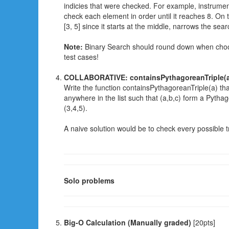
indicies that were checked. For example, instrumente
check each element in order until it reaches 8. On 
[3, 5] since it starts at the middle, narrows the sea
Note:
Binary Search should round down when choos
test cases!
COLLABORATIVE: containsPythagoreanTriple(
Write the function containsPythagoreanTriple(a) that 
anywhere in the list such that (a,b,c) form a Pytha
(3,4,5).
A naive solution would be to check every possible trip
Solo problems
Big-O Calculation (Manually graded)
[20pts]