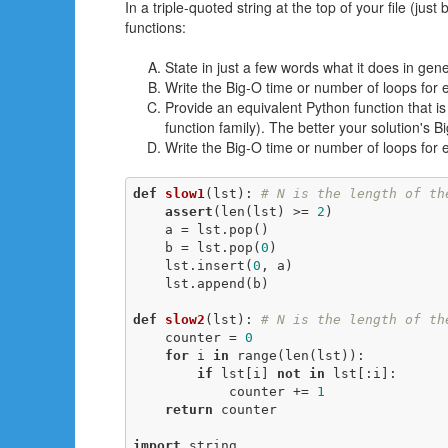
In a triple-quoted string at the top of your file (jus
functions:
State in just a few words what it does in gene
Write the Big-O time or number of loops for 
Provide an equivalent Python function that is 
function family). The better your solution's 
Write the Big-O time or number of loops for 
def
slow1
(lst)
:
# N is the length of th
assert
(len(lst) >= 
2
)

    a = lst.pop()

    b = lst.pop(
0
)

    lst.insert(
0
, a)

    lst.append(b)

def
slow2
(lst)
:
# N is the length of th
    counter = 
0
for
 i 
in
 range(len(lst)):

if
 lst[i] 
not
in
 lst[:i]:

            counter += 
1
return
 counter

import