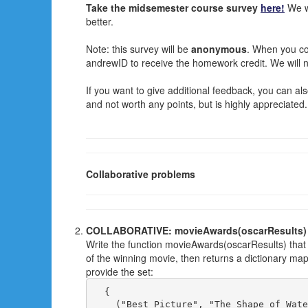
Take the midsemester course survey
here!
We wa
better.
Note: this survey will be
anonymous
. When you com
andrewID to receive the homework credit. We will 
If you want to give additional feedback, you can al
and not worth any points, but is highly appreciated.
Collaborative problems
COLLABORATIVE: movieAwards(oscarResults)
Write the function movieAwards(oscarResults) that
of the winning movie, then returns a dictionary ma
provide the set:
  { 

    ("Best Picture", "The Shape of Wate