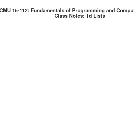
CMU 15-112: Fundamentals of Programming and Comput
Class Notes: 1d Lists