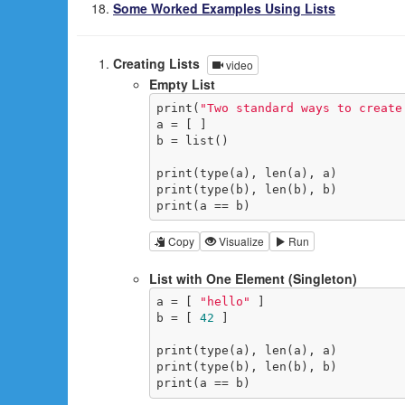
Some Worked Examples Using Lists
Creating Lists
video
Empty List
print(
"Two standard ways to create
a = [ ]

b = list()

print(type(a), len(a), a)

print(type(b), len(b), b)

print(a == b)
Copy
Visualize
Run
List with One Element (Singleton)
a = [ 
"hello"
 ]

b = [ 
42
 ]

print(type(a), len(a), a)

print(type(b), len(b), b)

print(a == b)