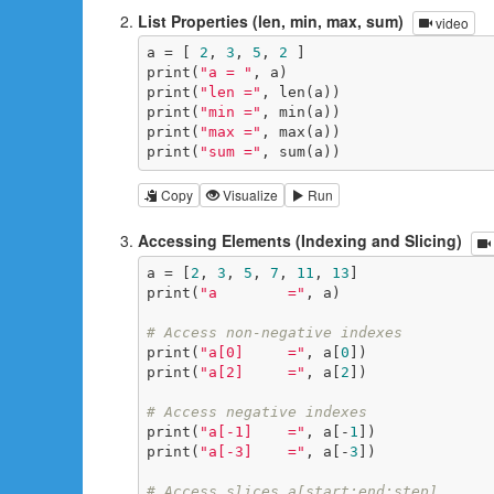
List Properties (len, min, max, sum)
video
a = [ 
2
, 
3
, 
5
, 
2
 ]

print(
"a = "
, a)

print(
"len ="
, len(a))

print(
"min ="
, min(a))

print(
"max ="
, max(a))

print(
"sum ="
, sum(a))
Copy
Visualize
Run
Accessing Elements (Indexing and Slicing)
a = [
2
, 
3
, 
5
, 
7
, 
11
, 
13
]

print(
"a        ="
, a)

# Access non-negative indexes
print(
"a[0]     ="
, a[
0
])

print(
"a[2]     ="
, a[
2
])

# Access negative indexes
print(
"a[-1]    ="
, a[-
1
])

print(
"a[-3]    ="
, a[-
3
])

# Access slices a[start:end:step]