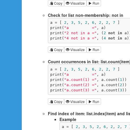
Copy
Visualize
Run
Check for list non-membership: not in
a = [ 
2
, 
3
, 
5
, 
2
, 
6
, 
2
, 
2
, 
7
 ]

print(
"a          ="
, a)

print(
"2 not in a ="
, (
2
not
in
 a))
print(
"4 not in a ="
, (
4
not
in
 a)
Copy
Visualize
Run
Count occurrences in list: list.count(item
a = [ 
2
, 
3
, 
5
, 
2
, 
6
, 
2
, 
2
, 
7
 ]

print(
"a          ="
, a)

print(
"a.count(1) ="
, a.count(
1
))

print(
"a.count(2) ="
, a.count(
2
))

print(
"a.count(3) ="
, a.count(
3
))
Copy
Visualize
Run
Find index of item: list.index(item) and lis
Example
a = [ 
2
, 
3
, 
5
, 
2
, 
6
, 
2
, 
2
, 
7
 ]