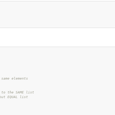
 same elements
 to the SAME list
but EQUAL list