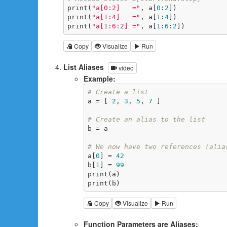
print(
"a[0:2]   ="
, a[
0
:
2
])

print(
"a[1:4]   ="
, a[
1
:
4
])

print(
"a[1:6:2] ="
, a[
1
:
6
:
2
])
Copy
Visualize
Run
List Aliases
video
Example:
# Create a list
a = [ 
2
, 
3
, 
5
, 
7
 ]

# Create an alias to the list
b = a

# We now have two references (alia
a[
0
] = 
42
b[
1
] = 
99
print(a)

print(b)
Copy
Visualize
Run
Function Parameters are Aliases: