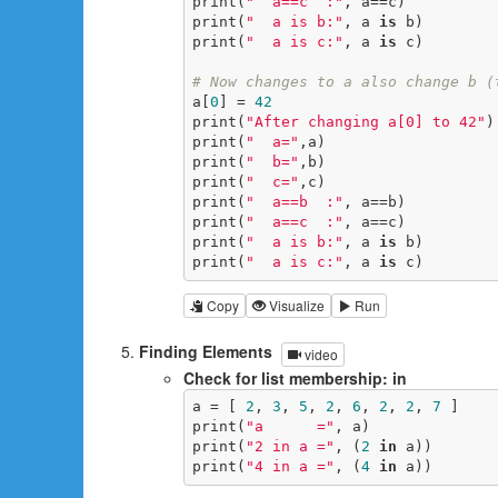
print(
"  a==c  :"
, a==c)

print(
"  a is b:"
, a 
is
 b)

print(
"  a is c:"
, a 
is
 c)

# Now changes to a also change b (
a[
0
] = 
42
print(
"After changing a[0] to 42"
)

print(
"  a="
,a)

print(
"  b="
,b)

print(
"  c="
,c)

print(
"  a==b  :"
, a==b)

print(
"  a==c  :"
, a==c)

print(
"  a is b:"
, a 
is
 b)

print(
"  a is c:"
, a 
is
 c)
Copy
Visualize
Run
Finding Elements
video
Check for list membership: in
a = [ 
2
, 
3
, 
5
, 
2
, 
6
, 
2
, 
2
, 
7
 ]

print(
"a      ="
, a)

print(
"2 in a ="
, (
2
in
 a))

print(
"4 in a ="
, (
4
in
 a))