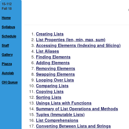
15-112
Fall 18
Home
Syllabus
Creating Lists
Schedule
List Properties (len, min, max, sum)
Accessing Elements (Indexing and Slicing)
Staff
List Aliases
Gallery
Finding Elements
Adding Elements
Piazza
Removing Elements
Autolab
Swapping Elements
Looping Over Lists
OH Queue
Comparing Lists
Copying Lists
Sorting Lists
Usings Lists with Functions
Summary of List Operations and Methods
Tuples (Immutable Lists)
List Comprehensions
Converting Between Lists and Strings