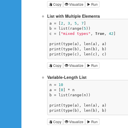
Copy
Visualize
Run
List with Multiple Elements
a = [
2
, 
3
, 
5
, 
7
]

b = list(range(
5
))

c = [
"mixed types"
, 
True
, 
42
]

print(type(a), len(a), a)

print(type(b), len(b), b)

print(type(c), len(c), c)
Copy
Visualize
Run
Variable-Length List
n = 
10
a = [
0
] * n

b = list(range(n))

print(type(a), len(a), a)

print(type(b), len(b), b)
Copy
Visualize
Run