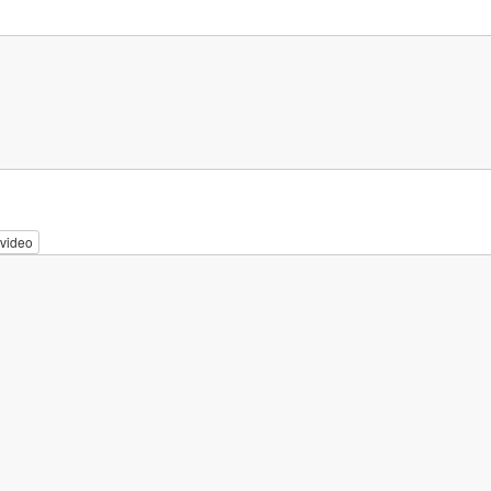
video