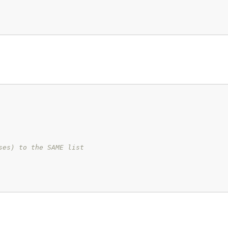
ses) to the SAME list