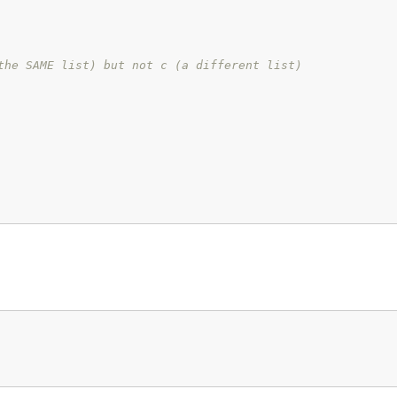
the SAME list) but not c (a different list)