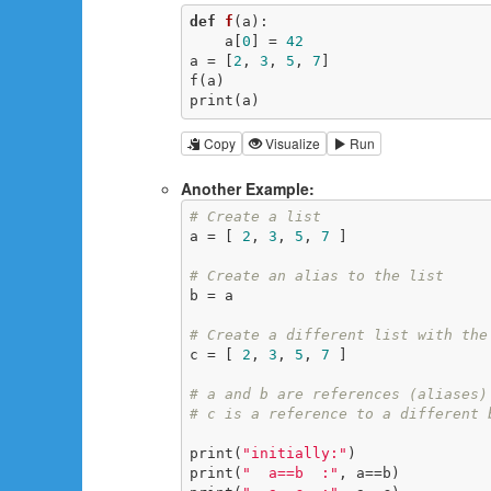
def
f
(a)
:
    a[
0
] = 
42
a = [
2
, 
3
, 
5
, 
7
]

f(a)

print(a)
Copy
Visualize
Run
Another Example:
# Create a list
a = [ 
2
, 
3
, 
5
, 
7
 ]

# Create an alias to the list
b = a

# Create a different list with the
c = [ 
2
, 
3
, 
5
, 
7
 ]

# a and b are references (aliases)
# c is a reference to a different 
print(
"initially:"
)

print(
"  a==b  :"
, a==b)
