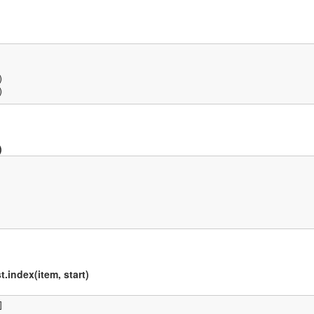


)
)
t.index(item, start)

