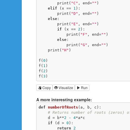
        print(
"C"
, end=
""
)

elif
 (x == 
1
):

        print(
"D"
, end=
""
)

else
:

        print(
"E"
, end=
""
)

if
 (x == 
2
):

            print(
"F"
, end=
""
)

else
:

            print(
"G"
, end=
""
)

    print(
"H"
)

f(
0
)

f(
1
)

f(
2
)

f(
3
)
Copy
Visualize
Run
A more interesting example:
def
numberOfRoots
(a, b, c)
:
# Returns number of roots (zeros) o
    d = b**
2
 - 
4
*a*c

if
 (d > 
0
):

return
2