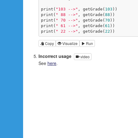
print(
"103 -->"
, getGrade(
103
))

print(
" 88 -->"
, getGrade(
88
))

print(
" 70 -->"
, getGrade(
70
))

print(
" 61 -->"
, getGrade(
61
))

print(
" 22 -->"
, getGrade(
22
))
Copy
Visualize
Run
Incorrect usage
video
See
here
.