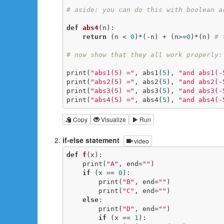
# aside: you can do this with boolean a
def
abs4
(n)
:
return
 (n < 
0
)*(-n) + (n>=
0
)*(n) 
# 
# now show that they all work properly:
print(
"abs1(5) ="
, abs1(
5
), 
"and abs1(-
print(
"abs2(5) ="
, abs2(
5
), 
"and abs2(-
print(
"abs3(5) ="
, abs3(
5
), 
"and abs3(-
print(
"abs4(5) ="
, abs4(
5
), 
"and abs4(-
Copy
Visualize
Run
if-else statement
video
def
f
(x)
:
    print(
"A"
, end=
""
)

if
 (x == 
0
):

        print(
"B"
, end=
""
)

        print(
"C"
, end=
""
)

else
:

        print(
"D"
, end=
""
)

if
 (x == 
1
):
