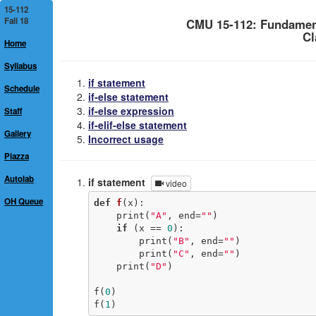
15-112
Fall 18
CMU 15-112: Fundamen
Cl
Home
Syllabus
if statement
Schedule
if-else statement
if-else expression
Staff
if-elif-else statement
Gallery
Incorrect usage
Piazza
Autolab
if statement
video
OH Queue
def
f
(x)
:
    print(
"A"
, end=
""
)

if
 (x == 
0
):

        print(
"B"
, end=
""
)

        print(
"C"
, end=
""
)

    print(
"D"
)

f(
0
)

f(
1
)