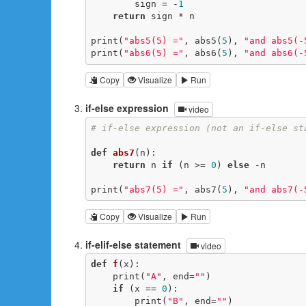
        sign = -
1
return
 sign * n

print(
"abs5(5) ="
, abs5(
5
), 
"and abs5(-
print(
"abs6(5) ="
, abs6(
5
), 
"and abs6(-
Copy
Visualize
Run
if-else expression
video
# if-else expression (not an if-else st
def
abs7
(n)
:
return
 n 
if
 (n >= 
0
) 
else
 -n

print(
"abs7(5) ="
, abs7(
5
), 
"and abs7(-
Copy
Visualize
Run
if-elif-else statement
video
def
f
(x)
:
    print(
"A"
, end=
""
)

if
 (x == 
0
):

        print(
"B"
, end=
""
)
