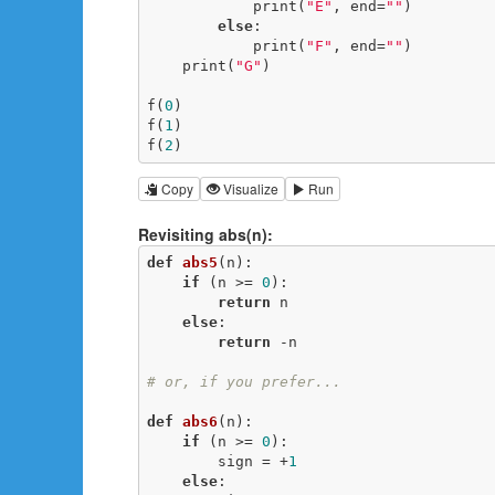
            print(
"E"
, end=
""
)

else
:

            print(
"F"
, end=
""
)

    print(
"G"
)

f(
0
)

f(
1
)

f(
2
)
Copy
Visualize
Run
Revisiting abs(n):
def
abs5
(n)
:
if
 (n >= 
0
):

return
 n

else
:

return
 -n

# or, if you prefer...
def
abs6
(n)
:
if
 (n >= 
0
):

        sign = +
1
else
:
