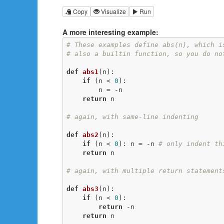
Copy
Visualize
Run
A more interesting example:
# These examples define abs(n), which i
# also a builtin function, so you do no
def
abs1
(n)
:
if
 (n < 
0
):

        n = -n

return
 n

# again, with same-line indenting
def
abs2
(n)
:
if
 (n < 
0
): n = -n 
# only indent th
return
 n

# again, with multiple return statement
def
abs3
(n)
:
if
 (n < 
0
):

return
 -n

return
 n
