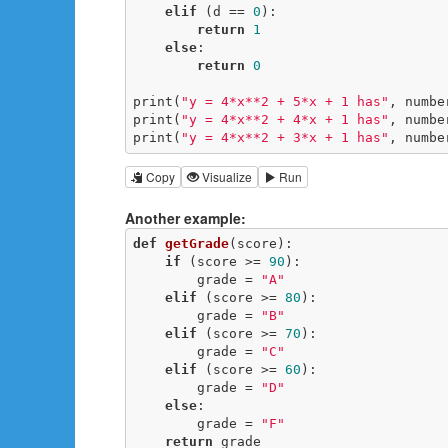
elif
 (d == 
0
):

return
1
else
:

return
0
print(
"y = 4*x**2 + 5*x + 1 has"
, numbe
print(
"y = 4*x**2 + 4*x + 1 has"
, numbe
print(
"y = 4*x**2 + 3*x + 1 has"
, numbe
Copy
Visualize
Run
Another example:
def
getGrade
(score)
:
if
 (score >= 
90
):

        grade = 
"A"
elif
 (score >= 
80
):

        grade = 
"B"
elif
 (score >= 
70
):

        grade = 
"C"
elif
 (score >= 
60
):

        grade = 
"D"
else
:

        grade = 
"F"
return
 grade
