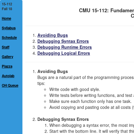
15-112
Fall 18
CMU 15-112: Fundamen
C
Home
Syllabus
Avoiding Bugs
Schedule
Debugging Syntax Errors
Debugging Runtime Errors
Staff
Debugging Logical Errors
Gallery
Piazza
Avoiding Bugs
Autolab
Bugs are a natural part of the programming proces
tips:
OH Queue
Write code with good style.
Write tests before writing functions, and test
Make sure each function only has one task.
Avoid copying and pasting code at all costs (
Debugging Syntax Errors
When debugging a syntax error, the most imp
Start with the bottom line. It will verify that th