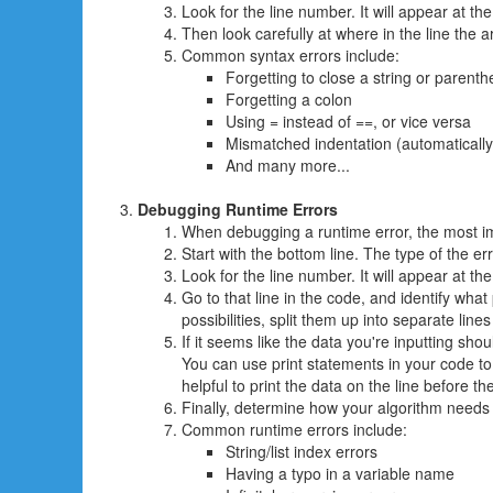
Look for the line number. It will appear at th
Then look carefully at where in the line the a
Common syntax errors include:
Forgetting to close a string or parenth
Forgetting a colon
Using = instead of ==, or vice versa
Mismatched indentation (automatically 
And many more...
Debugging Runtime Errors
When debugging a runtime error, the most im
Start with the bottom line. The type of the er
Look for the line number. It will appear at th
Go to that line in the code, and identify what 
possibilities, split them up into separate lin
If it seems like the data you're inputting shou
You can use print statements in your code to 
helpful to print the data on the line before t
Finally, determine how your algorithm needs
Common runtime errors include:
String/list index errors
Having a typo in a variable name