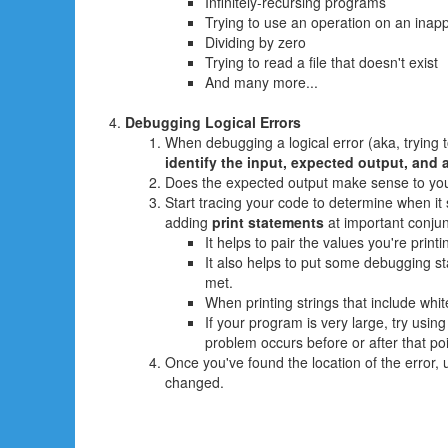
Infinitely-recursing programs
Trying to use an operation on an inapp
Dividing by zero
Trying to read a file that doesn't exist
And many more...
Debugging Logical Errors
When debugging a logical error (aka, trying t
identify the input, expected output, and a
Does the expected output make sense to you? 
Start tracing your code to determine when it
adding
print statements
at important conjun
It helps to pair the values you're printi
It also helps to put some debugging sta
met.
When printing strings that include whi
If your program is very large, try usin
problem occurs before or after that poi
Once you've found the location of the error
changed.