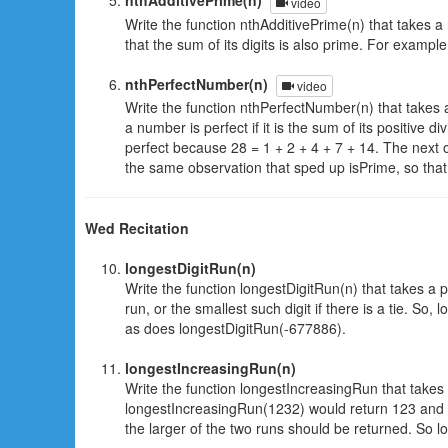
nthAdditivePrime(n)
video
Write the function nthAdditivePrime(n) that takes a
that the sum of its digits is also prime. For examp
nthPerfectNumber(n)
video
Write the function nthPerfectNumber(n) that takes 
a number is perfect if it is the sum of its positive d
perfect because 28 = 1 + 2 + 4 + 7 + 14. The next o
the same observation that sped up isPrime, so that 
Wed Recitation
longestDigitRun(n)
Write the function longestDigitRun(n) that takes a p
run, or the smallest such digit if there is a tie. S
as does longestDigitRun(-677886).
longestIncreasingRun(n)
Write the function longestIncreasingRun that takes i
longestIncreasingRun(1232) would return 123 and l
the larger of the two runs should be returned. So