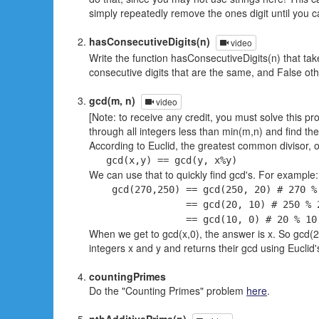
simply repeatedly remove the ones digit until you c
hasConsecutiveDigits(n)
video
Write the function hasConsecutiveDigits(n) that tak
consecutive digits that are the same, and False ot
gcd(m, n)
video
[Note: to receive any credit, you must solve this pr
through all integers less than min(m,n) and find th
According to Euclid, the greatest common divisor, o
gcd(x,y) == gcd(y, x%y)
We can use that to quickly find gcd's. For example:
gcd(270,250) == gcd(250, 20) # 270 % 
== gcd(20, 10) # 250 % 20 
== gcd(10, 0) # 20 % 10 =
When we get to gcd(x,0), the answer is x. So gcd(270
integers x and y and returns their gcd using Euclid'
countingPrimes
Do the "Counting Primes" problem
here
.