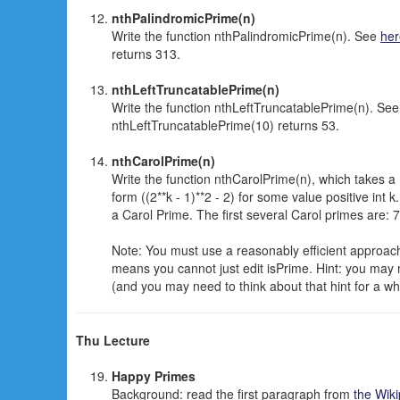
nthPalindromicPrime(n)
Write the function nthPalindromicPrime(n). See
her
returns 313.
nthLeftTruncatablePrime(n)
Write the function nthLeftTruncatablePrime(n). Se
nthLeftTruncatablePrime(10) returns 53.
nthCarolPrime(n)
Write the function nthCarolPrime(n), which takes a
form ((2**k - 1)**2 - 2) for some value positive int k
a Carol Prime. The first several Carol primes are:
Note: You must use a reasonably efficient approach t
means you cannot just edit isPrime. Hint: you may 
(and you may need to think about that hint for a whi
Thu Lecture
Happy Primes
Background: read the first paragraph from
the Wik