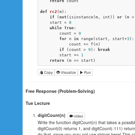
return
 count

def
rc2
(m)
:
if
 (
not
(isinstance(m, int)) 
or
 (m <
    start = 
0
while
True
:

        count = 
0
for
 n 
in
 range(start, start+
3
):

            count += f(n)

if
 (count > 
9
): 
break
        start += 
1
return
 (m == start)
Copy
Visualize
Run
Free Response (Problem-Solving)
Tue Lecture
digitCount(n)
video
Write the function digitCount(n) that takes a possibl
digitCount(0) returns 1, and digitCount(-111) retur
do that, since you may not use strings here! This c