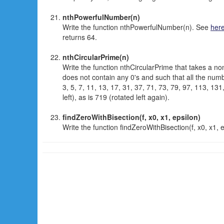
nthPowerfulNumber(n)
Write the function nthPowerfulNumber(n). See
her
returns 64.
nthCircularPrime(n)
Write the function nthCircularPrime that takes a no
does not contain any 0's and such that all the number
3, 5, 7, 11, 13, 17, 31, 37, 71, 73, 79, 97, 113, 131
left), as is 719 (rotated left again).
findZeroWithBisection(f, x0, x1, epsilon)
Write the function findZeroWithBisection(f, x0, x1,