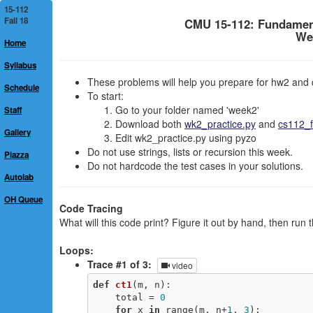
15-112
Fall 18
CMU 15-112: Fundamen
We
Home
Syllabus
These problems will help you prepare for hw2 and 
Schedule
To start:
Go to your folder named 'week2'
Staff
Download both
wk2_practice.py
and
cs112_f
Gallery
Edit wk2_practice.py using pyzo
Do not use strings, lists or recursion this week.
Piazza
Do not hardcode the test cases in your solutions.
Autolab
OH Queue
Code Tracing
What will this code print? Figure it out by hand, then run 
Loops:
Trace #1 of 3:
video
def
ct1
(m, n)
:
    total = 
0
for
 x 
in
 range(m, n+
1
, 
3
): 
