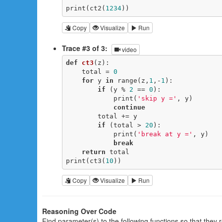
print(ct2(
1234
))
Copy
Visualize
Run
Trace #3 of 3:
video
def
ct3
(z)
:
    total = 
0
for
 y 
in
 range(z,
1
,-
1
):

if
 (y % 
2
 == 
0
):

            print(
'skip y ='
, y)

continue
        total += y

if
 (total > 
20
):

            print(
'break at y ='
, y)

break
return
 total

print(ct3(
10
))
Copy
Visualize
Run
Reasoning Over Code
Find parameter(s) to the following functions so that they