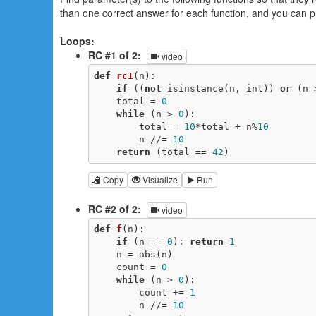
than one correct answer for each function, and you can p
Loops:
RC #1 of 2:
video
def
rc1
(n)
:
if
 ((
not
 isinstance(n, int)) 
or
 (n 
    total = 
0
while
 (n > 
0
):

        total = 
10
*total + n%
10
        n //= 
10
return
 (total == 
42
)
Copy
Visualize
Run
RC #2 of 2:
video
def
f
(n)
:
if
 (n == 
0
): 
return
1
    n = abs(n)

    count = 
0
while
 (n > 
0
):

        count += 
1
        n //= 
10