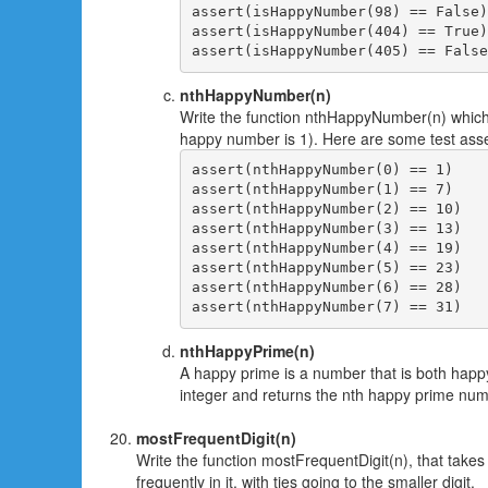
assert(isHappyNumber(98) == False)

assert(isHappyNumber(404) == True)

nthHappyNumber(n)
Write the function nthHappyNumber(n) which
happy number is 1). Here are some test asse
assert(nthHappyNumber(0) == 1)

assert(nthHappyNumber(1) == 7)

assert(nthHappyNumber(2) == 10)

assert(nthHappyNumber(3) == 13)

assert(nthHappyNumber(4) == 19)

assert(nthHappyNumber(5) == 23)

assert(nthHappyNumber(6) == 28)

nthHappyPrime(n)
A happy prime is a number that is both happ
integer and returns the nth happy prime num
mostFrequentDigit(n)
Write the function mostFrequentDigit(n), that takes
frequently in it, with ties going to the smaller digit.