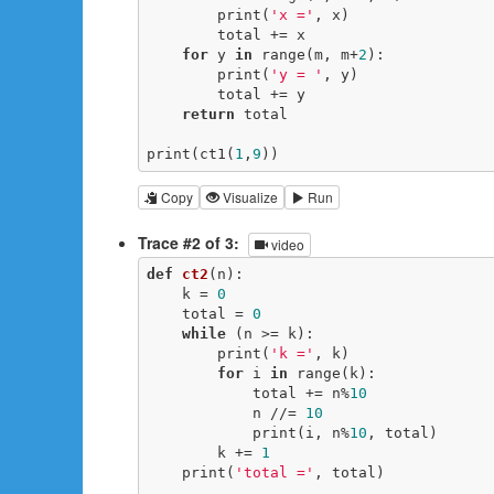
        print(
'x ='
, x)

        total += x

for
 y 
in
 range(m, m+
2
):

        print(
'y = '
, y)

        total += y

return
 total

print(ct1(
1
,
9
))
Copy
Visualize
Run
Trace #2 of 3:
video
def
ct2
(n)
:
    k = 
0
    total = 
0
while
 (n >= k):

        print(
'k ='
, k)

for
 i 
in
 range(k):

            total += n%
10
            n //= 
10
            print(i, n%
10
, total)

        k += 
1
    print(
'total ='
, total)
