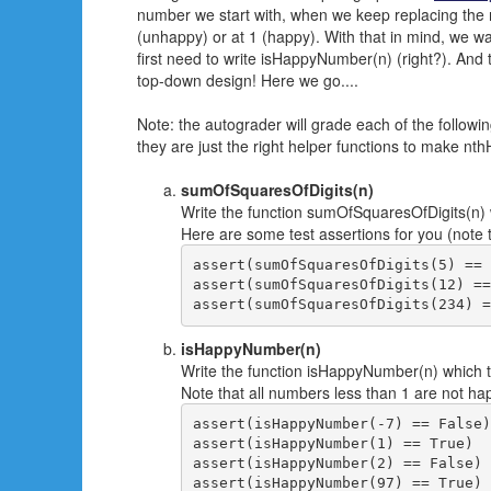
number we start with, when we keep replacing the nu
(unhappy) or at 1 (happy). With that in mind, we wa
first need to write isHappyNumber(n) (right?). And t
top-down design! Here we go....
Note: the autograder will grade each of the followi
they are just the right helper functions to make nt
sumOfSquaresOfDigits(n)
Write the function sumOfSquaresOfDigits(n) w
Here are some test assertions for you (note th
assert(sumOfSquaresOfDigits(5) == 
assert(sumOfSquaresOfDigits(12) ==
isHappyNumber(n)
Write the function isHappyNumber(n) which ta
Note that all numbers less than 1 are not ha
assert(isHappyNumber(-7) == False)

assert(isHappyNumber(1) == True)

assert(isHappyNumber(2) == False)

assert(isHappyNumber(97) == True)
