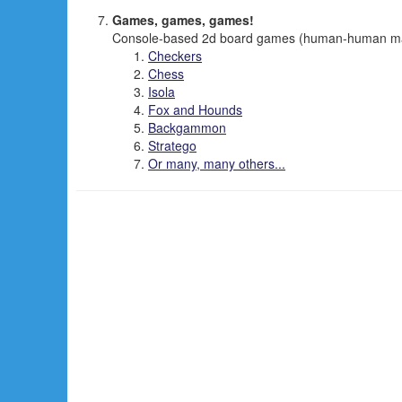
Games, games, games!
Console-based 2d board games (human-human mai
Checkers
Chess
Isola
Fox and Hounds
Backgammon
Stratego
Or many, many others...