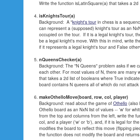
Write the function isLatinSquare(a) that takes a 2d li
isKnightsTour(a)
Background: A "
knight's tour
in chess is a sequence
can represent a (supposed) knight's tour as an NxN 
occupied on the tour. If it is a legal knight's tour, 
be a legal knight's move. With this in mind, write t
if it represents a legal knight's tour and False othe
nQueensChecker(a)
Background: The "N Queens" problem asks if we c
each other. For most values of N, there are many w
that takes a 2d list of booleans where True indicate
board contains N queens all of which do not attack
makeOthelloMove(board, row, col, player)
Background: read about the game of
Othello
(also 
Othello board as an NxN list of values -- 'w' for wh
from the top and columns from the left, write the f
col, and a player ('w' or 'b'), and, if it is legal for
modifies the board to reflect this move (flipping pi
the function does not modify the board and returns