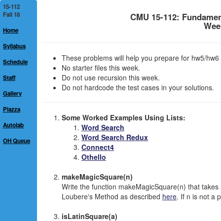
15-112
Fall 18
CMU 15-112: Fundamen
Week
Home
Syllabus
These problems will help you prepare for hw5/hw6 
Schedule
No starter files this week.
Do not use recursion this week.
Staff
Do not hardcode the test cases in your solutions.
Gallery
Piazza
Some Worked Examples Using Lists:
Autolab
Word Search
Word Search Redux
OH Queue
Connect4
Othello
makeMagicSquare(n)
Write the function makeMagicSquare(n) that takes 
Loubere's Method as described
here
. If n is not a
isLatinSquare(a)