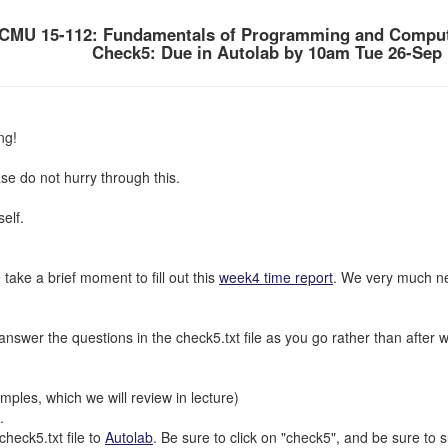
CMU 15-112: Fundamentals of Programming and Comput
Check5: Due in Autolab by 10am Tue 26-Sep
ng!
se do not hurry through this.
elf.
 take a brief moment to fill out this
week4 time report
. We very much ne
nswer the questions in the check5.txt file as you go rather than after watc
ples, which we will review in lecture)
.
eck5.txt file to
Autolab
. Be sure to click on "check5", and be sure to