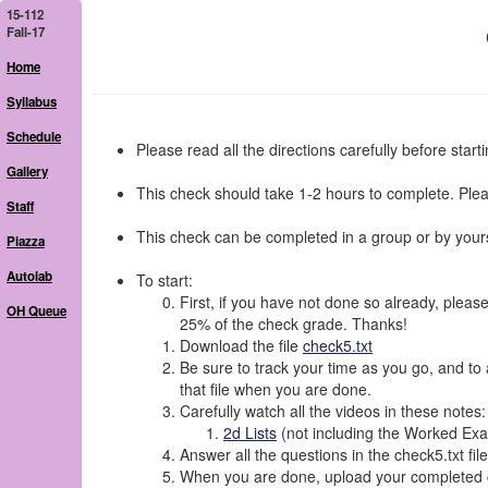
15-112
Fall-17
Home
Syllabus
Schedule
Please read all the directions carefully before starti
Gallery
This check should take 1-2 hours to complete. Plea
Staff
This check can be completed in a group or by yours
Piazza
Autolab
To start:
First, if you have not done so already, please
OH Queue
25% of the check grade. Thanks!
Download the file
check5.txt
Be sure to track your time as you go, and to a
that file when you are done.
Carefully watch all the videos in these notes:
2d Lists
(not including the Worked Exam
Answer all the questions in the check5.txt file
When you are done, upload your completed ch