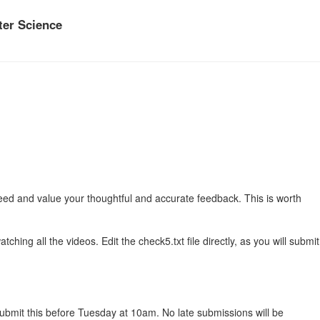
er Science
ed and value your thoughtful and accurate feedback. This is worth
hing all the videos. Edit the check5.txt file directly, as you will submit
 submit this before Tuesday at 10am. No late submissions will be