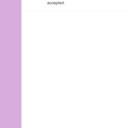
accepted.