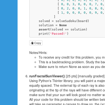
              [ 
0
, 
0
, 
3
, 
0
, 
0
, 
0
, 
7
, 
0
,
              [ 
0
, 
2
, 
0
, 
0
, 
1
, 
0
, 
8
, 
0
,
              [ 
1
, 
0
, 
0
, 
0
, 
0
, 
0
, 
9
, 
0
,
            ]

    solved = solveSudoku(board)

    solution = 
None
assert
(solved == solution)

    print(
'Passed!'
)
Copy
Notes/Hints:
To receive any credit for this problem, you m
This is a backtracking problem. Study the ba
Make sure to return None as soon as you dete
runFractalSunViewer()
[25 pts] [manually graded]
Using Python's Tkinter library, you will paint a majes
equally spaced. The external tip of each ray is also 
originating at the tip of the rays will have different 
make sure that your sun will look good no matter w
All your code for this problem should be written belo
will take as parameter a canvas to draw on, the (xc,