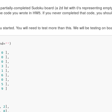
partially-completed Sudoku board (a 2d list with 0's representing empty
 the code you wrote in HW5. If you never completed that code, you shoul
ou started. You will need to test more than this. We will be testing on b
nd=
''
)

 
0
 ],

 
0
 ],

 
0
 ],

 
3
 ],

 
1
 ],

 
6
 ],

 
0
 ],

 
5
 ],

 
9
 ]

, 
2
], 

, 
8
], 
