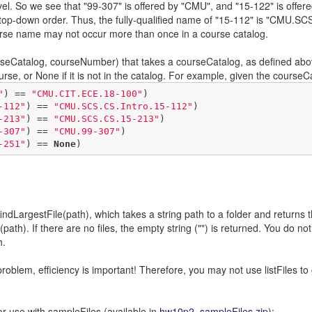
level. So we see that "99-307" is offered by "CMU", and "15-122" is offer
n top-down order. Thus, the fully-qualified name of "15-112" is "CMU.SCS
rse name may not occur more than once in a course catalog.
ourseCatalog, courseNumber) that takes a courseCatalog, as defined abo
ourse, or None if it is not in the catalog. For example, given the cours
"
) == 
"CMU.CIT.ECE.18-100"
)

-112"
) == 
"CMU.SCS.CS.Intro.15-112"
)

-213"
) == 
"CMU.SCS.CS.15-213"
)

-307"
) == 
"CMU.99-307"
)

-251"
) == 
None
)
ndLargestFile(path), which takes a string path to a folder and returns the 
path). If there are no files, the empty string ("") is returned. You do n
h.
problem, efficiency is important! Therefore, you may not use listFiles to 
or use with sampleFiles (available in
hw10p2_sampleFiles.zip
):