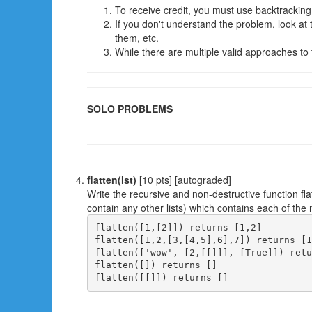
To receive credit, you must use backtracking
If you don't understand the problem, look a
them, etc.
While there are multiple valid approaches to th
SOLO PROBLEMS
flatten(lst)
[10 pts] [autograded]
Write the recursive and non-destructive function fla
contain any other lists) which contains each of the non
flatten([1,[2]]) returns [1,2]

flatten([1,2,[3,[4,5],6],7]) returns [1
flatten(['wow', [2,[[]]], [True]]) retu
flatten([]) returns []
