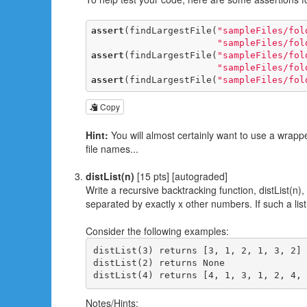
assert
(findLargestFile(
"sampleFiles/fol
"sampleFiles/fol
assert
(findLargestFile(
"sampleFiles/fol
"sampleFiles/fol
assert
(findLargestFile(
"sampleFiles/fol
Copy
Hint:
You will almost certainly want to use a wrappe
file names...
distList(n)
[15 pts] [autograded]
Write a recursive backtracking function, distList(n), 
separated by exactly x other numbers. If such a li
Consider the following examples:
distList(3) returns [3, 1, 2, 1, 3, 2]

distList(2) returns None

Notes/Hints: