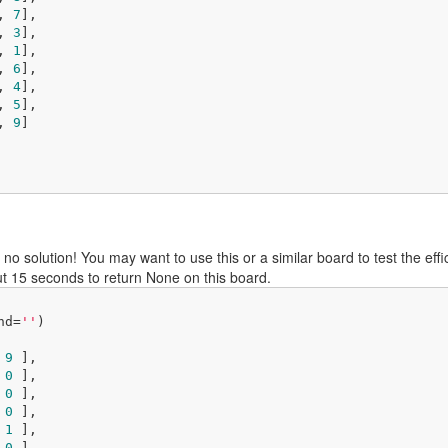
, 
7
], 

, 
3
], 

, 
1
], 

, 
6
], 

, 
4
], 

, 
5
], 

, 
9
]

 no solution! You may want to use this or a similar board to test the ef
t 15 seconds to return None on this board.
nd=
''
)

 
9
 ],

 
0
 ],

 
0
 ],

 
0
 ],

 
1
 ],

 
0
 ],
