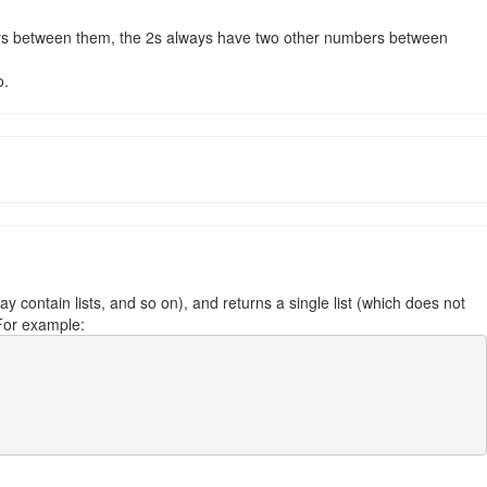
bers between them, the 2s always have two other numbers between
o.
y contain lists, and so on), and returns a single list (which does not
. For example: