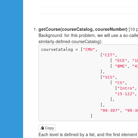
getCourse(courseCatalog, courseNumber)
[10 p
Background: for this problem, we will use a so-calle
similarly-defined courseCatalog):
courseCatalog = [
"CMU"
,

                        [
"CIT"
,

                            [ 
"ECE"
, 
"1
                            [ 
"BME"
, 
"4
                        ],

                        [
"SCS"
,

                            [ 
"CS"
, 

                              [
"Intro"
,
"15-122"
,
                            ],

                        ],

"99-307"
, 
"99-3
                    ]
Copy
Each level is defined by a list, and the first elemen