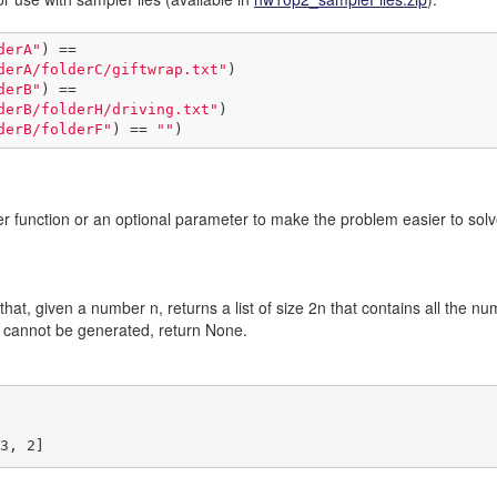
derA"
) ==

derA/folderC/giftwrap.txt"
derB"
) ==

derB/folderH/driving.txt"
derB/folderF"
) == 
""
)
r function or an optional parameter to make the problem easier to solve.
that, given a number n, returns a list of size 2n that contains all the num
st cannot be generated, return None.