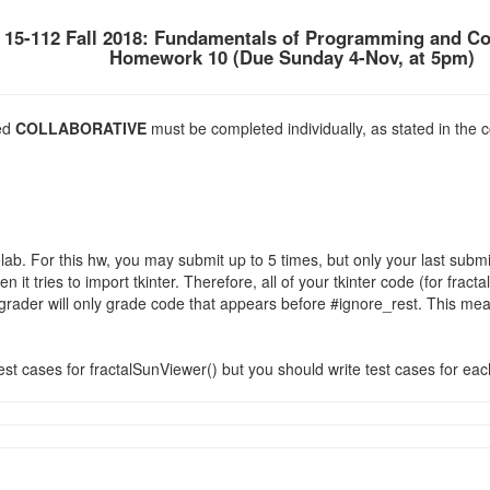
15-112 Fall 2018: Fundamentals of Programming and C
Homework 10 (Due Sunday 4-Nov, at 5pm)
ked
COLLABORATIVE
must be completed individually, as stated in the c
b. For this hw, you may submit up to 5 times, but only your last subm
it tries to import tkinter. Therefore, all of your tkinter code (for fra
grader will only grade code that appears before #ignore_rest. This mea
est cases for fractalSunViewer() but you should write test cases for ea