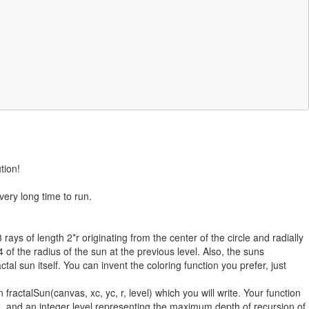
tion!
ery long time to run.
 rays of length 2*r originating from the center of the circle and radially
4 of the radius of the sun at the previous level. Also, the suns
ractal sun itself. You can invent the coloring function you prefer, just
fractalSun(canvas, xc, yc, r, level) which you will write. Your function
cle, and an integer level representing the maximum depth of recursion of