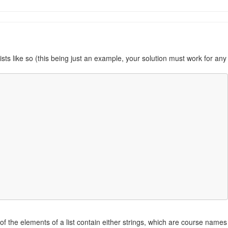
ists like so (this being just an example, your solution must work for any
st of the elements of a list contain either strings, which are course names