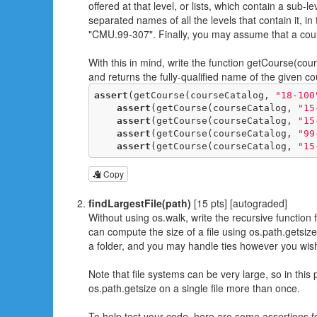
offered at that level, or lists, which contain a sub-
separated names of all the levels that contain it, i
"CMU.99-307". Finally, you may assume that a cou
With this in mind, write the function getCourse(c
and returns the fully-qualified name of the given c
assert
(getCourse(courseCatalog, 
"18-100
assert
(getCourse(courseCatalog, 
"15
assert
(getCourse(courseCatalog, 
"15
assert
(getCourse(courseCatalog, 
"99
assert
(getCourse(courseCatalog, 
"15
Copy
findLargestFile(path)
[15 pts] [autograded]
Without using os.walk, write the recursive function fi
can compute the size of a file using os.path.getsize(
a folder, and you may handle ties however you wis
Note that file systems can be very large, so in this 
os.path.getsize on a single file more than once.
To help test your code, here are some assertions f