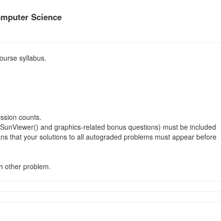
omputer Science
ourse syllabus.
ission counts.
ctalSunViewer() and graphics-related bonus questions) must be included
ns that your solutions to all autograded problems must appear before
ch other problem.