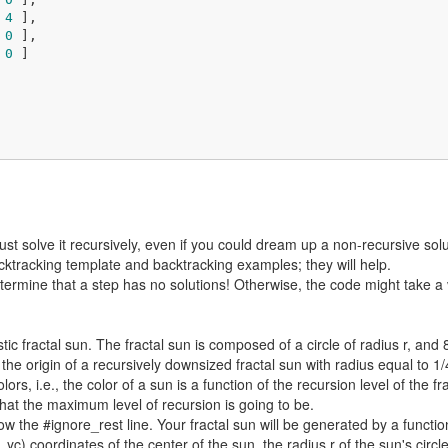
 
4
 ],

 
0
 ],

 
0
 ]

ust solve it recursively, even if you could dream up a non-recursive solu
cktracking template and backtracking examples; they will help.
rmine that a step has no solutions! Otherwise, the code might take a v
tic fractal sun. The fractal sun is composed of a circle of radius r, and 8
the origin of a recursively downsized fractal sun with radius equal to 1/
colors, i.e., the color of a sun is a function of the recursion level of the f
hat the maximum level of recursion is going to be.
w the #ignore_rest line. Your fractal sun will be generated by a function 
 yc) coordinates of the center of the sun, the radius r of the sun's cir