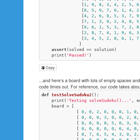
                [
1
, 
9
, 
8
, 
3
, 
4
, 
2
, 
5
, 
6
                [
8
, 
5
, 
9
, 
7
, 
6
, 
1
, 
4
, 
2
                [
4
, 
2
, 
6
, 
8
, 
5
, 
3
, 
7
, 
9
                [
7
, 
1
, 
3
, 
9
, 
2
, 
4
, 
8
, 
5
                [
9
, 
6
, 
1
, 
5
, 
3
, 
7
, 
2
, 
8
                [
2
, 
8
, 
7
, 
4
, 
1
, 
9
, 
6
, 
3
                [
3
, 
4
, 
5
, 
2
, 
8
, 
6
, 
1
, 
7
               ]

assert
(solved == solution)

    print(
'Passed!'
)
Copy
...and here's a board with lots of empty spaces and
code times out. For reference, our code takes abou
def
testSolveSudoku2
()
:
    print(
'Testing solveSudoku()...'
, e
    board = [

              [ 
0
, 
0
, 
2
, 
0
, 
0
, 
0
, 
1
, 
0
,
              [ 
0
, 
0
, 
0
, 
3
, 
0
, 
0
, 
2
, 
8
,
              [ 
0
, 
0
, 
0
, 
0
, 
5
, 
0
, 
3
, 
0
,
              [ 
0
, 
0
, 
0
, 
0
, 
0
, 
6
, 
4
, 
0
,
              [ 
8
, 
7
, 
6
, 
5
, 
4
, 
3
, 
0
, 
2
,
              [ 
0
, 
0
, 
0
, 
0
, 
0
, 
0
, 
6
, 
7
,