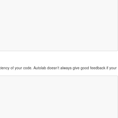
ficiency of your code. Autolab doesn't always give good feedback if your