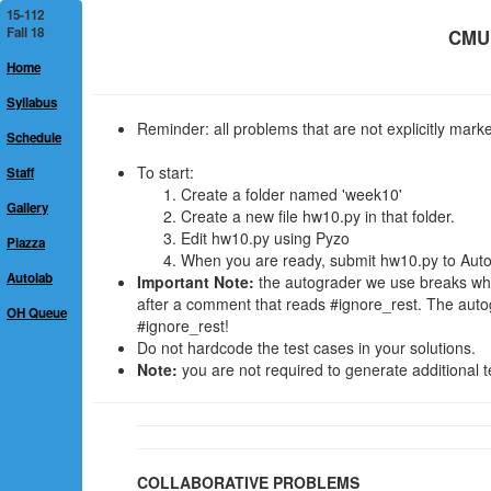
15-112
Fall 18
CMU 
Home
Syllabus
Reminder: all problems that are not explicitly mar
Schedule
To start:
Staff
Create a folder named 'week10'
Gallery
Create a new file hw10.py in that folder.
Edit hw10.py using Pyzo
Piazza
When you are ready, submit hw10.py to Autola
Autolab
Important Note:
the autograder we use breaks when 
after a comment that reads #ignore_rest. The auto
OH Queue
#ignore_rest!
Do not hardcode the test cases in your solutions.
Note:
you are not required to generate additional t
COLLABORATIVE PROBLEMS