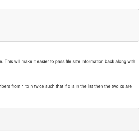
 This will make it easier to pass file size information back along with
bers from 1 to n twice such that if x is in the list then the two xs are