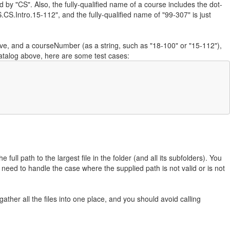
ed by "CS". Also, the fully-qualified name of a course includes the dot-
.CS.Intro.15-112", and the fully-qualified name of "99-307" is just
ve, and a courseNumber (as a string, such as "18-100" or "15-112"),
eCatalog above, here are some test cases:
full path to the largest file in the folder (and all its subfolders). You
ot need to handle the case where the supplied path is not valid or is not
gather all the files into one place, and you should avoid calling