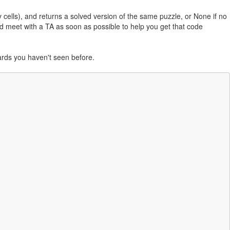
 cells), and returns a solved version of the same puzzle, or None if no
d meet with a TA as soon as possible to help you get that code
oards you haven't seen before.