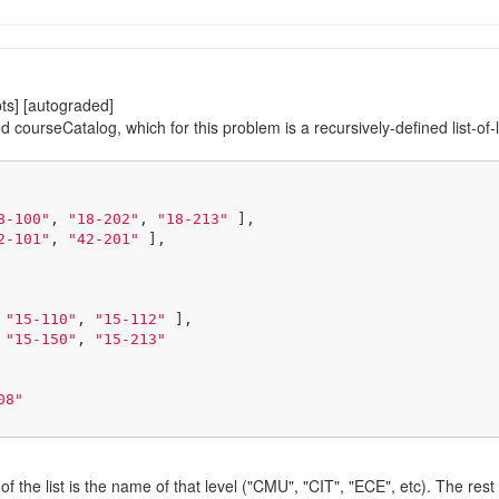
ts] [autograded]
d courseCatalog, which for this problem is a recursively-defined list-of-l
8-100"
, 
"18-202"
, 
"18-213"
 ],

2-101"
, 
"42-201"
 ],

 
"15-110"
, 
"15-112"
 ],

 
"15-150"
, 
"15-213"
08"
t of the list is the name of that level ("CMU", "CIT", "ECE", etc). The re