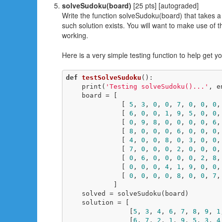
solveSudoku(board)
[25 pts] [autograded]
Write the function solveSudoku(board) that takes a 
such solution exists. You will want to make use of
working.
Here is a very simple testing function to help get y
def
testSolveSudoku
()
:
    print(
'Testing solveSudoku()...'
, e
    board = [

              [ 
5
, 
3
, 
0
, 
0
, 
7
, 
0
, 
0
, 
0
,
              [ 
6
, 
0
, 
0
, 
1
, 
9
, 
5
, 
0
, 
0
,
              [ 
0
, 
9
, 
8
, 
0
, 
0
, 
0
, 
0
, 
6
,
              [ 
8
, 
0
, 
0
, 
0
, 
6
, 
0
, 
0
, 
0
,
              [ 
4
, 
0
, 
0
, 
8
, 
0
, 
3
, 
0
, 
0
,
              [ 
7
, 
0
, 
0
, 
0
, 
2
, 
0
, 
0
, 
0
,
              [ 
0
, 
6
, 
0
, 
0
, 
0
, 
0
, 
2
, 
8
,
              [ 
0
, 
0
, 
0
, 
4
, 
1
, 
9
, 
0
, 
0
,
              [ 
0
, 
0
, 
0
, 
0
, 
8
, 
0
, 
0
, 
7
,
            ]

    solved = solveSudoku(board)

    solution = [

                [
5
, 
3
, 
4
, 
6
, 
7
, 
8
, 
9
, 
1
                [
6
, 
7
, 
2
, 
1
, 
9
, 
5
, 
3
, 
4