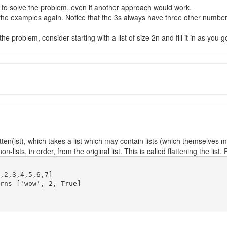
 to solve the problem, even if another approach would work.
t the examples again. Notice that the 3s always have three other num
e problem, consider starting with a list of size 2n and fill it in as you g
tten(lst), which takes a list which may contain lists (which themselves ma
-lists, in order, from the original list. This is called flattening the list
,2,3,4,5,6,7]

rns ['wow', 2, True]
