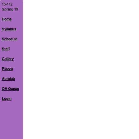
15-112
Spring 19
Home
Syllabus
Schedule
Staff
Gallery
Piazza
Autolab
OH Queue
Login