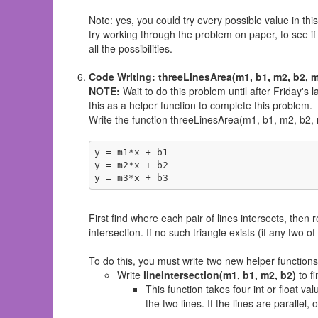
Note: yes, you could try every possible value in thi
try working through the problem on paper, to see if
all the possibilities.
Code Writing: threeLinesArea(m1, b1, m2, b2, m
NOTE:
Wait to do this problem until after Friday's l
this as a helper function to complete this problem.
Write the function threeLinesArea(m1, b1, m2, b2, m3
y = m1*x + b1

y = m2*x + b2

y = m3*x + b3
First find where each pair of lines intersects, then
intersection. If no such triangle exists (if any two of 
To do this, you must write two new helper functions 
Write
lineIntersection(m1, b1, m2, b2)
to fi
This function takes four int or float va
the two lines. If the lines are parallel,