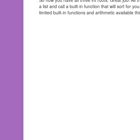
So now you have all three int roots. Great job! All th
a list and call a built-in function that will sort for 
limited built-in functions and arithmetic available 