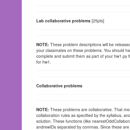
Lab collaborative problems
[25pts]
NOTE:
These problem descriptions will be released 
your classmates on these problems. You should hav
complete and submit them as part of your hw1.py fil
for hw1.
Collaborative problems
NOTE:
These problems are collaborative. That mea
collaboration rules as specified by the syllabus, an
solution. These functions (like nearestOddCollaborat
andrewIDs separated by commas. Since these are not