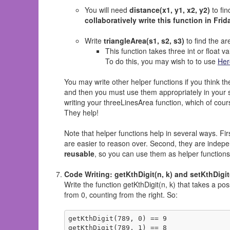
You will need
distance(x1, y1, x2, y2)
to fin
collaboratively write this function in Frid
Write
triangleArea(s1, s2, s3)
to find the are
This function takes three int or float v
To do this, you may wish to to use
Her
You may write other helper functions if you think t
and then you must use them appropriately in your s
writing your threeLinesArea function, which of cour
They help!
Note that helper functions help in several ways. Firs
are easier to reason over. Second, they are indep
reusable
, so you can use them as helper functions f
Code Writing: getKthDigit(n, k) and setKthDigit(
Write the function getKthDigit(n, k) that takes a pos
from 0, counting from the right. So:
getKthDigit(789, 0) == 9

getKthDigit(789, 1) == 8
