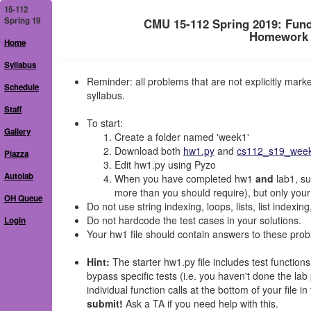
15-112
Spring 19
CMU 15-112 Spring 2019: Fun
Homework 1
Home
Syllabus
Reminder: all problems that are not explicitly mar
Schedule
syllabus.
Staff
To start:
Gallery
Create a folder named 'week1'
Download both
hw1.py
and
cs112_s19_week1
Piazza
Edit hw1.py using Pyzo
Autolab
When you have completed hw1
and
lab1, su
more than you should require), but only your
OH Queue
Do not use string indexing, loops, lists, list indexin
Do not hardcode the test cases in your solutions.
Login
Your hw1 file should contain answers to these prob
Hint:
The starter hw1.py file includes test functions
bypass specific tests (i.e. you haven't done the la
individual function calls at the bottom of your file in 
submit!
Ask a TA if you need help with this.