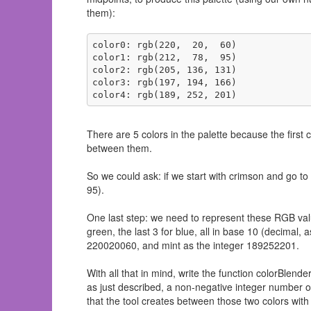
them):
color0: rgb(220,  20,  60)

color1: rgb(212,  78,  95)

color2: rgb(205, 136, 131)

color3: rgb(197, 194, 166)

color4: rgb(189, 252, 201)
There are 5 colors in the palette because the first 
between them.
So we could ask: if we start with crimson and go to
95).
One last step: we need to represent these RGB values 
green, the last 3 for blue, all in base 10 (decimal,
220020060, and mint as the integer 189252201.
With all that in mind, write the function colorBlen
as just described, a non-negative integer number of
that the tool creates between those two colors with 