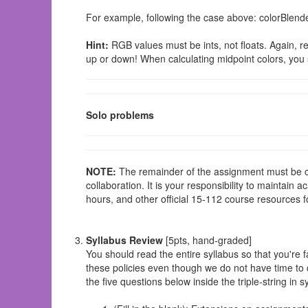
For example, following the case above: colorBlen
Hint:
RGB values must be ints, not floats. Again, re
up or down! When calculating midpoint colors, you 
Solo problems
NOTE:
The remainder of the assignment must be
collaboration. It is your responsibility to maintain 
hours, and other official 15-112 course resources f
Syllabus Review
[5pts, hand-graded]
You should read the entire syllabus so that you're f
these policies even though we do not have time to d
the five questions below inside the triple-string in