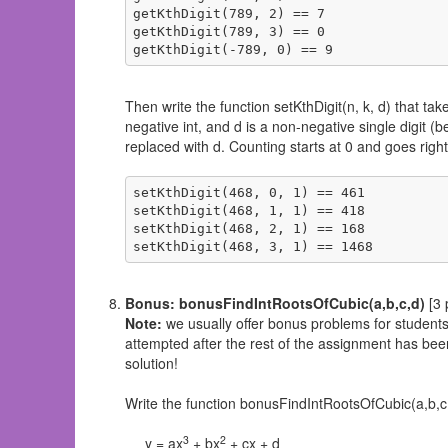
getKthDigit(789, 2) == 7

getKthDigit(789, 3) == 0

getKthDigit(-789, 0) == 9
Then write the function setKthDigit(n, k, d) that take
negative int, and d is a non-negative single digit (
replaced with d. Counting starts at 0 and goes right-
setKthDigit(468, 0, 1) == 461

setKthDigit(468, 1, 1) == 418

setKthDigit(468, 2, 1) == 168

setKthDigit(468, 3, 1) == 1468
Bonus: bonusFindIntRootsOfCubic(a,b,c,d)
[3 
Note:
we usually offer bonus problems for student
attempted after the rest of the assignment has been 
solution!
Write the function bonusFindIntRootsOfCubic(a,b,c,d) 
3
2
y = ax
+ bx
+ cx + d