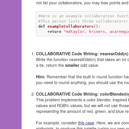
not list your collaborators, you may lose points an
#Here is an example collaboration funct
#This person lists three collaborators!
def
exampleCollaborators
()
:
return
"mdtaylor, krivers, acarnegi
COLLABORATIVE Code Writing: nearestOdd(n)
Write the function nearestOdd(n) that takes an int o
a tie, return the
smaller
odd value.
Hint:
Remember that the built-in round function has 
you need to round anything, you should use the rou
COLLABORATIVE Code Writing: colorBlender(rgb
This problem implements a color blender, inspired
values and RGB% values, but we will not use thos
representing the amount of red, green, and blue respe
For example, consider
this case
. Here, we are com
midpoints, to produce this palette (using our own n