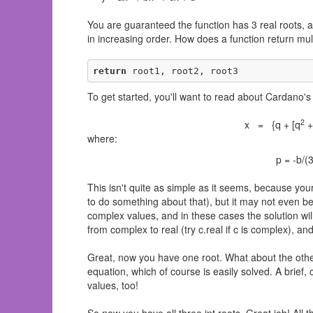
You are guaranteed the function has 3 real roots, an
in increasing order. How does a function return mul
return
 root1, root2, root3
To get started, you'll want to read about Cardano'
2
x = {q + [q
+
where:
p = -b/(
This isn't quite as simple as it seems, because your 
to do something about that), but it may not even be
complex values, and in these cases the solution will
from complex to real (try c.real if c is complex), and
Great, now you have one root. What about the others
equation, which of course is easily solved. A brief, 
values, too!