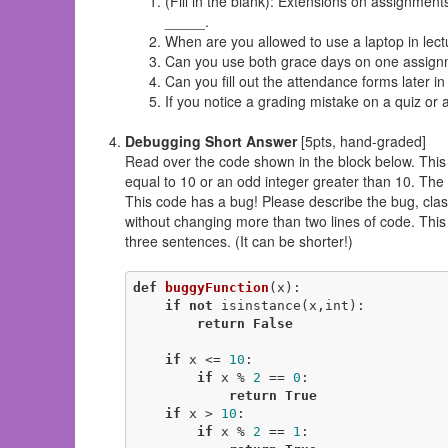
(Fill in the blank): Extensions on assignmen
_____.
When are you allowed to use a laptop in lec
Can you use both grace days on one assig
Can you fill out the attendance forms later in 
If you notice a grading mistake on a quiz o
Debugging Short Answer
[5pts, hand-graded]
Read over the code shown in the block below. This fu
equal to 10 or an odd integer greater than 10. The 
This code has a bug! Please describe the bug, classif
without changing more than two lines of code. Thi
three sentences. (It can be shorter!)
def
buggyFunction
(x)
:
if
not
 isinstance(x,int):

return
False
if
 x <= 
10
:

if
 x % 
2
 == 
0
:

return
True
if
 x > 
10
:

if
 x % 
2
 == 
1
:
