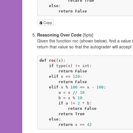
return
True
else
:

return
False
Copy
Reasoning Over Code
[5pts]
Given the function roc (shown below), find a value 
return that value so that the autograder will accept
def
roc
(x)
:
if
 type(x) != int:

return
False
elif
 x <= 
120
:

return
False
elif
 x % 
100
 == x - 
100
:

        a = x // 
10
        b = x % 
10
if
 a != 
2
 * b:

return
False
return
True
else
:

return
 x == 
42