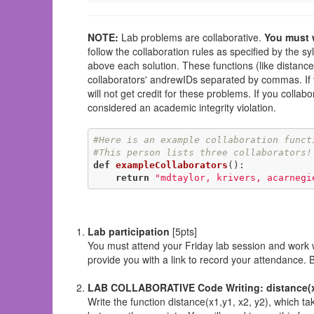
NOTE:
Lab problems are collaborative.
You must w
follow the collaboration rules as specified by the sy
above each solution. These functions (like distanceC
collaborators' andrewIDs separated by commas. If yo
will not get credit for these problems. If you collab
considered an academic integrity violation.
#Here is an example collaboration funct
#This person lists three collaborators!
def
exampleCollaborators
()
:
return
"mdtaylor, krivers, acarnegi
Lab participation
[5pts]
You must attend your Friday lab session and work wi
provide you with a link to record your attendance.
LAB COLLABORATIVE Code Writing: distance(x1
Write the function distance(x1,y1, x2, y2), which ta