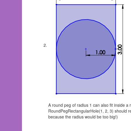
A round peg of radius 1 can also fit inside a 
RoundPegRectangularHole(1, 2, 3) should re
because the radius would be too big!)