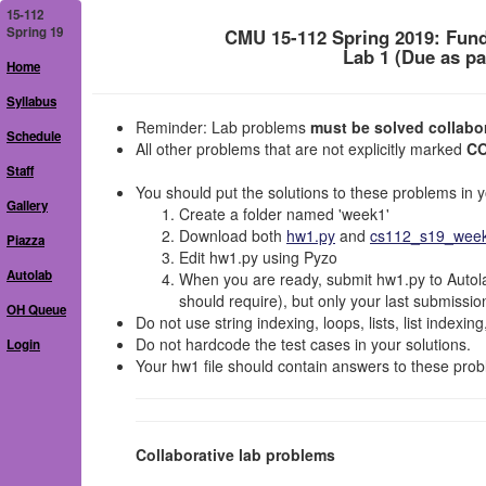
15-112
Spring 19
CMU 15-112 Spring 2019: Fun
Lab 1 (Due as pa
Home
Syllabus
Reminder: Lab problems
must be solved collabora
Schedule
All other problems that are not explicitly marked
C
Staff
You should put the solutions to these problems in yo
Gallery
Create a folder named 'week1'
Download both
hw1.py
and
cs112_s19_week1
Piazza
Edit hw1.py using Pyzo
Autolab
When you are ready, submit hw1.py to Autola
should require), but only your last submissio
OH Queue
Do not use string indexing, loops, lists, list indexin
Do not hardcode the test cases in your solutions.
Login
Your hw1 file should contain answers to these prob
Collaborative lab problems