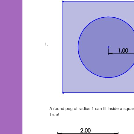
A round peg of radius 1 can fit inside a squ
True!