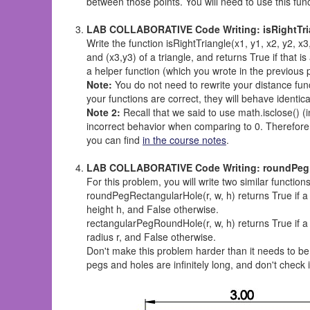
between those points. You will need to use this fun
LAB COLLABORATIVE Code Writing: isRightTriang
Write the function isRightTriangle(x1, y1, x2, y2, x3,
and (x3,y3) of a triangle, and returns True if that i
a helper function (which you wrote in the previous 
Note:
You do not need to rewrite your distance funct
your functions are correct, they will behave identical
Note 2:
Recall that we said to use math.isclose() (
incorrect behavior when comparing to 0. Therefor
you can find
in the course notes
.
LAB COLLABORATIVE Code Writing: roundPegRec
For this problem, you will write two similar funct
roundPegRectangularHole(r, w, h) returns True if a
height h, and False otherwise.
rectangularPegRoundHole(r, w, h) returns True if a
radius r, and False otherwise.
Don't make this problem harder than it needs to be
pegs and holes are infinitely long, and don't check 