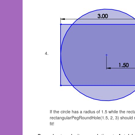
If the circle has a radius of 1.5 while the r
rectangularPegRoundHole(1.5, 2, 3) should ret
fit!