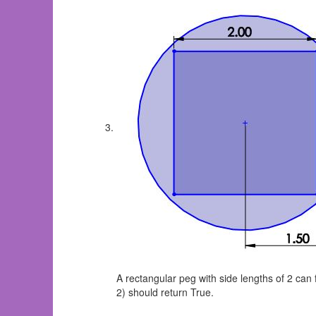
A rectangular peg with side lengths of 2 can 
2) should return True.