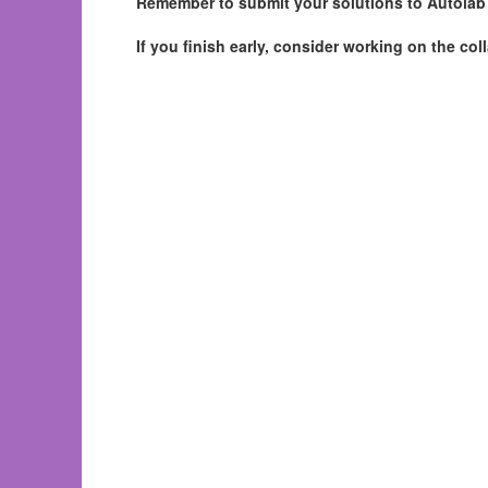
Remember to submit your solutions to Autolab a
If you finish early, consider working on the co