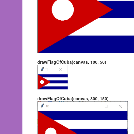
drawFlagOfCuba(canvas, 100, 50)
drawFlagOfCuba(canvas, 300, 150)