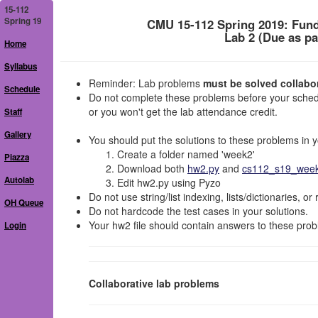
15-112
Spring 19
CMU 15-112 Spring 2019: Fun
Lab 2 (Due as pa
Home
Syllabus
Reminder: Lab problems
must be solved collabora
Schedule
Do not complete these problems before your schedu
or you won't get the lab attendance credit.
Staff
Gallery
You should put the solutions to these problems in yo
Create a folder named 'week2'
Piazza
Download both
hw2.py
and
cs112_s19_week2
Autolab
Edit hw2.py using Pyzo
Do not use string/list indexing, lists/dictionaries, or
OH Queue
Do not hardcode the test cases in your solutions.
Your hw2 file should contain answers to these prob
Login
Collaborative lab problems