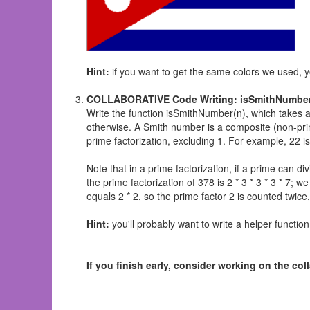
Hint:
if you want to get the same colors we used, y
COLLABORATIVE Code Writing: isSmithNumber
Write the function isSmithNumber(n), which takes a 
otherwise. A Smith number is a composite (non-prime
prime factorization, excluding 1. For example, 22 i
Note that in a prime factorization, if a prime can d
the prime factorization of 378 is 2 * 3 * 3 * 3 * 7; 
equals 2 * 2, so the prime factor 2 is counted twi
Hint:
you'll probably want to write a helper function
If you finish early, consider working on the c