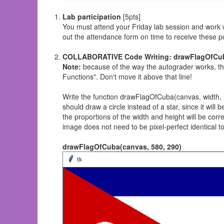
Lab participation
[5pts]
You must attend your Friday lab session and work wi
out the attendance form on time to receive these po
COLLABORATIVE Code Writing: drawFlagOfCuba
Note:
because of the way the autograder works, thi
Functions". Don't move it above that line!
Write the function drawFlagOfCuba(canvas, width,
should draw a circle instead of a star, since it wil
the proportions of the width and height will be corre
image does not need to be pixel-perfect identical to 
drawFlagOfCuba(canvas, 580, 290)