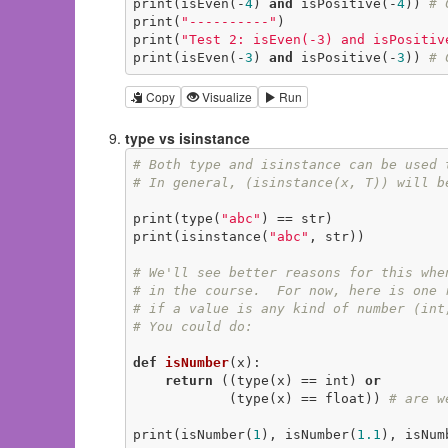
print(isEven(-
4
) 
and
 isPositive(-
4
)) 
# 
print(
"----------"
)

print(
"Test 2: isEven(-3) and isPositiv
print(isEven(-
3
) 
and
 isPositive(-
3
)) 
# 
Copy
Visualize
Run
type vs isinstance
# Both type and isinstance can be used 
# In general, (isinstance(x, T)) will b
print(type(
"abc"
) == str)

print(isinstance(
"abc"
, str))

# We'll see better reasons for this whe
# in the course.  For now, here is one 
# if a value is any kind of number (int
# You could do:
def
isNumber
(x)
:
return
 ((type(x) == int) 
or
            (type(x) == float)) 
# are w
print(isNumber(
1
), isNumber(
1.1
), isNum