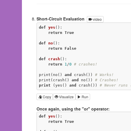
Short-Circuit Evaluation
video
def
yes
()
:
return
True
def
no
()
:
return
False
def
crash
()
:
return
1
/
0
# crashes!
print(no() 
and
 crash()) 
# Works!
print(crash() 
and
 no()) 
# Crashes!
print
 (yes() 
and
 crash()) 
# Never runs 
Copy
Visualize
Run
Once again, using the "or" operator:
def
yes
()
:
return
True