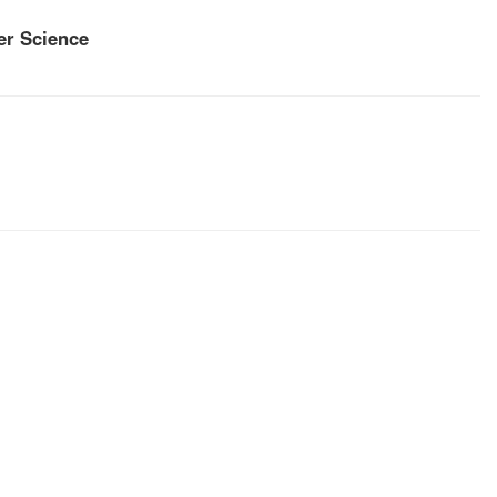
r Science