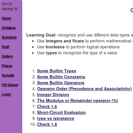
15-112
Spring 19
C
Home
Syllabus
Learning Goal:
recognize and use different data types an
Schedule
Use
integers and floats
to perform mathematical a
Use
booleans
to perform logical operations
Staff
Use
types
to recognize the type of a value
Gallery
Piazza
Some Builtin Types
Autolab
Some Builtin Constants
Some Builtin Operators
OH Queue
Operator Order (Precedence and Associativity)
Integer Division
Login
The Modulus or Remainder operator (%)
Check 1.6
Short-Circuit Evaluation
type vs isinstance
Check 1.8