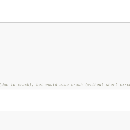
(due to crash), but would also crash (without short-circ