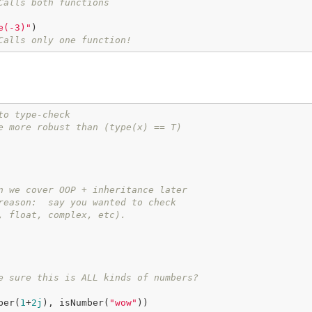
Calls both functions
e(-3)"
)

Calls only one function!
to type-check
e more robust than (type(x) == T)
n we cover OOP + inheritance later
reason:  say you wanted to check
, float, complex, etc).
e sure this is ALL kinds of numbers?
ber(
1
+
2j
), isNumber(
"wow"
))
