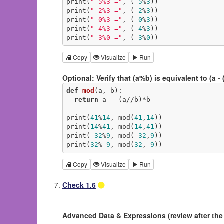
print(
" 5%3 ="
, ( 
5
%
3
))

print(
" 2%3 ="
, ( 
2
%
3
))

print(
" 0%3 ="
, ( 
0
%
3
))

print(
"-4%3 ="
, (-
4
%
3
))

print(
" 3%0 ="
, ( 
3
%
0
))
Copy
Visualize
Run
Optional: Verify that (a%b) is equivalent to (a - (
def
mod
(a, b)
:
return
 a - (a//b)*b

print(
41
%
14
, mod(
41
,
14
))

print(
14
%
41
, mod(
14
,
41
))

print(-
32
%
9
, mod(-
32
,
9
))

print(
32
%-
9
, mod(
32
,-
9
))
Copy
Visualize
Run
Check 1.6
Advanced Data & Expressions (review after th