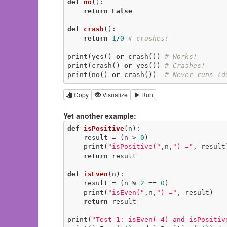
def
no
()
:
return
False
def
crash
()
:
return
1
/
0
# crashes!
print(yes() 
or
 crash()) 
# Works!
print(crash() 
or
 yes()) 
# Crashes!
print(no() 
or
 crash())  
# Never runs (d
Copy
Visualize
Run
Yet another example:
def
isPositive
(n)
:
    result = (n > 
0
)

    print(
"isPositive("
,n,
") ="
, result)
return
 result

def
isEven
(n)
:
    result = (n % 
2
 == 
0
)

    print(
"isEven("
,n,
") ="
, result)

return
 result

print(
"Test 1: isEven(-4) and isPositiv