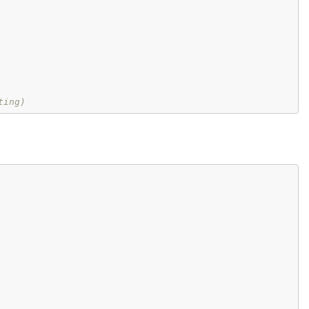
ting)