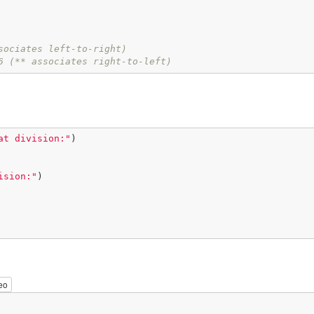
sociates left-to-right)
6 (** associates right-to-left)
at division:"
)

ision:"
)

eo