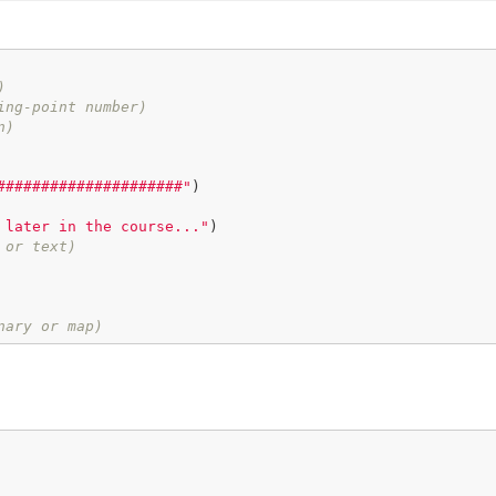
)
ing-point number)
n)
#####################"
)

 later in the course..."
)

 or text)
nary or map)