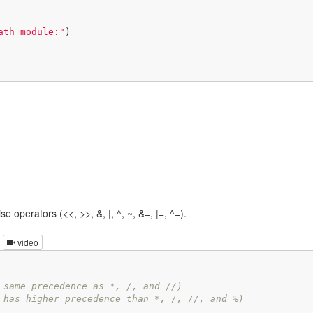
ath module:"
e operators (<<, >>, &, |, ^, ~, &=, |=, ^=).
video
 same precedence as *, /, and //)
 has higher precedence than *, /, //, and %)