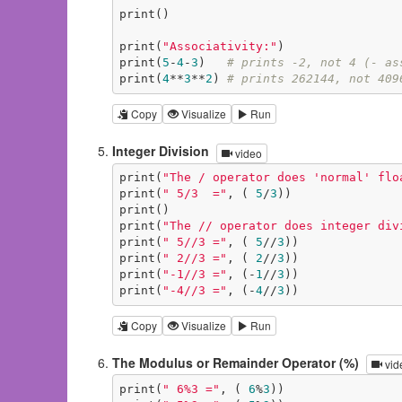
print()

print(
"Associativity:"
)

print(
5
-
4
-
3
)   
# prints -2, not 4 (- as
print(
4
**
3
**
2
) 
# prints 262144, not 409
Copy
Visualize
Run
Integer Division
video
print(
"The / operator does 'normal' flo
print(
" 5/3  ="
, ( 
5
/
3
))

print()

print(
"The // operator does integer div
print(
" 5//3 ="
, ( 
5
//
3
))

print(
" 2//3 ="
, ( 
2
//
3
))

print(
"-1//3 ="
, (-
1
//
3
))

print(
"-4//3 ="
, (-
4
//
3
))
Copy
Visualize
Run
The Modulus or Remainder Operator (%)
vid
print(
" 6%3 ="
, ( 
6
%
3
))
