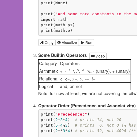
print(
None
)

print(
"And some more constants in the m
import
 math

print(math.pi)

print(math.e)
Copy
Visualize
Run
Some Builtin Operators
video
Category
Operators
Arithmetic
+, -, *, /, //, **, %, - (unary), + (unary)
Relational
<, <=, >=, >, ==, !=
Logical
and, or, not
Note: for now at least, we are not covering the bitwis
Operator Order (Precedence and Associativity)
print(
"Precedence:"
)

print(
2
+
3
*
4
)  
# prints 14, not 20
print(
5
+
4
%
3
)  
# prints  6, not 0 (% has
print(
2
**
3
*
4
) 
# prints 32, not 4096 (**