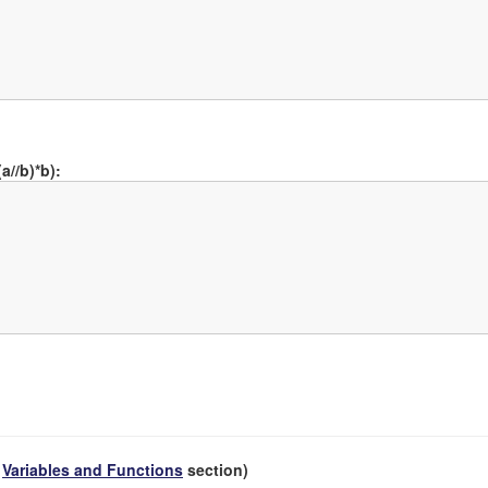
a//b)*b):
e
Variables and Functions
section)