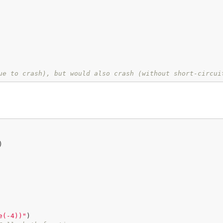
ue to crash), but would also crash (without short-circui


e(-4))"
)
