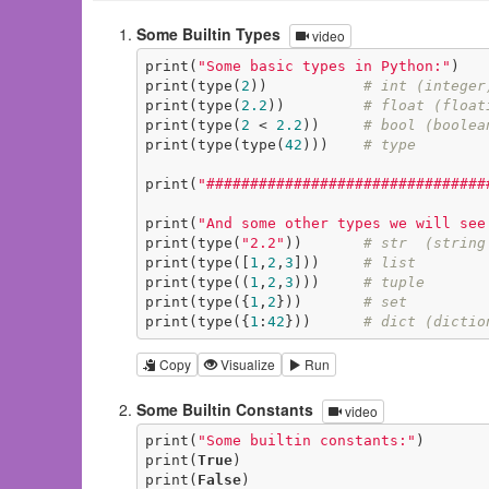
Some Builtin Types
video
print(
"Some basic types in Python:"
)

print(type(
2
))           
# int (integer
print(type(
2.2
))         
# float (float
print(type(
2
 < 
2.2
))     
# bool (boolea
print(type(type(
42
)))    
# type
print(
"################################
print(
"And some other types we will see
print(type(
"2.2"
))       
# str  (string
print(type([
1
,
2
,
3
]))     
# list
print(type((
1
,
2
,
3
)))     
# tuple
print(type({
1
,
2
}))       
# set
print(type({
1
:
42
}))      
# dict (dictio
Copy
Visualize
Run
Some Builtin Constants
video
print(
"Some builtin constants:"
)

print(
True
)

print(
False
)
