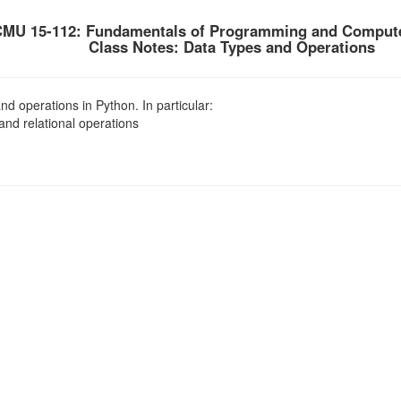
MU 15-112: Fundamentals of Programming and Compute
Class Notes: Data Types and Operations
d operations in Python. In particular:
nd relational operations