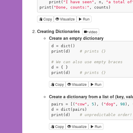
    print(
"I have seen"
, n, 
"a total of
print(
"Done, counts:"
, counts)
Copy
Visualize
Run
Creating Dictionaries
video
Create an empty dictionary
d = dict()

print(d)    
# prints {}
# We can also use empty braces
d = { }

print(d)    
# prints {}
Copy
Visualize
Run
Create a dictionary from a list of (key, val
pairs = [(
"cow"
, 
5
), (
"dog"
, 
98
), 
d = dict(pairs)

print(d)    
# unpredictable order!
Copy
Visualize
Run