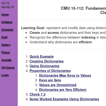
15-112
Spring 19
CMU 15-112: Fundament
Cl
Home
Syllabus
Learning Goal:
represent and modify data using dictionar
Schedule
Create
and
access
dictionaries and their keys and
Recognize the difference between
indexing
in list
Staff
Understand why dictionaries are
efficient
Gallery
Piazza
Quick Example
Autolab
Creating Dictionaries
Using Dictionaries
OH Queue
Properties of Dictionaries
Dictionaries Map Keys to Values
Login
Keys are Sets
Values are Unrestricted
Dictionaries are Very Efficient
Check 7.3
Some Worked Examples Using Dictionaries