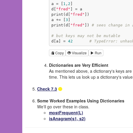
a = [
1
,
2
]

d[
"fred"
] = a

print(d[
"fred"
])

a += [
3
]

print(d[
"fred"
]) 
# sees change in 
# but keys may not be mutable
d[a] = 
42
# TypeError: unhas
Copy
Visualize
Run
Dictionaries are Very Efficient
As mentioned above, a dictionary's keys are 
time. This lets us look up a dictionary's valu
Check 7.3
Some Worked Examples Using Dictionaries
We'll go over these in class.
mostFrequent(L)
isAnagram(s1, s2)