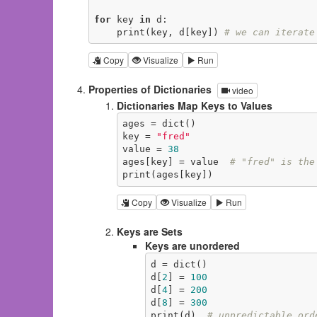
for
 key 
in
 d:

    print(key, d[key]) 
# we can iterate
Copy
Visualize
Run
Properties of Dictionaries
video
Dictionaries Map Keys to Values
ages = dict()

key = 
"fred"
value = 
38
ages[key] = value  
# "fred" is the
print(ages[key])
Copy
Visualize
Run
Keys are Sets
Keys are unordered
d = dict()

d[
2
] = 
100
d[
4
] = 
200
d[
8
] = 
300
print(d)  
# unpredictable ord