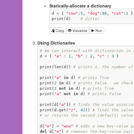
Statically-allocate a dictionary
d = { 
"cow"
:
5
, 
"dog"
:
98
, 
"cat"
:
1
 }

print(d)    
# ditto!
Copy
Visualize
Run
Using Dictionaries
# We can interact with dictionaries in 
d = { 
"a"
 : 
1
, 
"b"
 : 
2
, 
"c"
 : 
3
 }

print(len(d)) 
# prints 3, the number of
print(
"a"
in
 d) 
# prints True
print(
2
in
 d) 
# prints False - we check
print(
2
not
in
 d) 
# prints True
print(
"a"
not
in
 d) 
# prints False
print(d[
"a"
]) 
# finds the value associa
print(d.get(
"z"
, 
42
)) 
# finds the value
# or returns the second (default) value
d[
"e"
] = 
"wow"
# adds a new key-value p
del
 d[
"e"
] 
# removes the key-value pair