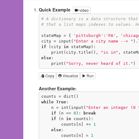
Quick Example
video
# A dictionary is a data structure that
# that a list maps indexes to values. H
stateMap = { 
'pittsburgh'
:
'PA'
, 
'chicag
city = input(
"Enter a city name --> "
if
 (city 
in
 stateMap):

    print(city.title(), 
"is in"
else
:

    print(
"Sorry, never heard of it."
)
Copy
Visualize
Run
Another Example:
while
True
:

    n = int(input(
"Enter an integer (0 
if
 (n == 
0
): 
break
if
 (n 
in
 counts):

        counts[n] += 
1
else
:

        counts[n] = 
1