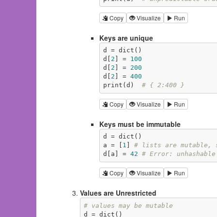
Copy
Visualize
Run
Keys are unique
d = dict()

d[
2
] = 
100
d[
2
] = 
200
d[
2
] = 
400
print(d)  
# { 2:400 }
Copy
Visualize
Run
Keys must be immutable
d = dict()

a = [
1
] 
# lists are mutable, 
d[a] = 
42
# Error: unhashable
Copy
Visualize
Run
Values are Unrestricted
# values may be mutable
d = dict()
