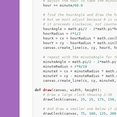
# adjust the hour to take the minut
    hour += minute/
60.0
# find the hourAngle and draw the h
# but we must adjust because 0 is v
# it proceeds clockwise, not counte
    hourAngle = math.pi/
2
 - 
2
*math.pi*h
    hourRadius = r*
1
/
2
    hourX = cx + hourRadius * math.cos(hourAngle)

    hourY = cy - hourRadius * math.sin(hourAngle)

    canvas.create_line(cx, cy, hourX, 
# repeat with the minuteAngle for t
    minuteAngle = math.pi/
2
 - 
2
*math.pi
    minuteRadius = r*
9
/
10
    minuteX = cx + minuteRadius * math.cos(minuteAngle)

    minuteY = cy - minuteRadius * math.sin(minuteAngle)

    canvas.create_line(cx, cy, minuteX
def
draw
(canvas, width, height)
:
# Draw a large clock showing 2:30
    drawClock(canvas, 
25
, 
25
, 
175
, 
150
,
# And draw a smaller one below it s
    drawClock(canvas, 
75
, 
160
, 
125
, 
200