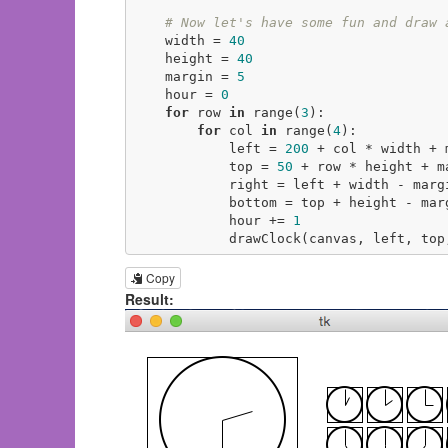
# Now let's have some fun and draw 
    width = 
40
    height = 
40
    margin = 
5
    hour = 
0
for
 row 
in
 range(
3
):

for
 col 
in
 range(
4
):

            left = 
200
 + col * width + m
            top = 
50
 + row * height + ma
            right = left + width - margin

            bottom = top + height - margin

            hour += 
1
            drawClock(canvas, left
Copy
Result: