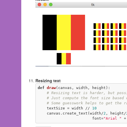
Resizing text
def
draw
(canvas, width, height)
:
# Resizing text is harder, but poss
# Just compute the font size based 
# Some guesswork helps to get the r
    textSize = width // 
10
    canvas.create_text(width/
2
, height/
                        font=
"Arial "
 +