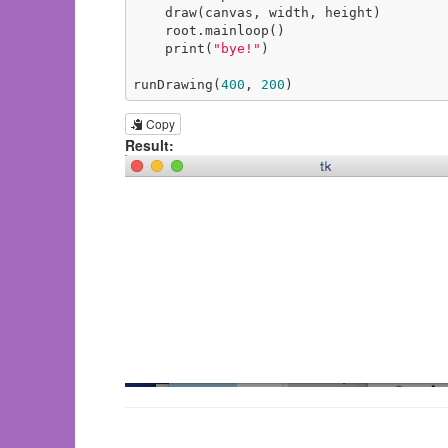
    draw(canvas, width, height)

    root.mainloop()

    print(
"bye!"
)

runDrawing(
400
, 
200
)
Copy
Result: