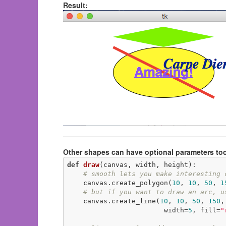
Result:
Other shapes can have optional parameters too
def
draw
(canvas, width, height)
:
# smooth lets you make interesting 
    canvas.create_polygon(
10
, 
10
, 
50
, 
1
# but if you want to draw an arc, u
    canvas.create_line(
10
, 
10
, 
50
, 
150
,
                        width=
5
, fill=
"