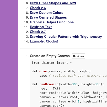
Draw Other Shapes and Text
Check 2.6
Draw Custom Colors
Draw Centered Shapes
Graphics Helper Functions
Resizing Text
Check 2.7
Drawing Circular Patterns with Trigonometry
Example: Clocks!
Create an Empty Canvas
video
from
 tkinter 
import
 *

def
draw
(canvas, width, height)
:
pass
# replace with your drawing co
def
runDrawing
(width=
300
, height=
300
)
:
    root = Tk()

    root.resizable(width=
False
, height=
    canvas = Canvas(root, width=width, height=height)

    canvas.configure(bd=
0
, highlightthi
    canvas.pack()
