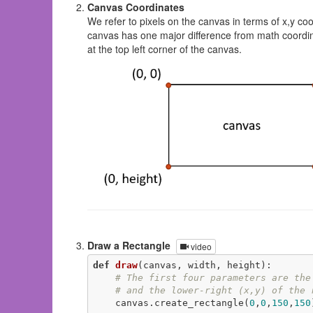
Canvas Coordinates
We refer to pixels on the canvas in terms of x,y co
canvas has one major difference from math coordi
at the top left corner of the canvas.
Draw a Rectangle
video
def
draw
(canvas, width, height)
:
# The first four parameters are the
# and the lower-right (x,y) of the 
    canvas.create_rectangle(
0
,
0
,
150
,
150