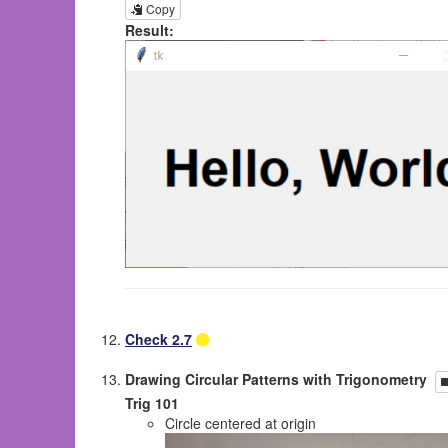
Copy
Result:
Check 2.7
Drawing Circular Patterns with Trigonometry
Trig 101
Circle centered at origin