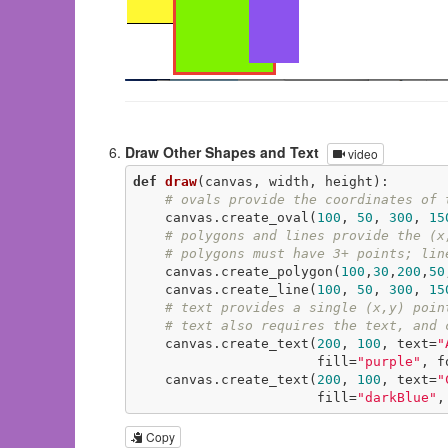
Draw Other Shapes and Text
video
def
draw
(canvas, width, height)
:
# ovals provide the coordinates of 
    canvas.create_oval(
100
, 
50
, 
300
, 
15
# polygons and lines provide the (x
# polygons must have 3+ points; lin
    canvas.create_polygon(
100
,
30
,
200
,
50
    canvas.create_line(
100
, 
50
, 
300
, 
15
# text provides a single (x,y) poin
# text also requires the text, and 
    canvas.create_text(
200
, 
100
, text=
"
                       fill=
"purple"
, f
    canvas.create_text(
200
, 
100
, text=
"
                       fill=
"darkBlue"
,
Copy