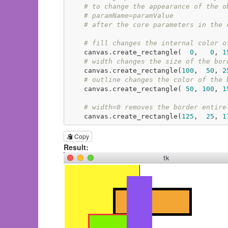
# to change the appearance of the o
# paramName=paramValue
# after the core parameters in the 
# fill changes the internal color o
    canvas.create_rectangle(  
0
,   
0
, 
1
# width changes the size of the bor
    canvas.create_rectangle(
100
,  
50
, 
2
# outline changes the color of the 
    canvas.create_rectangle( 
50
, 
100
, 
1
# width=0 removes the border entire
    canvas.create_rectangle(
125
,  
25
, 
1
Copy
Result: