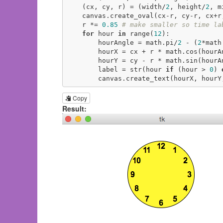
    (cx, cy, r) = (width/
2
, height/
2
, m
    canvas.create_oval(cx-r, cy-r, cx+
    r *= 
0.85
# make smaller so time la
for
 hour 
in
 range(
12
):

        hourAngle = math.pi/
2
 - (
2
*math
        hourX = cx + r * math.cos(hourAngle)

        hourY = cy - r * math.sin(hourAngle)

        label = str(hour 
if
 (hour > 
0
) 
        canvas.create_text(hourX, ho
Copy
Result: