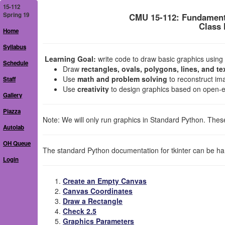
15-112
Spring 19
CMU 15-112: Fundament
Class 
Home
Syllabus
Learning Goal:
write code to draw basic graphics using th
Schedule
Draw
rectangles, ovals, polygons, lines, and te
Use
math and problem solving
to reconstruct ima
Staff
Use
creativity
to design graphics based on open-
Gallery
Piazza
Note: We will only run graphics in Standard Python. These
Autolab
OH Queue
The standard Python documentation for tkinter can be ha
Login
Create an Empty Canvas
Canvas Coordinates
Draw a Rectangle
Check 2.5
Graphics Parameters