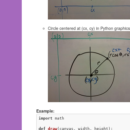
Circle centered at (cx, cy) in Python graphics
Example:
import
 math

def
draw
(canvas, width, height)
: