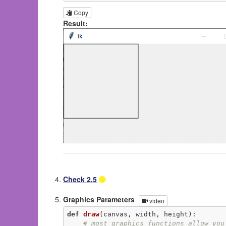
Copy
Result:
Check 2.5
Graphics Parameters
video
def
draw
(canvas, width, height)
:
# most graphics functions allow you