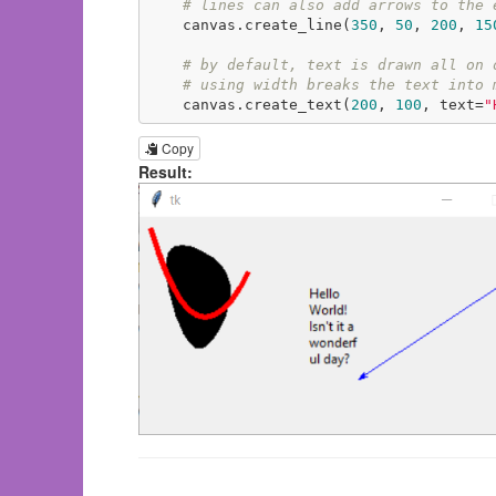
# lines can also add arrows to the 
    canvas.create_line(
350
, 
50
, 
200
, 
15
# by default, text is drawn all on 
# using width breaks the text into 
    canvas.create_text(
200
, 
100
, text=
"
Copy
Result: