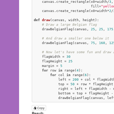
    canvas.create_rectangle(x0+width/
3
,
                            fill=
"yello
    canvas.create_rectangle(x0+width*
2
/
def
draw
(canvas, width, height)
:
# Draw a large Belgian flag
    drawBelgianFlag(canvas, 
25
, 
25
, 
175
# And draw a smaller one below it
    drawBelgianFlag(canvas, 
75
, 
160
, 
12
# Now let's have some fun and draw 
    flagWidth = 
30
    flagHeight = 
25
    margin = 
5
for
 row 
in
 range(
4
):

for
 col 
in
 range(
6
):

            left = 
200
 + col * flagWidth
            top = 
50
 + row * flagHeight 
            right = left + flagWidth - margin

            bottom = top + flagHeight - margin

            drawBelgianFlag(canvas
Copy
Result: