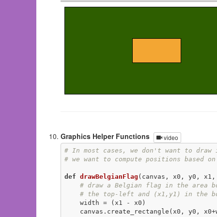
Graphics Helper Functions
video
# In most cases, we don't want to draw 
# we want to compute positions based on
def
drawBelgianFlag
(canvas, x0, y0, x1,
# draw a Belgian flag in the area b
# the top-left and (x1,y1) in the b
    width = (x1 - x0)

    canvas.create_rectangle(x0, y0, x0