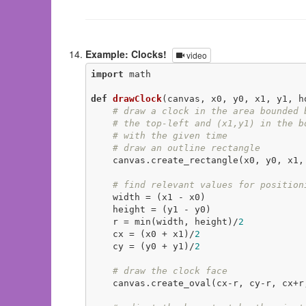
Example: Clocks!
video
import
 math

def
drawClock
(canvas, x0, y0, x1, y1, h
# draw a clock in the area bounded 
# the top-left and (x1,y1) in the b
# with the given time
# draw an outline rectangle
    canvas.create_rectangle(x0, y0, x1
# find relevant values for position
    width = (x1 - x0)

    height = (y1 - y0)

    r = min(width, height)/
2
    cx = (x0 + x1)/
2
    cy = (y0 + y1)/
2
# draw the clock face
    canvas.create_oval(cx-r, cy-r, cx+