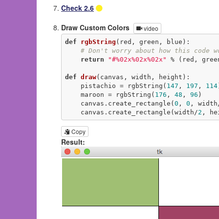
Check 2.6
Draw Custom Colors
video
def
rgbString
(red, green, blue)
:
# Don't worry about how this code w
return
"#%02x%02x%02x"
 % (red, green
def
draw
(canvas, width, height)
:
    pistachio = rgbString(
147
, 
197
, 
114
    maroon = rgbString(
176
, 
48
, 
96
)

    canvas.create_rectangle(
0
, 
0
, width
    canvas.create_rectangle(width/
2
, he
Copy
Result: