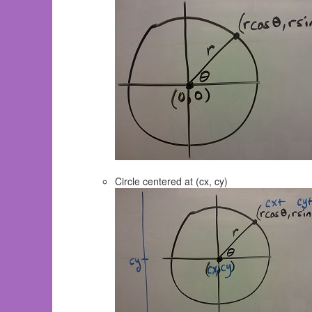
Circle centered at (cx, cy)