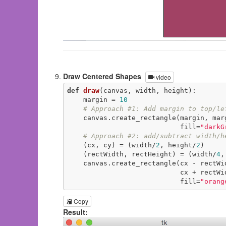
Draw Centered Shapes
video
def
draw
(canvas, width, height)
:
    margin = 
10
# Approach #1: Add margin to top/le
    canvas.create_rectangle(margin, margin, width-margin, height-margin,

                            fill=
"darkG
# Approach #2: add/subtract width/h
    (cx, cy) = (width/
2
, height/
2
)

    (rectWidth, rectHeight) = (width/
4
,
    canvas.create_rectangle(cx - rectWi
                            cx +
                            fill=
"orang
Copy
Result: