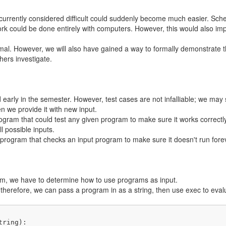
currently considered difficult could suddenly become much easier. Sched
 could be done entirely with computers. However, this would also impa
rmal. However, we will also have gained a way to formally demonstrate t
ers investigate.
d early in the semester. However, test cases are not infalliable; we may
 we provide it with new input.
rogram that could test any given program to make sure it works correctly
l possible inputs.
program that checks an input program to make sure it doesn't run for
em, we have to determine how to use programs as input.
herefore, we can pass a program in as a string, then use exec to evalu
tring)
: