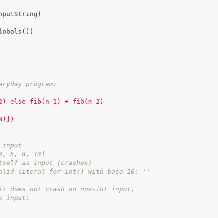
eryday program:
2) else fib(n-1) + fib(n-2)

)])

 input
3, 5, 8, 13]
tself as input (crashes)
alid literal for int() with base 10: ''
it does not crash on non-int input,
s input: