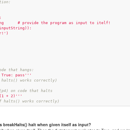
tion:


ode that hangs:
 True: pass'''
 halts() works correctly)
(p4) on code that halts
(1 + 2)'''
f halts() works correctly)
s breakHalts() halt when given itself as input?