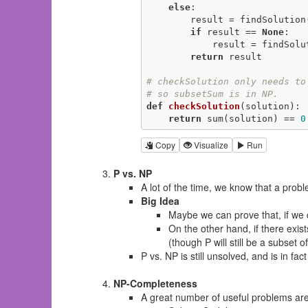
else
:

        result = findSolutio
if
 result == 
None
:

            result = find
return
 result

# checkSolution only needs to
# so subsetSum is in NP.
def
checkSolution
(solution)
:
return
 sum(solution) == 
0
Copy
Visualize
Run
P vs. NP
A lot of the time, we know that a probl
Big Idea
Maybe we can prove that, if we c
On the other hand, if there exis
(though P will still be a subset o
P vs. NP is still unsolved, and is in fa
NP-Completeness
A great number of useful problems are