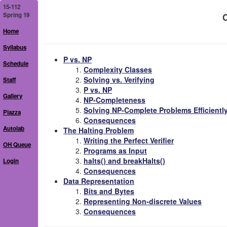
15-112
Spring 19
C
Home
Syllabus
P vs. NP
Schedule
Complexity Classes
Solving vs. Verifying
Staff
P vs. NP
Gallery
NP-Completeness
Solving NP-Complete Problems Efficientl
Piazza
Consequences
Autolab
The Halting Problem
Writing the Perfect Verifier
OH Queue
Programs as Input
halts() and breakHalts()
Login
Consequences
Data Representation
Bits and Bytes
Representing Non-discrete Values
Consequences