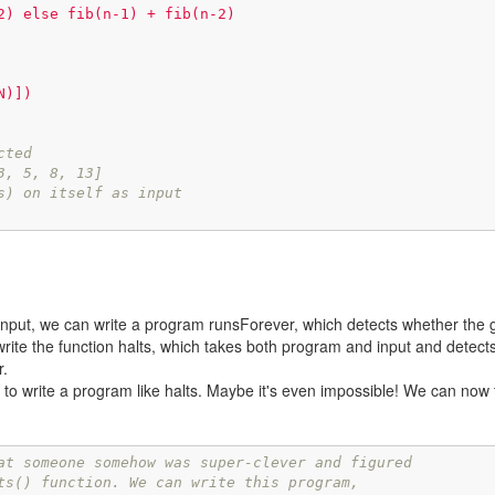
2) else fib(n-1) + fib(n-2)

)])

cted
3, 5, 8, 13]
s) on itself as input
put, we can write a program runsForever, which detects whether the g
 write the function halts, which takes both program and input and detect
r.
to write a program like halts. Maybe it's even impossible! We can now 
at someone somehow was super-clever and figured
ts() function. We can write this program, 