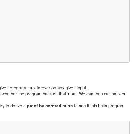
iven program runs forever on any given input.
s whether the program halts on that input. We can then call halts on
try to derive a
proof by contradiction
to see if this halts program