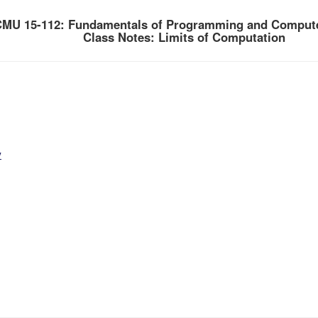
MU 15-112: Fundamentals of Programming and Compute
Class Notes: Limits of Computation
y