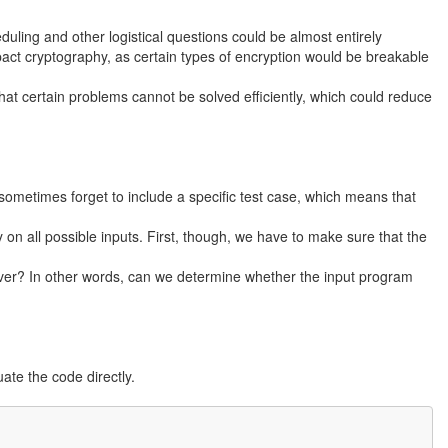
uling and other logistical questions could be almost entirely
ct cryptography, as certain types of encryption would be breakable
hat certain problems cannot be solved efficiently, which could reduce
 sometimes forget to include a specific test case, which means that
 on all possible inputs. First, though, we have to make sure that the
ever? In other words, can we determine whether the input program
ate the code directly.