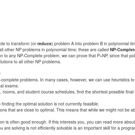
ble to transform (or
reduce
) problem A into problem B in polynomial ti
l other NP problems in polynomial time; these are called
NP-Complet
tion to any NP-Complete problem, we can prove that P=NP, since that po
olutions to all other NP problems.
y
P-complete problems. In many cases, however, we can use heuristics to 
nal exams:
s, rooms, and student course schedules, find the shortest possible fin
inding the optimal solution is not currently feasible.
ons that are close to optimal. This means that while we might not be a
ution is often good enough. If this interests you, you can read more abou
you are solving is not efficiently solvable is an important skill for a pr