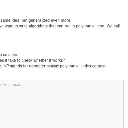
he same idea, but generalized even more.
we want to write algorithms that can run in polynomial time. We call
a solution.
s it take to check whether it works?
ve. NP stands for nondeterministic polynomial in this context.
one's sum.