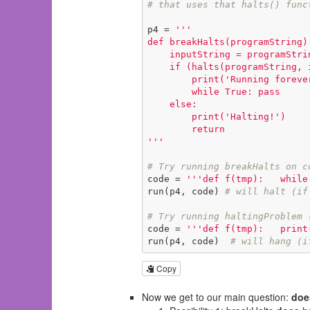
# that uses that halts() func
p4 = 
'''

def breakHalts(programString):
    inputString = programString      # provide the program as input to itelf!

    if (halts(programString, inputString)):

        print('Running forever!')

        while True: pass

    else:

        print('Halting!')

        return

'''
# Try running breakHalts on c
code = 
'''def f(tmp):   while
run(p4, code) 
# will halt (if
# Try running haltingProblem 
code = 
'''def f(tmp):   print
run(p4, code)  
# will hang (i
Copy
Now we get to our main question:
doe