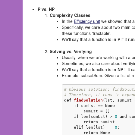
P vs. NP
Complexity Classes
In the
Efficiency unit
we showed that alg
Specifically, we care about two main c
these functions 'tractable'.
We'll say that a function is
in P
if it ru
Solving vs. Verifying
Usually, when we are working with a pr
Sometimes, we also care about verifyin
We'll say that a function is
in NP
if it 
Example: subsetSum. Given a list of n 
# Obvious solution: findSolut
# Therefore, it runs in expon
def
findSolution
(lst, sumLst 
if
 sumLst == 
None
:

        sumLst = []

if
 len(sumLst) > 
0
and
 su
return
 sumLst

elif
 len(lst) == 
0
:

return
None