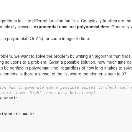
orithms fall into different function families. Complexity families are t
omplexity classes:
exponential time
and
polynomial time
. Generally 
ns in polynomial (O(n**k) for some integer k) time.
oblem, we want to solve the problem by writing an algorithm that finds 
g solutions to a problem. Given a possible solution, how much time doe
can be verified in polynomial time, regardless of how long it takes to sol
elements, is there a subset of the list where the elements sum to 0?
ion has to generate every possible subset to check each 
ential time. Might there be a better way?
= None)
:
m(sumLst) == 
0
:
