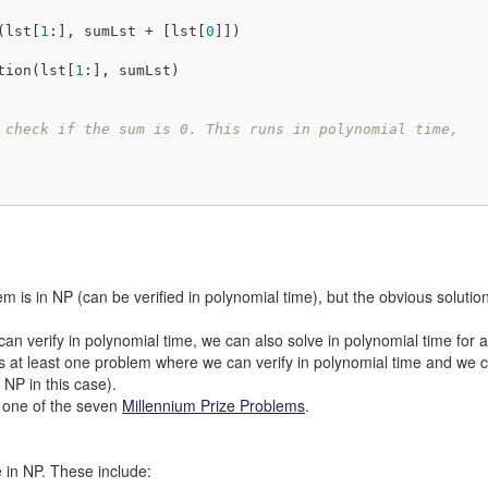
n(lst[
1
:], sumLst + [lst[
0
]])

Solution(lst[
1
:], sumLst)

 check if the sum is 0. This runs in polynomial time,
em is in NP (can be verified in polynomial time), but the obvious solutio
an verify in polynomial time, we can also solve in polynomial time for
ts at least one problem where we can verify in polynomial time and we c
f NP in this case).
ct one of the seven
Millennium Prize Problems
.
 in NP. These include: