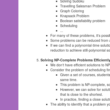
Solving Sudoku
Travelling Salesman Problem
Graph Coloring
Knapsack Problem
Boolean satisfiability problem
Scheduling
...
For many of these problems, it's possi
Some problems can be reduced from al
If we can find a polynomial-time solu
reduction to achieve still-polynomial s
Solving NP-Complete Problems Efficientl
We don't have efficient solutions to N
Consider the problem of scheduling fi
Given a set of courses, student
same time.
This problem is NP-complete, so f
However, we can solve for soluti
that is close to the shortest.
In practice, finding a close sol
The ability to identify that a problem 