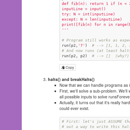
def fib(n): return 1 if (n < 
inputLine = input()

try: N = int(inputLine)

except: N = len(inputLine)

print([fib(n) for n in range(N
'''
# Program still works as expe
run(p2,
'7'
)  
# --> [1, 1, 2, 
# And now runs (at least halt
run(p2, p2)  
# --> []  (why?)
Copy
halts() and breakHalts()
Now that we can handle programs as in
First, we'll solve a sub-problem. We'll
all possible inputs to solve runsForeve
Actually, it turns out that it's
really hard
could ever exist.
# First: let's just ASSUME th
# out a way to write this hal