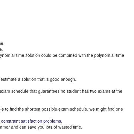
me.
e
.
lynomial-time solution could be combined with the polynomial-time
estimate a solution that is good enough.
al exam schedule that guarantees no student has two exams at the
ble to find the shortest possible exam schedule, we might find one
t
constraint satisfaction problems
.
ogrammer and can save you lots of wasted time.