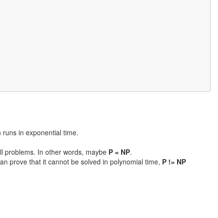
n runs in exponential time.
 all problems. In other words, maybe
P = NP
.
an prove that it cannot be solved in polynomial time,
P != NP