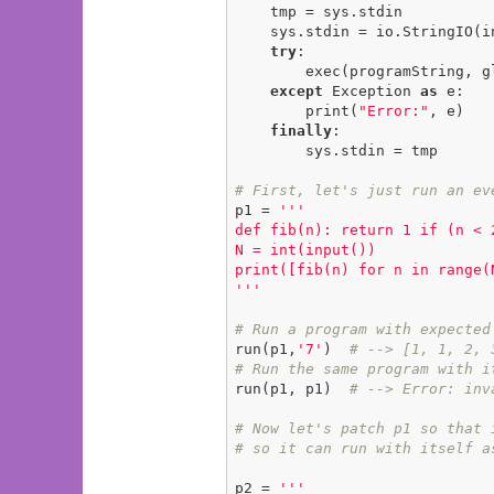
    tmp = sys.stdin

    sys.stdin = io.StringIO(inputString)

try
:

        exec(programString, globals())

except
 Exception 
as
 e:

        print(
"Error:"
, e)

finally
:

        sys.stdin = tmp

# First, let's just run an ev
p1 = 
'''

def fib(n): return 1 if (n < 
N = int(input())

print([fib(n) for n in range(N
'''
# Run a program with expected
run(p1,
'7'
)  
# --> [1, 1, 2, 
# Run the same program with i
run(p1, p1)  
# --> Error: inv
# Now let's patch p1 so that 
# so it can run with itself a
p2 = 
'''
