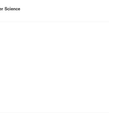
r Science