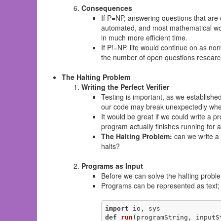
Consequences
If P=NP, answering questions that are 
automated, and most mathematical work
in much more efficient time.
If P!=NP, life would continue on as no
the number of open questions research
The Halting Problem
Writing the Perfect Verifier
Testing is important, as we establishe
our code may break unexpectedly when
It would be great if we could write a p
program actually finishes running for al
The Halting Problem:
can we write a 
halts?
Programs as Input
Before we can solve the halting probl
Programs can be represented as text; t
import
def
run
(programString, inputS