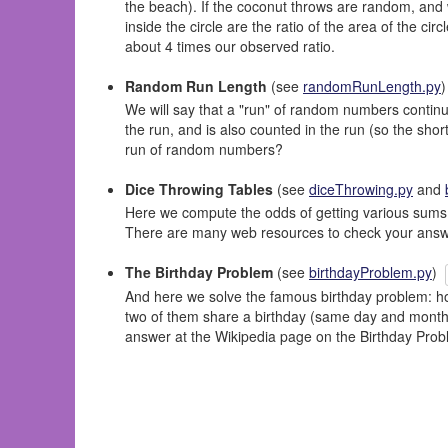
the beach). If the coconut throws are random, and 
inside the circle are the ratio of the area of the ci
about 4 times our observed ratio.
Random Run Length
(see
randomRunLength.py
We will say that a "run" of random numbers continu
the run, and is also counted in the run (so the short
run of random numbers?
Dice Throwing Tables
(see
diceThrowing.py
and
Here we compute the odds of getting various sums by 
There are many web resources to check your answe
The Birthday Problem
(see
birthdayProblem.py
)
And here we solve the famous birthday problem: how
two of them share a birthday (same day and month,
answer at the Wikipedia page on the Birthday Prob