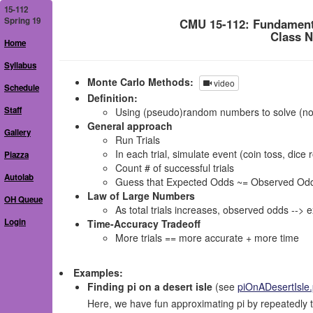
15-112
Spring 19
CMU 15-112: Fundament
Class N
Home
Syllabus
Monte Carlo Methods:
video
Schedule
Definition:
Staff
Using (pseudo)random numbers to solve (no
General approach
Gallery
Run Trials
In each trial, simulate event (coin toss, dice r
Piazza
Count # of successful trials
Autolab
Guess that Expected Odds ~= Observed Odds = (
Law of Large Numbers
OH Queue
As total trials increases, observed odds --> 
Login
Time-Accuracy Tradeoff
More trials == more accurate + more time
Examples:
Finding pi on a desert isle
(see
piOnADesertIsle
Here, we have fun approximating pi by repeatedly t