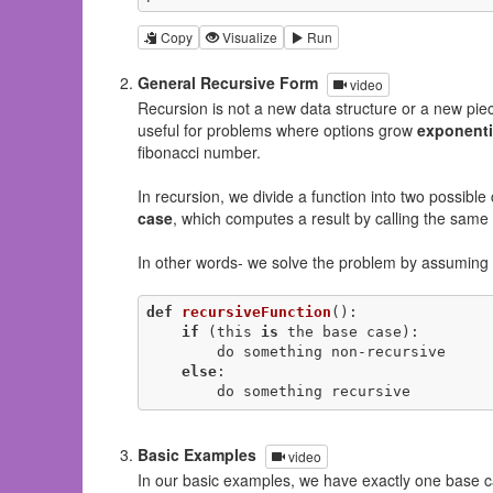
Copy
Visualize
Run
General Recursive Form
video
Recursion is not a new data structure or a new piece
useful for problems where options grow
exponenti
fibonacci number.
In recursion, we divide a function into two possible
case
, which computes a result by calling the same 
In other words- we solve the problem by assuming i
def
recursiveFunction
()
:
if
 (this 
is
 the base case):

        do something non-recursive

else
:

        do something recursive
Basic Examples
video
In our basic examples, we have exactly one base c