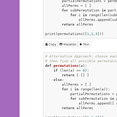
        partialPermutations = pe
        allPerms = [ ]

for
 subPermutation 
in
 part
for
 i 
in
 range(len(sub
                allPerms.
return
 allPerms

print(permutations([
1
,
2
,
3
]))
Copy
Visualize
Run
# Alternative Approach: choose eac
# then find all possible permutati
def
permutations
(a)
:
if
 (len(a) == 
0
):

return
 [ [] ]

else
:

        allPerms = [ ]

for
 i 
in
 range(len(a)):

            partialPermutati
for
 subPermutation 
in
 
                allPerms.append([ a[i] ] + subPermutation)

return
 allPerms
