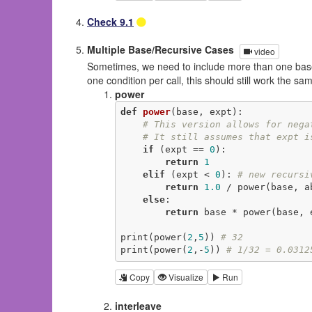
Check 9.1
Multiple Base/Recursive Cases
video
Sometimes, we need to include more than one base 
one condition per call, this should still work the 
power
def
power
(base, expt)
:
# This version allows for nega
# It still assumes that expt i
if
 (expt == 
0
):

return
1
elif
 (expt < 
0
): 
# new recursi
return
1.0
 / power(base, ab
else
:

return
 base * power(base, 
print(power(
2
,
5
)) 
# 32
print(power(
2
,-
5
)) 
# 1/32 = 0.0312
Copy
Visualize
Run
interleave