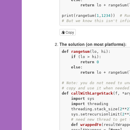
return
 lo + rangeSum(
print(rangeSum(
1
,
1234
))  
# Ru
# But we know this isn't infi
Copy
The solution (on most platforms):
def
rangeSum
(lo, hi)
:
if
 (lo > hi):

return
0
else
:

return
 lo + rangeSum(
# Note: you do not need to un
# copy and use it when needed
def
callWithLargeStack
(f, *ar
import
 sys

import
 threading

    threading.stack_size(
2
**
2
    sys.setrecursionlimit(
2
**
# need new thread to get 
def
wrappedFn
(resultWrapp
    resultWrapper = [
None
]
