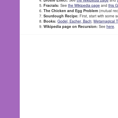
Fractals:
See
the Wikipedia page
and
this 
The Chicken and Egg Problem
(mutual rec
Sourdough Recipe:
First, start with some s
Books:
Godel, Escher, Bach
;
Metamagical 
Wikipedia page on Recursion:
See
here
.