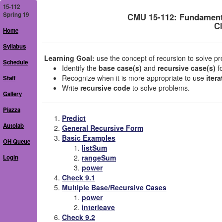
15-112
Spring 19
CMU 15-112: Fundament
C
Home
Syllabus
Learning Goal:
use the concept of recursion to solve pro
Schedule
Identify the
base case(s)
and
recursive case(s)
f
Recognize when it is more appropriate to use
itera
Staff
Write
recursive code
to solve problems.
Gallery
Piazza
Predict
Autolab
General Recursive Form
Basic Examples
OH Queue
listSum
rangeSum
Login
power
Check 9.1
Multiple Base/Recursive Cases
power
interleave
Check 9.2