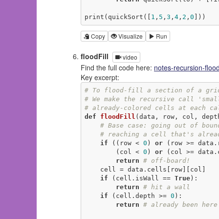
print(quickSort([
1
,
5
,
3
,
4
,
2
,
0
]))
Copy
Visualize
Run
floodFill
video
Find the full code here:
notes-recursion-flood
Key excerpt:
# To flood-fill a section of a gri
# We make the recursive call 'smal
# already-colored cells at each ca
def
floodFill
(data, row, col, dept
# Base case: going out of boun
# reaching a cell that's alrea
if
 ((row < 
0
) 
or
 (row >= data.
        (col < 
0
) 
or
 (col >= data.c
return
# off-board!
    cell = data.cells[row][col]

if
 (cell.isWall == 
True
):

return
# hit a wall
if
 (cell.depth >= 
0
):

return
# already been here