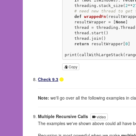
if
 (
not
 isWindows): 
retur
    threading.stack_size(
2
**
2
# need new thread to get 
def
wrappedFn
(resultWrapp
    resultWrapper = [
None
]

    thread = threading.Thread(target=wrappedFn, args=[resultWrapper])

    thread.start()

    thread.join()

return
 resultWrapper[
0
]

print(callWithLargeStack(rang
Copy
Check 9.3
Note:
we'll go over all the following examples in c
Multiple Recursive Calls
video
The examples we've shown above could all have bee
Recursion is most powerful when we make
multipl