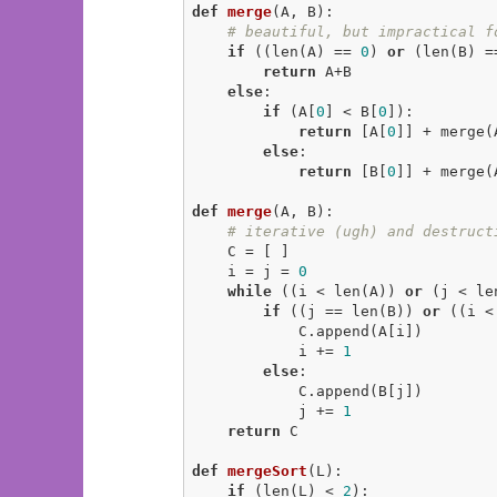
def
merge
(A, B)
:
# beautiful, but impractical f
if
 ((len(A) == 
0
) 
or
 (len(B) =
return
 A+B

else
:

if
 (A[
0
] < B[
0
]):

return
 [A[
0
]] + merge(
else
:

return
 [B[
0
]] + merge(
def
merge
(A, B)
:
# iterative (ugh) and destruct
    C = [ ]

    i = j = 
0
while
 ((i < len(A)) 
or
 (j < len
if
 ((j == len(B)) 
or
 ((i <
            C.append(A[i])

            i += 
1
else
:

            C.append(B[j])

            j += 
1
return
 C

def
mergeSort
(L)
:
if
 (len(L) < 
2
):
