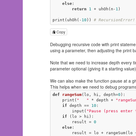
else
:

return
1
 + uhOh(n-
1
)

print(uhOh(-
10
)) 
# RecursionError!
Copy
Debugging recursive code with print statemen
using a parameter, then adjusting the print 
Note that we need to increase depth every ti
parameter optional (giving it a starting value
We can also make the function pause at a give
This helps when we need to debug programs 
def
rangeSum
(lo, hi, depth=
0
)
:
    print(
"   "
 * depth + 
"rangeSu
if
 depth == 
10
:

        input(
"Pause (press enter 
if
 (lo > hi):

        result = 
0
else
:

        result = lo + rangeSum(lo