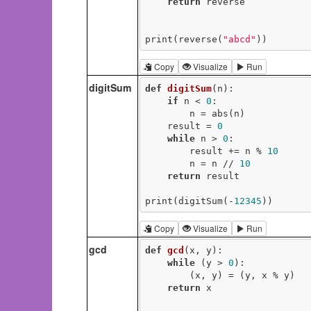
return
 reverse

print(reverse(
"abcd"
))
Copy
Visualize
Run
digitSum
def
digitSum
(n)
:
if
 n < 
0
:

        n = abs(n)

    result = 
0
while
 n > 
0
:

        result += n % 
10
        n = n // 
10
return
 result

print(digitSum(-
12345
))
Copy
Visualize
Run
gcd
def
gcd
(x, y)
:
while
 (y > 
0
):

        (x, y) = (y, x % y)

return
 x
