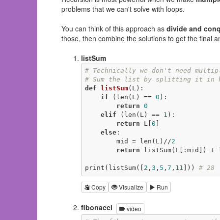
problems that we can't solve with loops.
You can think of this approach as
divide and con
those, then combine the solutions to get the final a
listSum
# Technically we don't need multip
# Sum the list by splitting it in 
def
listSum
(L)
:
if
 (len(L) == 
0
):

return
0
elif
 (len(L) == 
1
):

return
 L[
0
]

else
:

        mid = len(L)//
2
return
 listSum(L[:mid]) + l
print(listSum([
2
,
3
,
5
,
7
,
11
])) 
# 28
Copy
Visualize
Run
fibonacci
video