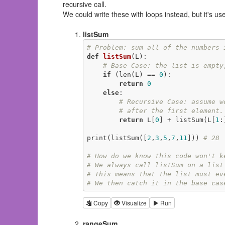
recursive call.
We could write these with loops instead, but it's use
listSum
# Problem: sum all of the numbers 
def
listSum
(L)
:
# Base Case: the list is empty
if
 (len(L) == 
0
):

return
0
else
:

# Recursive Case: assume w
# after the first element.
return
 L[
0
] + listSum(L[
1
:
print(listSum([
2
,
3
,
5
,
7
,
11
])) 
# 28
# How do we know this code won't k
# We always call listSum on a list
# This means that the list must ev
# We then catch it in the base cas
Copy
Visualize
Run
rangeSum