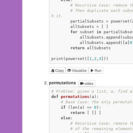
# Recursive Case: remove t
# Then duplicate each subs
h it.
        partialSubsets = powerset
        allSubsets = [ ]

for
 subset 
in
 partialSubset
            allSubsets.append(subset)

            allSubsets.append([a[
0
return
 allSubsets

print(powerset([
1
,
2
,
3
]))
Copy
Visualize
Run
permutations
video
# Problem: given a list, a, find a
def
permutations
(a)
:
# Base Case: the only permutat
if
 (len(a) == 
0
):

return
 [ [] ]

else
:

# Recursive Case: remove t
# of the remaining element