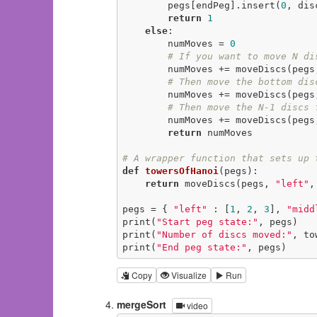
        pegs[endPeg].insert(
0
, disc
return
1
else
:

        numMoves = 
0
# If you want to move N di
        numMoves += moveDiscs
# Then move the bottom dis
        numMoves += moveDiscs(
# Then move the N-1 discs 
        numMoves += moveDiscs
return
 numMoves

# A wrapper function that sets up 
def
towersOfHanoi
(pegs)
:
return
 moveDiscs(pegs, 
"left"
,
pegs = { 
"left"
 : [
1
, 
2
, 
3
], 
"midd
print(
"Start peg state:"
, pegs)

print(
"Number of discs moved:"
, to
print(
"End peg state:"
, pegs)
Copy
Visualize
Run
mergeSort
video