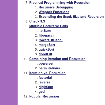
Practical Programming with Recursion
Recursive Debugging
Wrapper Functions
Expanding the Stack Size and Recursion 
Check 9.3
Multiple Recursive Calls
listSum
fibonacci
towersOfHanoi
mergeSort
quickSort
floodFill
Combining Iteration and Recursion
powerset
permutations
Iteration vs. Recursion
factorial
reverse
digitSum
gcd
Popular Recursion