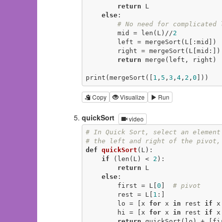
return
 L

else
:

# No need for complicated 
        mid = len(L)//
2
        left = mergeSort(L[:mid])

        right = mergeSort(L[mid:])

return
 merge(left, right)

print(mergeSort([
1
,
5
,
3
,
4
,
2
,
0
]))
Copy
Visualize
Run
quickSort
video
# In Quick Sort, select an element
# the left and right of the pivot,
def
quickSort
(L)
:
if
 (len(L) < 
2
):

return
 L

else
:

        first = L[
0
]  
# pivot
        rest = L[
1
:]

        lo = [x 
for
 x 
in
 rest 
if
 x
        hi = [x 
for
 x 
in
 rest 
if
 x
return
 quickSort(lo) + [fi