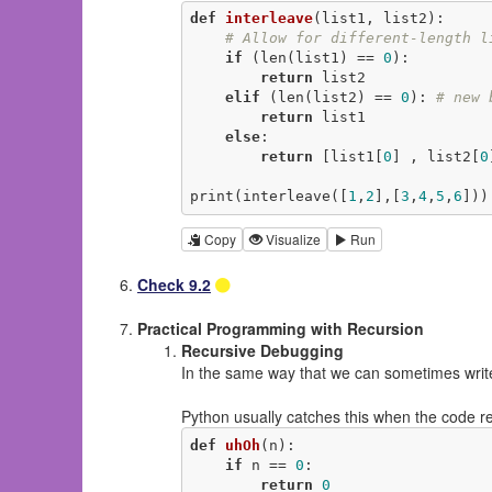
def
interleave
(list1, list2)
:
# Allow for different-length l
if
 (len(list1) == 
0
):

return
 list2

elif
 (len(list2) == 
0
): 
# new 
return
 list1

else
:

return
 [list1[
0
] , list2[
0
print(interleave([
1
,
2
],[
3
,
4
,
5
,
6
]))
Copy
Visualize
Run
Check 9.2
Practical Programming with Recursion
Recursive Debugging
In the same way that we can sometimes write 
Python usually catches this when the code re
def
uhOh
(n)
:
if
 n == 
0
:

return
0