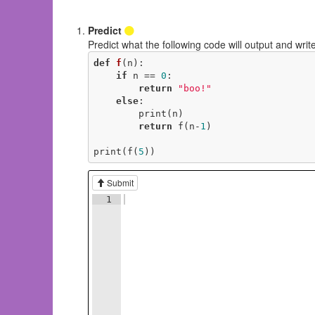
Predict
Predict what the following code will output and write
def
f
(n)
:
if
 n == 
0
:

return
"boo!"
else
:

        print(n)

return
 f(n-
1
)

print(f(
5
))
Submit
1