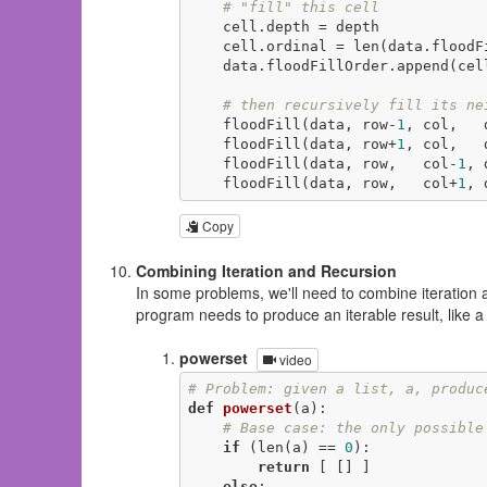
# "fill" this cell
    cell.depth = depth

    cell.ordinal = len(data.floodFillOrder)

    data.floodFillOrder.append(cell)

# then recursively fill its ne
    floodFill(data, row-
1
, col,   
    floodFill(data, row+
1
, col,   
    floodFill(data, row,   col-
1
, 
    floodFill(data, row,   col+
1
, 
Copy
Combining Iteration and Recursion
In some problems, we'll need to combine iteration 
program needs to produce an iterable result, like a l
powerset
video
# Problem: given a list, a, produc
def
powerset
(a)
:
# Base case: the only possible
if
 (len(a) == 
0
):

return
 [ [] ]

else
:
