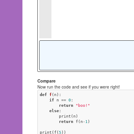
Compare
Now run the code and see if you were right!
def
f
(n)
:
if
 n == 
0
:

return
"boo!"
else
:

        print(n)

return
 f(n-
1
)

print(f(
5
))