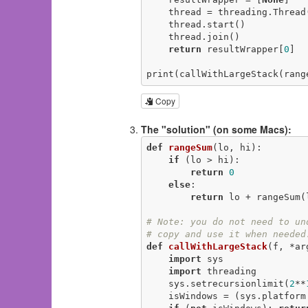
    thread = threading.Thread(target=wrappedFn, args=[resultWrapper])

    thread.start()

    thread.join()

return
 resultWrapper[
0
]

print(callWithLargeStack(rang
Copy
The "solution" (on some Macs):
def
rangeSum
(lo, hi)
:
if
 (lo > hi):

return
0
else
:

return
 lo + rangeSum(
# Note: you do not need to un
# copy and use it when needed
def
callWithLargeStack
(f, *ar
import
 sys

import
 threading

    sys.setrecursionlimit(
2
**
    isWindows = (sys.platfor