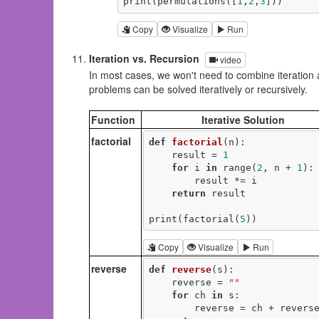
print(permutations([
1
,
2
,
3
]))
Copy
Visualize
Run
Iteration vs. Recursion
video
In most cases, we won't need to combine iteration 
problems can be solved iteratively or recursively.
Function
Iterative Solution
factorial
def
factorial
(n)
:
    result = 
1
for
 i 
in
 range(
2
, n + 
1
):

        result *= i

return
 result

print(factorial(
5
))
Copy
Visualize
Run
reverse
def
reverse
(s)
:
    reverse = 
""
for
 ch 
in
 s:

        reverse = ch + reverse
