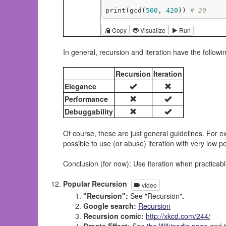
print(gcd(
500
, 
420
)) 
# 20
Copy
Visualize
Run
In general, recursion and iteration have the followi
Recursion
Iteration
Elegance
Performance
Debuggability
Of course, these are just general guidelines. For ex
possible to use (or abuse) iteration with very low 
Conclusion (for now): Use iteration when practicabl
Popular Recursion
video
"Recursion":
See "Recursion"
.
Google search:
Recursion
Recursion comic:
http://xkcd.com/244/
Droste Effect:
See
the Wikipedia page
and