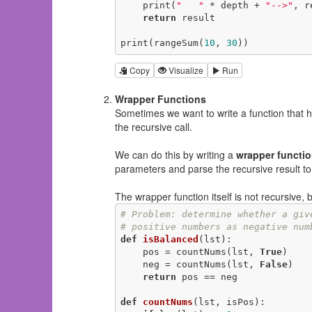
    print(
"   "
 * depth + 
"-->"
, r
return
 result

print(rangeSum(
10
, 
30
))
Copy
Visualize
Run
Wrapper Functions
Sometimes we want to write a function that h
the recursive call.
We can do this by writing a
wrapper functi
parameters and parse the recursive result to
The wrapper function itself is not recursive, bu
# Problem: determine whether a giv
# positive numbers as negative num
def
isBalanced
(lst)
:
    pos = countNums(lst, 
True
)

    neg = countNums(lst, 
False
)

return
 pos == neg

def
countNums
(lst, isPos)
: