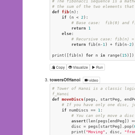
# The fibonacci sequence is a math
# the sum of the two elements that
def
fib
(n)
:
if
 (n < 
2
):

# Base case:  fib(0) and f
return
1
else
:

# Recursive case: fib(n) =
return
 fib(n-
1
) + fib(n-
2
)

print([fib(n) 
for
 n 
in
 range(
15
)])
Copy
Visualize
Run
towersOfHanoi
video
# Tower of Hanoi is a classic logi
f_Hanoi
def
moveDiscs
(pegs, startPeg, endP
# If you have only one disc, j
if
 numDiscs == 
1
:

# You can only move a disc
assert
(len(pegs[endPeg]) =
        disc = pegs[startPeg].pop(
        print(
"Moving"
, disc, 
"fro