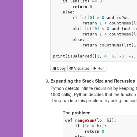
if
 len(lst) == 
0
:

return
0
else
:

if
 lst[
0
] > 
0
and
 isPos:

return
1
 + countNums(l
elif
 lst[
0
] < 
0
and
 (
not
 i
return
1
 + countNums(l
else
:

return
 countNums(lst[
1
print(isBalanced([
1
, 
4
, 
5
, -
3
, -
2
,
Copy
Visualize
Run
Expanding the Stack Size and Recursion 
Python detects infinite recursion by keeping tr
1000 calls), Python decides that the functio
If you run into this problem, try using the c
The problem:
def
rangeSum
(lo, hi)
:
if
 (lo > hi):

return
0
else
:
