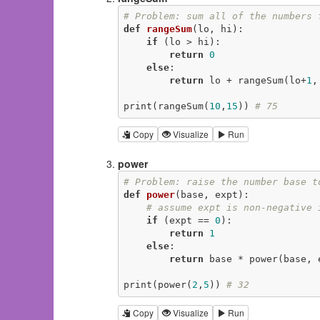
# Problem: sum all of the numbers 
def
rangeSum
(lo, hi)
:
if
 (lo > hi):

return
0
else
:

return
 lo + rangeSum(lo+
1
,
print(rangeSum(
10
,
15
)) 
# 75
Copy
Visualize
Run
power
# Problem: raise the number base t
def
power
(base, expt)
:
# assume expt is non-negative 
if
 (expt == 
0
):

return
1
else
:

return
 base * power(base, 
print(power(
2
,
5
)) 
# 32
Copy
Visualize
Run