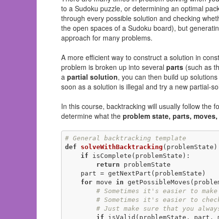
to a Sudoku puzzle, or determining an optimal packin
through every possible solution and checking whethe
the open spaces of a Sudoku board), but generating 
approach for many problems.
A more efficient way to construct a solution in const
problem is broken up into several
parts
(such as th
a
partial solution
, you can then build up solutions 
soon as a solution is illegal and try a new partial-sol
In this course, backtracking will usually follow the
determine what the
problem state, parts, moves,
# General backtracking template
def
solveWithBacktracking
(problemState)
if
 isComplete(problemState):

return
 problemState

    part = getNextPart(problemState)

for
 move 
in
 getPossibleMoves(problem
# Sometimes it's easier to make
# Sometimes it's easier to chec
# Just make sure that you alway
if
 isValid(problemState, part, m