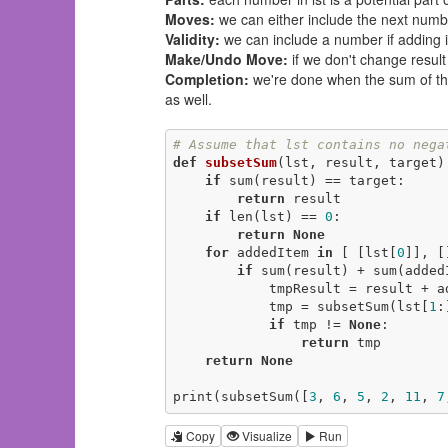
Moves:
we can either include the next number
Validity:
we can include a number if adding it
Make/Undo Move:
if we don't change result
Completion:
we're done when the sum of the 
as well.
# Assume that lst contains no nega
def
subsetSum
(lst, result, target)
if
 sum(result) == target:

return
 result

if
 len(lst) == 
0
:

return
None
for
 addedItem 
in
 [ [lst[
0
]], []
if
 sum(result) + sum(addedI
            tmpResult = result + addedItem

            tmp = subsetSum(lst[
1
:
if
 tmp != 
None
:

return
 tmp

return
None
print(subsetSum([
3
, 
6
, 
5
, 
2
, 
11
, 
7
Copy
Visualize
Run