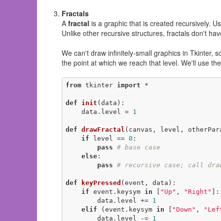
Fractals
A
fractal
is a graphic that is created recursively. U
Unlike other recursive structures, fractals don't ha
We can't draw infinitely-small graphics in Tkinter, 
the point at which we reach that level. We'll use th
from
 tkinter 
import
 *

def
init
(data)
:
    data.level = 
1
def
drawFractal
(canvas, level, otherPar
if
 level == 
0
:

pass
# base case
else
:

pass
# recursive case; call dra
def
keyPressed
(event, data)
:
if
 event.keysym 
in
 [
"Up"
, 
"Right"
]:

        data.level += 
1
elif
 (event.keysym 
in
 [
"Down"
, 
"Lef
        data.level -= 
1