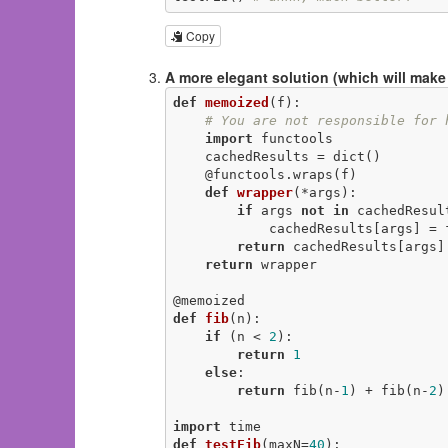
Copy
A more elegant solution (which will make
def
memoized
(f)
:
# You are not responsible for 
import
 functools

    cachedResults = dict()

@functools.wraps(f)
def
wrapper
(*args)
:
if
 args 
not
in
 cachedResult
            cachedResults[args] = f(*args)

return
 cachedResults[args]

return
 wrapper

@memoized
def
fib
(n)
:
if
 (n < 
2
):

return
1
else
:

return
 fib(n-
1
) + fib(n-
2
)

import
def
testFib
(maxN=
40
)
: