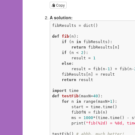
Copy
A solution:
fibResults = dict()

def
fib
(n)
:
if
 (n 
in
 fibResults):

return
 fibResults[n]

if
 (n < 
2
):

        result = 
1
else
:

        result = fib(n-
1
) + fib(n-
    fibResults[n] = result

return
 result

import
def
testFib
(maxN=
40
)
:
for
 n 
in
 range(maxN+
1
):

        start = time.time()

        fibOfN = fib(n)

        ms = 
1000
*(time.time() - st
        print(
"fib(%2d) = %8d, tim
testFib() 
# ahhh, much better!