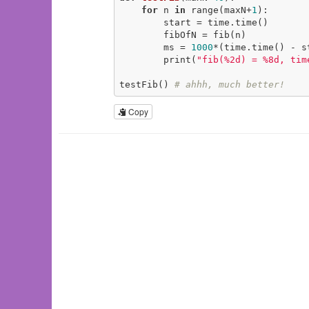
for
 n 
in
 range(maxN+
1
):

        start = time.time()

        fibOfN = fib(n)

        ms = 
1000
*(time.time() - st
        print(
"fib(%2d) = %8d, tim
testFib() 
# ahhh, much better!
Copy