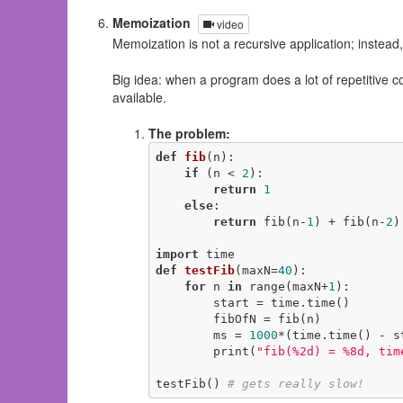
Memoization
video
Memoization is not a recursive application; instead,
Big idea: when a program does a lot of repetitive 
available.
The problem:
def
fib
(n)
:
if
 (n < 
2
):

return
1
else
:

return
 fib(n-
1
) + fib(n-
2
)

import
def
testFib
(maxN=
40
)
:
for
 n 
in
 range(maxN+
1
):

        start = time.time()

        fibOfN = fib(n)

        ms = 
1000
*(time.time() - st
        print(
"fib(%2d) = %8d, tim
testFib() 
# gets really slow!