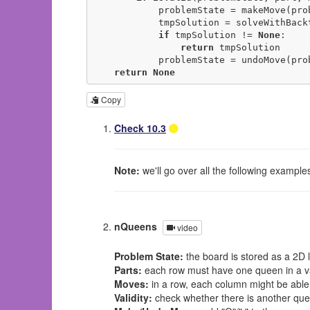
            problemState = makeMove(problemState, part, move)

            tmpSolution = solveWithBacktracking(problemState)

if
 tmpSolution != 
None
:

return
 tmpSolution

            problemState = undoMove(problemState, part, move)

return
None
Copy
Check 10.3
Note:
we'll go over all the following exampl
nQueens
video
Problem State:
the board is stored as a 2D li
Parts:
each row must have one queen in a val
Moves:
in a row, each column might be able
Validity:
check whether there is another quee