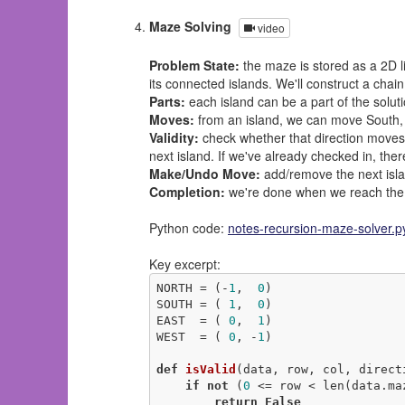
Maze Solving
video
Problem State:
the maze is stored as a 2D li
its connected islands. We'll construct a chain
Parts:
each island can be a part of the solut
Moves:
from an island, we can move South, 
Validity:
check whether that direction moves o
next island. If we've already checked in, ther
Make/Undo Move:
add/remove the next islan
Completion:
we're done when we reach the l
Python code:
notes-recursion-maze-solver.p
Key excerpt:
NORTH = (-
1
,  
0
)

SOUTH = ( 
1
,  
0
)

EAST  = ( 
0
,  
1
)

WEST  = ( 
0
, -
1
)

def
isValid
(data, row, col, direct
if
not
 (
0
 <= row < len(data.ma
return
False