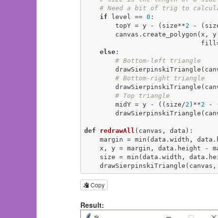
# Need a bit of trig to calcul
if
 level == 
0
:

        topY = y - (size**
2
 - (siz
        canvas.create_polygon(
                              f
else
:

# Bottom-left triangle
        drawSierpinskiTriangle(
# Bottom-right triangle
        drawSierpinskiTriangle(
# Top triangle
        midY = y - ((size/
2
)**
2
 - 
        drawSierpinskiTriangle(
def
redrawAll
(canvas, data)
:
    margin = min(data.width, data
    x, y = margin, data.height - margin

    size = min(data.width, data.h
    drawSierpinskiTriangle(canva
Copy
Result: