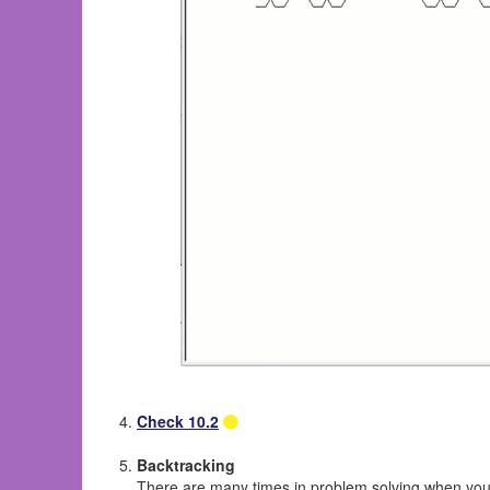
Check 10.2
Backtracking
There are many times in problem solving when you ne