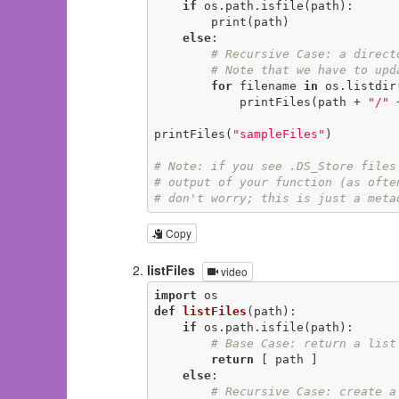
if
 os.path.isfile(path):

        print(path)

else
:

# Recursive Case: a direct
# Note that we have to upd
for
 filename 
in
 os.listdir(
            printFiles(path + 
"/"
 
printFiles(
"sampleFiles"
)

# Note: if you see .DS_Store files
# output of your function (as ofte
# don't worry; this is just a meta
Copy
listFiles
video
import
def
listFiles
(path)
:
if
 os.path.isfile(path):

# Base Case: return a list
return
 [ path ]

else
:

# Recursive Case: create a