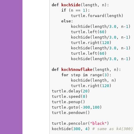
def
kochSide
(length, n)
:
if
 (n == 
1
):

        turtle.forward(length)

else
:

        kochSide(length/
3.0
, n-
1
)

        turtle.left(
60
)

        kochSide(length/
3.0
, n-
1
)

        turtle.right(
120
)

        kochSide(length/
3.0
, n-
1
)

        turtle.left(
60
)

        kochSide(length/
3.0
, n-
1
)

def
kochSnowflake
(length, n)
:
for
 step 
in
 range(
3
):

        kochSide(length, n)

        turtle.right(
120
)

turtle.delay(
20
)

turtle.speed(
0
)

turtle.penup()

turtle.goto(-
300
,
100
)

turtle.pendown()

turtle.pencolor(
"black"
)

kochSide(
300
, 
4
) 
# same as k4(300)