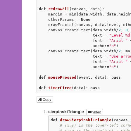
def
redrawAll
(canvas, data)
:
    margin = min(data.width, data.heigh
    otherParams = 
None
    drawFractal(canvas, data.level, otherParams)

    canvas.create_text(data.width/
2
, 
0
,

                       text = 
"Level %d
                       font = 
"Arial "
 
                       anchor=
"n"
)

    canvas.create_text(data.width/
2
, ma
                       text = 
"Use arro
                       font = 
"Arial "
 
                       anchor=
"s"
)

def
mousePressed
(event, data)
:
pass
def
timerFired
(data)
:
pass
Copy
sierpinskiTriangle
video
def
drawSierpinskiTriangle
(canvas,
# (x,y) is the lower-left corn
# size is the length of a side