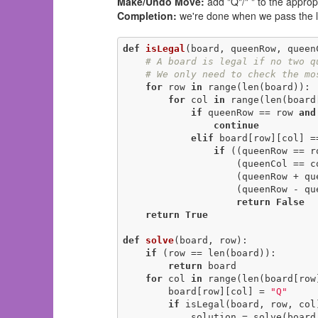
Make/Undo Move:
add "Q"/" " to the approp
Completion:
we're done when we pass the l
def
isLegal
(board, queenRow, queen
# A board is legal if no two q
# We only need to check the mo
for
 row 
in
 range(len(board)):

for
 col 
in
 range(len(board
if
 queenRow == row 
and
continue
elif
 board[row][col] =
if
 ((queenRow == r
                    (queenCol 
                    (q
                    (queenRow - queenCol == row - col)):

return
False
return
True
def
solve
(board, row)
:
if
 (row == len(board)):

return
 board

for
 col 
in
 range(len(board[row]
        board[row][col] = 
"Q"
if
 isLegal(board, row, col)
            solution = solve(bo