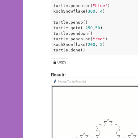
turtle.pencolor(
"blue"
)

kochSnowflake(
300
, 
4
)

turtle.penup()

turtle.goto(-
250
,
50
)

turtle.pendown()

turtle.pencolor(
"red"
)

kochSnowflake(
200
, 
5
)

turtle.done()
Copy
Result: