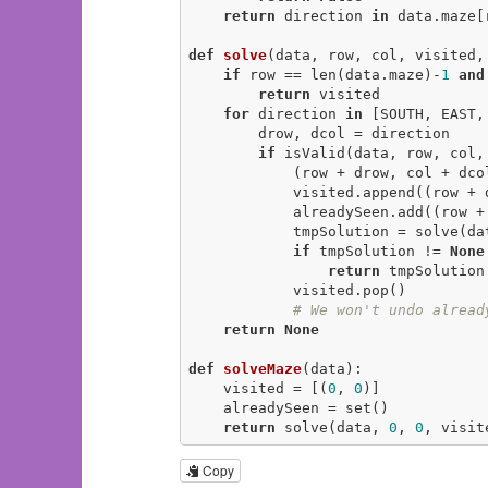
return
 direction 
in
 data.maze[
def
solve
(data, row, col, visited,
if
 row == len(data.maze)-
1
and
return
 visited

for
 direction 
in
 [SOUTH, EAST,
        drow, dcol = direction

if
 isValid(data, row, col,
            (row + drow, col + dc
            visited.append((row + drow, col + dcol))

            alreadySeen.add((row + drow, col + dcol))

            tmpSolution = solve(data, row + drow, col + dcol, visited, alreadySeen)

if
 tmpSolution != 
None
return
 tmpSolution

            visited.pop()

# We won't undo alread
return
None
def
solveMaze
(data)
:
    visited = [(
0
, 
0
)]

    alreadySeen = set()

return
 solve(data, 
0
, 
0
, visit
Copy