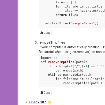
        files = [ ]

for
 filename 
in
 os.listdir(
            files += listFiles(p
return
 files

print(listFiles(
"sampleFiles"
))
Copy
removeTmpFiles
If your computer is automatically creating .
Be careful when using os.remove() on non-te
import
def
removeTmpFiles
(path)
:
if
 path.split(
"/"
)[-
1
] == 
'.DS
        os.remove(path)

elif
 os.path.isdir(path):

for
 filename 
in
 os.listdir(
            removeTmpFiles(path + 
Copy
Check 10.1