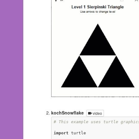
kochSnowflake
video
# This example uses turtle graphic
import
 turtle
