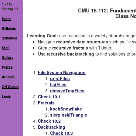
15-112
Spring 19
CMU 15-112: Fundament
Class No
Home
Syllabus
Learning Goal:
use recursion in a variety of problem gen
Schedule
Navigate
recursive data structures
such as file s
Create
recursive fractals
with Tkinter.
Staff
Use
recursive backtracking
to find solutions to p
Gallery
Piazza
File System Navigation
Autolab
printFiles
listFiles
OH Queue
removeTmpFiles
Check 10.1
Login
Fractals
kochSnowflake
sierpinskiTriangle
Check 10.2
Backtracking
Check 10.3