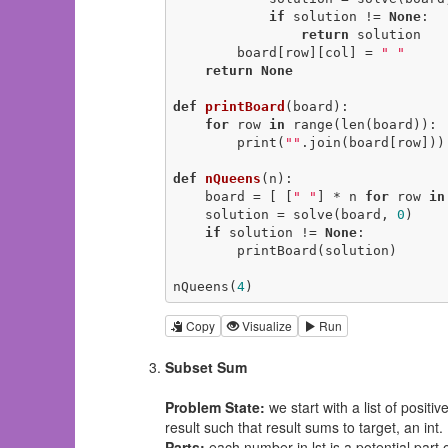
if
 solution != 
None
:

return
 solution

        board[row][col] = 
" "
return
None
def
printBoard
(board)
:
for
 row 
in
 range(len(board)):

        print(
""
.join(board[row]))

def
nQueens
(n)
:
    board = [ [
" "
] * n 
for
 row 
in
    solution = solve(board, 
0
)

if
 solution != 
None
:

        printBoard(solution)

nQueens(
4
)
Copy
Visualize
Run
Subset Sum
Problem State:
we start with a list of positi
result such that result sums to target, an int.
Parts:
each number in lst is a potential part o