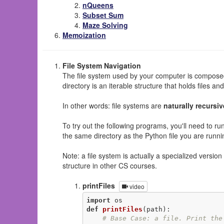
nQueens
Subset Sum
Maze Solving
Memoization
File System Navigation
The file system used by your computer is composed
directory is an iterable structure that holds files and
In other words: file systems are
naturally recursiv
To try out the following programs, you'll need to ru
the same directory as the Python file you are runn
Note: a file system is actually a specialized versio
structure in other CS courses.
printFiles
video
import
def
printFiles
(path)
:
# Base Case: a file. Print the