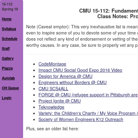
15-112
Spring 19
CMU 15-112: Fundament
Class Notes: Pr
Home
Note (Caveat emptor): This very inexhaustive list is meant 
Syllabus
even to inspire some of you to devote some of your time a
does not reflect any kind of endorsement or vetting of th
Schedule
worthy causes. In any case, be sure to properly vet any 
Staff
Gallery
CodeMontage
Piazza
Impact CMU Social Good Expo 2016 Video
Design for America @ CMU
Autolab
Engineers without Borders @ CMU
OH Queue
CMU SCS4ALL
FORGE @ CMU (refugee support in Pittsburgh are
Login
Project Ignite @ CMU
Teknowledge
Variety: the Children's Charity / My Voice Progra
Society of Women Engineers K12 Outreach
Plus, see an older list here: