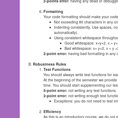
2-points error:
having any dead or debuggi
Formatting
Your code formatting should make your code 
Not exceeding 80 characters in any on
Indenting consistently. Use spaces, no
automatically).
Using consistent whitespace througho
Good whitespace: x=y+2, x = y+2
Bad whitespace: x= y+2, x = y +
2-point error:
having bad formatting in any 
Robustness Rules
Test Functions
You should always write test functions for ea
At the beginning of the semester we provide 
time. You should start supplementing our tes
5-point error:
not writing any test functions.
2-point error:
not writing enough test functi
Exceptions: you do not need to test inte
Efficiency
As this is an introductory course, we do not 