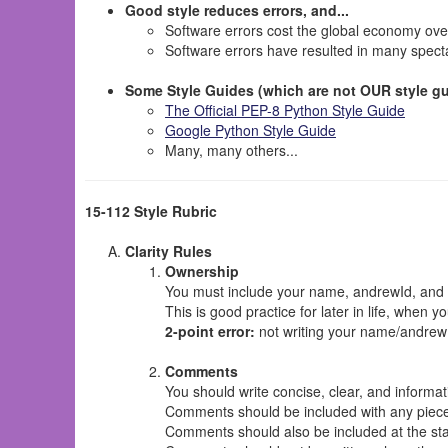
Good style reduces errors, and...
Software errors cost the global economy ov
Software errors have resulted in many specta
Some Style Guides (which are not OUR style gu
The Official PEP-8 Python Style Guide
Google Python Style Guide
Many, many others...
15-112 Style Rubric
Clarity Rules
Ownership
You must include your name, andrewId, and se
This is good practice for later in life, when y
2-point error:
not writing your name/andrewId
Comments
You should write concise, clear, and infor
Comments should be included with any piece 
Comments should also be included at the start