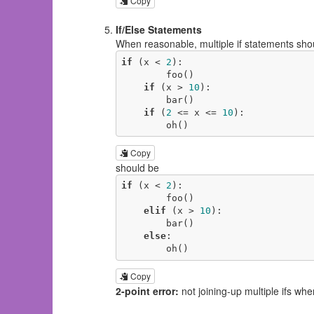
Copy
If/Else Statements
When reasonable, multiple if statements shoul
if
 (x < 
2
):

        foo()

if
 (x > 
10
):

        bar()

if
 (
2
 <= x <= 
10
):

        oh()
Copy
should be
if
 (x < 
2
):

        foo()

elif
 (x > 
10
):

        bar()

else
:

        oh()
Copy
2-point error:
not joining-up multiple ifs whe