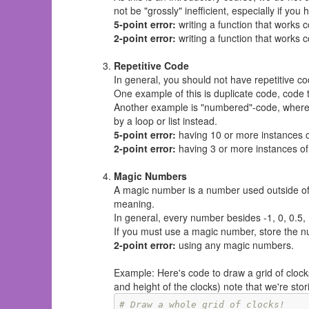
not be "grossly" inefficient, especially if yo
5-point error:
writing a function that works 
2-point error:
writing a function that works 
Repetitive Code
In general, you should not have repetitive co
One example of this is duplicate code, code 
Another example is "numbered"-code, where t
by a loop or list instead.
5-point error:
having 10 or more instances 
2-point error:
having 3 or more instances of
Magic Numbers
A magic number is a number used outside of
meaning.
In general, every number besides -1, 0, 0.5, 
If you must use a magic number, store the nu
2-point error:
using any magic numbers.
Example: Here's code to draw a grid of clock
and height of the clocks) note that we're sto
# Draw a whole grid of clocks! 