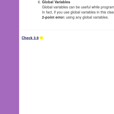
Global Variables
Global variables can be useful while program
In fact, if you use global variables in this cl
2-point error:
using any global variables.
Check 3.9