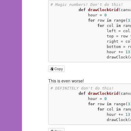
# Magic numbers! Don't do this! 
def
drawClockGrid
(canv
                hour = 
0
for
 row 
in
 range(
3
for
 col 
in
 ran
                        left 
                        top = r
                        righ
                        bot
                        hour += 
13
               
Copy
This is even worse!
# DEFINITELY don't do this! 
def
drawClockGrid
(canv
                hour = 
0
for
 row 
in
 range(
3
for
 col 
in
 ran
                        hour += 
13
                     