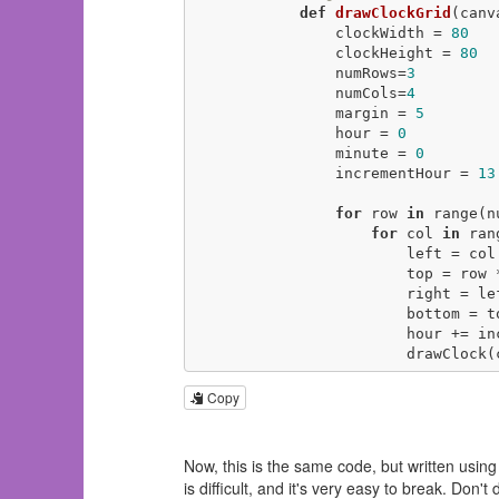
def
drawClockGrid
(canv
                clockWidth = 
80
                clockHeight = 
80
                numRows=
3
                numCols=
4
                margin = 
5
                hour = 
0
                minute = 
0
                incrementHour = 
13
for
 row 
in
 range(n
for
 col 
in
 ran
                        left = col * clockWidth + margin

                        top = row * clockHeight + margin

                        right = left + clockWidth - margin

                        bottom = top + clockHeight - margin

                        hour += incrementHour

              
Copy
Now, this is the same code, but written usin
is difficult, and it's very easy to break. Don't 