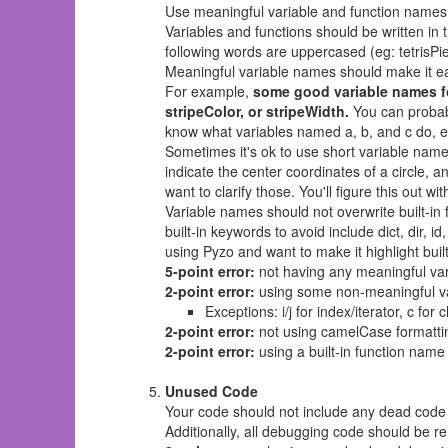
Use meaningful variable and function names
Variables and functions should be written in t
following words are uppercased (eg: tetrisPi
Meaningful variable names should make it ea
For example,
some good variable names fo
stripeColor, or stripeWidth.
You can probabl
know what variables named a, b, and c do, es
Sometimes it's ok to use short variable names
indicate the center coordinates of a circle, a
want to clarify those. You'll figure this out wit
Variable names should not overwrite built-in
built-in keywords to avoid include dict, dir, id,
using Pyzo and want to make it highlight bui
5-point error:
not having any meaningful var
2-point error:
using some non-meaningful v
Exceptions: i/j for index/iterator, c for
2-point error:
not using camelCase formatti
2-point error:
using a built-in function name 
Unused Code
Your code should not include any dead code 
Additionally, all debugging code should be 