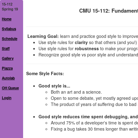
15-112
Spring 19
CMU 15-112: Fundament
Home
Syllabus
Learning Goal:
learn and practice good style to improve 
Schedule
Use style rules for
clarity
so that others (and you!
Use style rules for
robustness
to make your progra
Staff
Recognize good style vs poor style and understand
Gallery
Piazza
Some Style Facts:
Autolab
Good style is...
OH Queue
Both an art and a science.
Open to some debate, yet mostly agreed up
Login
The product of years of suffering due to bad 
Good style reduces time spent debugging, and.
Around 75% of a developer's time is spent d
Fixing a bug takes 30 times longer than writin