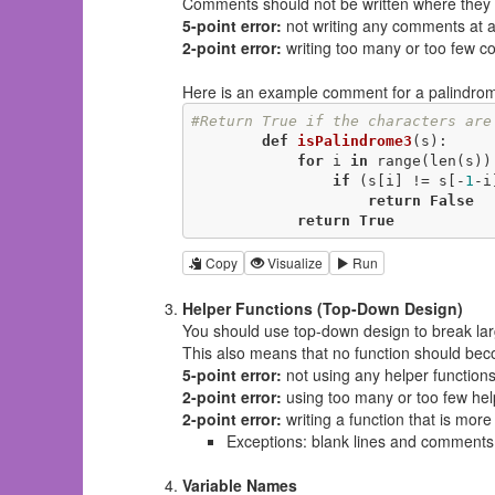
Comments should
not
be written where they
5-point error:
not writing any comments at al
2-point error:
writing too many or too few 
Here is an example comment for a palindrome
#Return True if the characters are
def
isPalindrome3
(s)
:
for
 i 
in
 range(len(s)):
if
 (s[i] != s[-
1
-i
return
False
return
True
Copy
Visualize
Run
Helper Functions (Top-Down Design)
You should use top-down design to break lar
This also means that no function should bec
5-point error:
not using any helper function
2-point error:
using too many or too few hel
2-point error:
writing a function that is more
Exceptions: blank lines and comments d
Variable Names