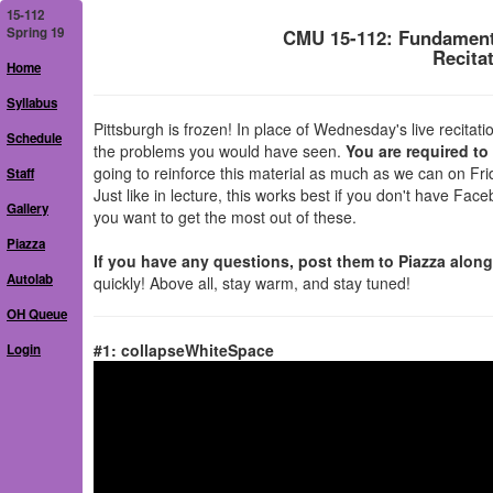
15-112
Spring 19
CMU 15-112: Fundament
Recita
Home
Syllabus
Pittsburgh is frozen! In place of Wednesday's live recit
Schedule
the problems you would have seen.
You are required to
going to reinforce this material as much as we can on Fri
Staff
Just like in lecture, this works best if you don't have Fa
Gallery
you want to get the most out of these.
Piazza
If you have any questions, post them to Piazza alon
Autolab
quickly! Above all, stay warm, and stay tuned!
OH Queue
#1: collapseWhiteSpace
Login