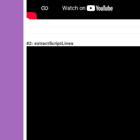
#2: extractScriptLines