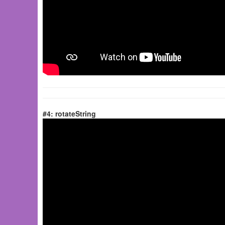
#4: rotateString