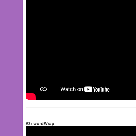
#3: wordWrap