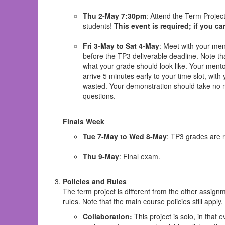
Thu 2-May 7:30pm
: Attend the Term Proje
students!
This event is required; if you ca
Fri 3-May to Sat 4-May
: Meet with your me
before the TP3 deliverable deadline. Note t
what your grade should look like. Your mentor
arrive 5 minutes early to your time slot, wit
wasted. Your demonstration should take no m
questions.
Finals Week
Tue 7-May to Wed 8-May
: TP3 grades are 
Thu 9-May
: Final exam.
Policies and Rules
The term project is different from the other assign
rules. Note that the main course policies still apply
Collaboration:
This project is solo, in that