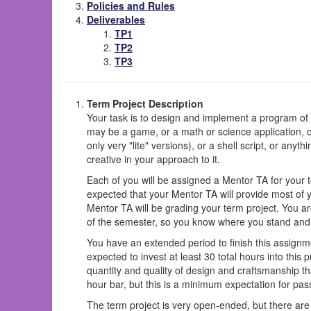
Policies and Rules
Deliverables
TP1
TP2
TP3
Term Project Description
Your task is to design and implement a program of y
may be a game, or a math or science application, or 
only very "lite" versions), or a shell script, or an
creative in your approach to it.
Each of you will be assigned a Mentor TA for your t
expected that your Mentor TA will provide most of 
Mentor TA will be grading your term project. You a
of the semester, so you know where you stand and 
You have an extended period to finish this assignm
expected to invest at least 30 total hours into this pr
quantity and quality of design and craftsmanship th
hour bar, but this is a minimum expectation for pas
The term project is very open-ended, but there are 