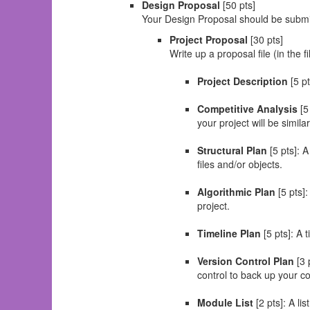
Design Proposal
[50 pts]
Your Design Proposal should be submitt
Project Proposal
[30 pts]
Write up a proposal file (in the 
Project Description
[5 pt
Competitive Analysis
[5
your project will be similar
Structural Plan
[5 pts]: A
files and/or objects.
Algorithmic Plan
[5 pts]:
project.
Timeline Plan
[5 pts]: A 
Version Control Plan
[3 
control to back up your c
Module List
[2 pts]: A li