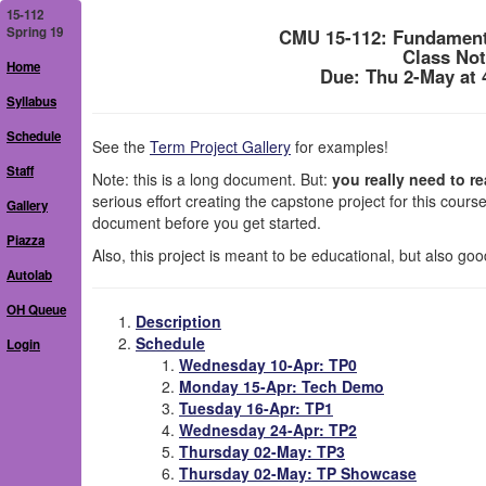
15-112
Spring 19
CMU 15-112: Fundament
Class Not
Home
Due: Thu 2-May at
Syllabus
Schedule
See the
Term Project Gallery
for examples!
Staff
Note: this is a long document. But:
you really need to rea
serious effort creating the capstone project for this cours
Gallery
document before you get started.
Piazza
Also, this project is meant to be educational, but also goo
Autolab
OH Queue
Description
Schedule
Login
Wednesday 10-Apr: TP0
Monday 15-Apr: Tech Demo
Tuesday 16-Apr: TP1
Wednesday 24-Apr: TP2
Thursday 02-May: TP3
Thursday 02-May: TP Showcase