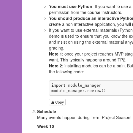
You must use Python
. If you want to use 
permission from the course instructors.
You should produce an interactive Pytho
create a non-interactive application, you wil
If you want to use external materials (Python
demo is used to ensure that you know the exte
and insist on using the external material anyw
grading.
Note 1
: once your project reaches MVP sta
want. This typically happens around TP2.
Note 2
: installing modules can be a pain. B
the following code:
import
 module_manager

module_manager.review()
Copy
Schedule
Many events happen during Term Project Season! Th
Week 10