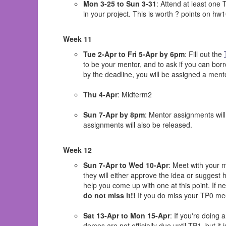
Mon 3-25 to Sun 3-31
: Attend at least one
in your project. This is worth ? points on hw1
Week 11
Tue 2-Apr to Fri 5-Apr by 6pm
: Fill out the
to be your mentor, and to ask if you can borr
by the deadline, you will be assigned a ment
Thu 4-Apr
: Midterm2
Sun 7-Apr by 8pm
: Mentor assignments will 
assignments will also be released.
Week 12
Sun 7-Apr to Wed 10-Apr
: Meet with your m
they will either approve the idea or suggest 
help you come up with one at this point. If n
do not miss it!!
If you do miss your TP0 meet
Sat 13-Apr to Mon 15-Apr
: If you're doing
demos are not officially due until TP1, but it