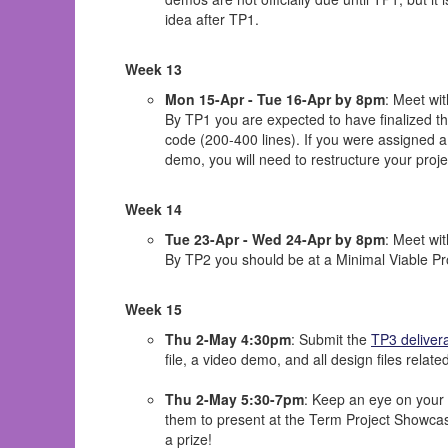
idea after TP1.
Week 13
Mon 15-Apr - Tue 16-Apr by 8pm
: Meet wi
By TP1 you are expected to have finalized th
code (200-400 lines). If you were assigned a 
demo, you will need to restructure your proje
Week 14
Tue 23-Apr - Wed 24-Apr by 8pm
: Meet wi
By TP2 you should be at a Minimal Viable Pro
Week 15
Thu 2-May 4:30pm
: Submit the
TP3 deliver
file, a video demo, and all design files related
Thu 2-May 5:30-7pm
: Keep an eye on your 
them to present at the Term Project Showcase
a prize!