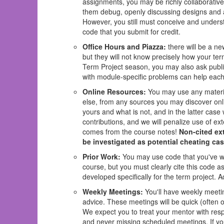
assignments, you may be richly collaborative 
them debug, openly discussing designs and al
However, you still must conceive and underst
code that you submit for credit.
Office Hours and Piazza:
there will be a ne
but they will not know precisely how your ter
Term Project season, you may also ask publi
with module-specific problems can help each
Online Resources:
You may use any materia
else, from any sources you may discover onl
yours and what is not, and in the latter case
contributions, and we will penalize use of ext
comes from the course notes!
Non-cited ext
be investigated as potential cheating cas
Prior Work:
You may use code that you've writ
course, but you must clearly cite this code a
developed specifically for the term project. 
Weekly Meetings:
You'll have weekly meeti
advice. These meetings will be quick (often o
We expect you to treat your mentor with resp
and never missing scheduled meetings. If yo