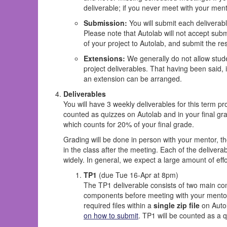
deliverable; if you never meet with your ment
Submission:
You will submit each deliverable
Please note that Autolab will not accept submi
of your project to Autolab, and submit the r
Extensions:
We generally do not allow stude
project deliverables. That having been said, 
an extension can be arranged.
Deliverables
You will have 3 weekly deliverables for this term pr
counted as quizzes on Autolab and in your final gra
which counts for 20% of your final grade.
Grading will be done in person with your mentor, th
in the class after the meeting. Each of the deliverab
widely. In general, we expect a large amount of effo
TP1
(due Tue 16-Apr at 8pm)
The TP1 deliverable consists of two main co
components before meeting with your mentor, 
required files within a
single zip file
on Autol
on how to submit
. TP1 will be counted as a q