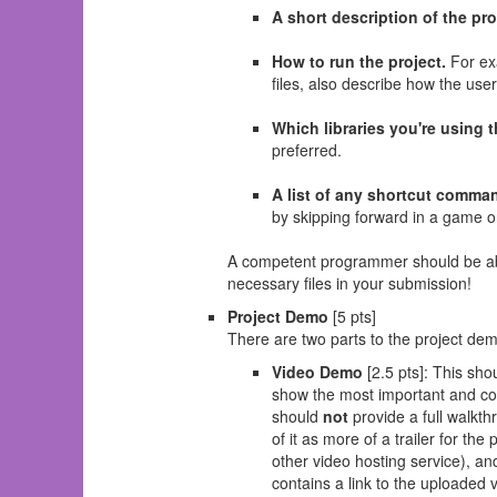
A short description of the pr
How to run the project.
For exa
files, also describe how the use
Which libraries you're using t
preferred.
A list of any shortcut comman
by skipping forward in a game o
A competent programmer should be able 
necessary files in your submission!
Project Demo
[5 pts]
There are two parts to the project de
Video Demo
[2.5 pts]: This sho
show the most important and cool
should
not
provide a full walkt
of it as more of a trailer for 
other video hosting service), an
contains a link to the uploaded 