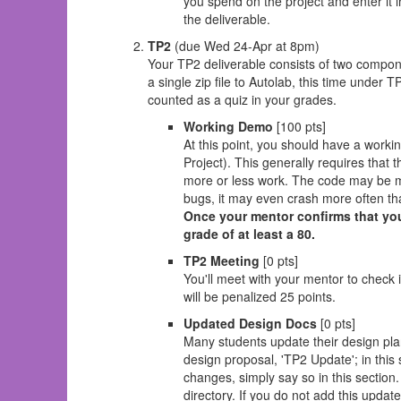
you spend on the project and enter it i
the deliverable.
TP2
(due Wed 24-Apr at 8pm)
Your TP2 deliverable consists of two compon
a single zip file to Autolab, this time under T
counted as a quiz in your grades.
Working Demo
[100 pts]
At this point, you should have a worki
Project). This generally requires that 
more or less work. The code may be mi
bugs, it may even crash more often than
Once your mentor confirms that you
grade of at least a 80.
TP2 Meeting
[0 pts]
You'll meet with your mentor to check 
will be penalized 25 points.
Updated Design Docs
[0 pts]
Many students update their design pl
design proposal, 'TP2 Update'; in thi
changes, simply say so in this section
directory. If you do not add this update