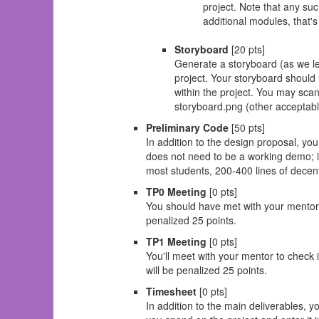
project. Note that any su
additional modules, that's
Storyboard
[20 pts]
Generate a storyboard (as we le
project. Your storyboard should 
within the project. You may scan 
storyboard.png (other acceptable 
Preliminary Code
[50 pts]
In addition to the design proposal, yo
does not need to be a working demo; it
most students, 200-400 lines of decent
TP0 Meeting
[0 pts]
You should have met with your mentor t
penalized 25 points.
TP1 Meeting
[0 pts]
You'll meet with your mentor to check 
will be penalized 25 points.
Timesheet
[0 pts]
In addition to the main deliverables, 