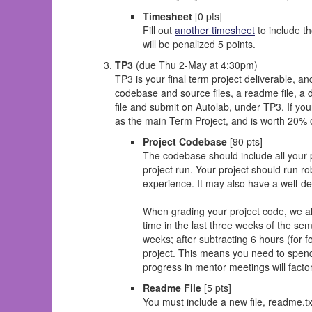
Timesheet
[0 pts]
Fill out
another timesheet
to include th
will be penalized 5 points.
TP3
(due Thu 2-May at 4:30pm)
TP3 is your final term project deliverable, a
codebase and source files, a readme file, a d
file and submit on Autolab, under TP3. If you
as the main Term Project, and is worth 20% o
Project Codebase
[90 pts]
The codebase should include all your py
project run. Your project should run r
experience. It may also have a well-de
When grading your project code, we als
time in the last three weeks of the se
weeks; after subtracting 6 hours (for fo
project. This means you need to spe
progress in mentor meetings will factor
Readme File
[5 pts]
You must include a new file, readme.t