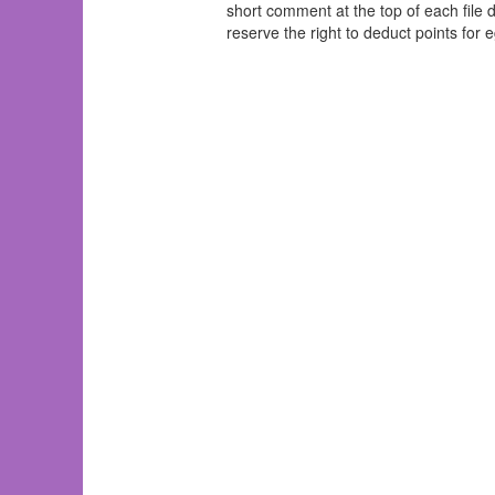
short comment at the top of each file d
reserve the right to deduct points for e