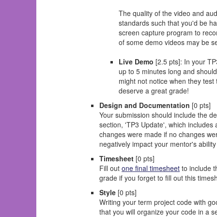
The quality of the video and au
standards such that you'd be hap
screen capture program to reco
of some demo videos may be sel
Live Demo
[2.5 pts]: In your T
up to 5 minutes long and should
might not notice when they test
deserve a great grade!
Design and Documentation
[0 pts]
Your submission should include the de
section, 'TP3 Update', which includes
changes were made if no changes were m
negatively impact your mentor's abilit
Timesheet
[0 pts]
Fill out
one final timesheet
to include 
grade if you forget to fill out this time
Style
[0 pts]
Writing your term project code with goo
that you will organize your code in a s