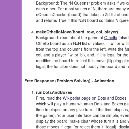
Background: The "N Queens" problem asks if we c
each other. For most values of N, there are many wa
nQueensChecker(board) that takes a 2d list of bool
and returns True if this NxN board contains N queen
makeOthelloMove(board, row, col, player)
Background: read about the game of
Othello
(also 
Othello board as an NxN list of values -- 'w' for wh
from the top and columns from the left, write the f
col, and a player ('w' or 'b'), and, if it is legal for
modifies the board to reflect this move (flipping pi
legal, the function does not modify the board and r
Free Response (Problem Solving) - Animation
runDotsAndBoxes
First, read
the Wikipedia page on Dots and Boxes
.
which will play a human-human Dots and Boxes ga
time to elapse on any give turn. If the time elapses
the game). Your user interface can be simple, even q
display the board, make clear whose turn it is and
those moves if legal (or reject them if illegal), di