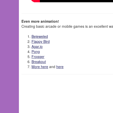
Even more animation!
Creating basic arcade or mobile games is an excellent wa
Bejeweled
Flappy Bird
Agar.io
Pong
Frogger
Breakout
More here
and
here