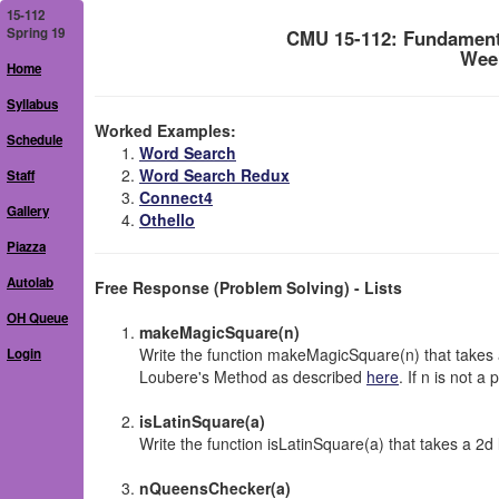
15-112
Spring 19
CMU 15-112: Fundament
Week
Home
Syllabus
Worked Examples:
Schedule
Word Search
Word Search Redux
Staff
Connect4
Gallery
Othello
Piazza
Autolab
Free Response (Problem Solving) - Lists
OH Queue
makeMagicSquare(n)
Write the function makeMagicSquare(n) that takes 
Login
Loubere's Method as described
here
. If n is not a
isLatinSquare(a)
Write the function isLatinSquare(a) that takes a 2d li
nQueensChecker(a)