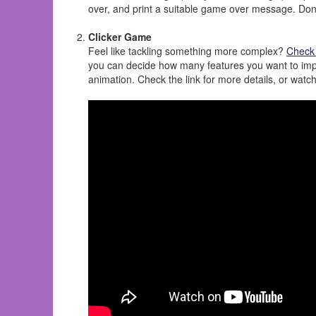
over, and print a suitable game over message. Don'
Clicker Game
Feel like tackling something more complex?
Check 
you can decide how many features you want to imple
animation. Check the link for more details, or watc