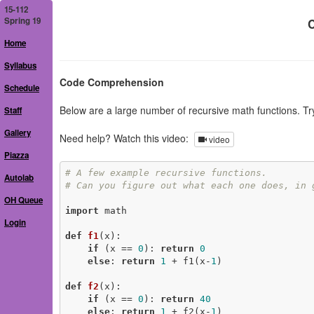
15-112
Spring 19
C
Home
Syllabus
Code Comprehension
Schedule
Below are a large number of recursive math functions. Tr
Staff
Gallery
Need help? Watch this video:
video
Piazza
# A few example recursive functions.
Autolab
# Can you figure out what each one does, in 
OH Queue
import
 math

Login
def
f1
(x)
:
if
 (x == 
0
): 
return
0
else
: 
return
1
 + f1(x-
1
)

def
f2
(x)
:
if
 (x == 
0
): 
return
40
else
: 
return
1
 + f2(x-
1
)
