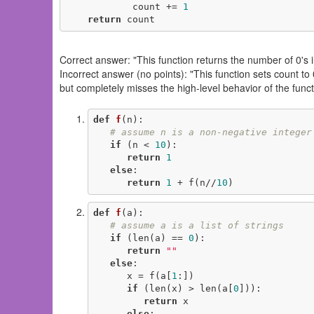
            count += 
1
return
 count
Correct answer: "This function returns the number of 0's in 
Incorrect answer (no points): "This function sets count to 0,
but completely misses the high-level behavior of the func
def
f
(n)
:
# assume n is a non-negative integer
if
 (n < 
10
):

return
1
else
:

return
1
 + f(n//
10
)
def
f
(a)
:
# assume a is a list of strings
if
 (len(a) == 
0
):

return
""
else
:

      x = f(a[
1
:])

if
 (len(x) > len(a[
0
])):

return
 x

else
:
