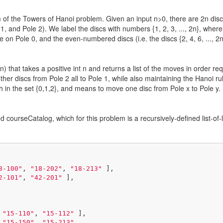
of the Towers of Hanoi problem. Given an input n>0, there are 2n discs o
, and Pole 2). We label the discs with numbers {1, 2, 3, ..., 2n}, where t
re on Pole 0, and the even-numbered discs (i.e. the discs {2, 4, 6, ..., 2
n) that takes a positive int n and returns a list of the moves in order 
her discs from Pole 2 all to Pole 1, while also maintaining the Hanoi ru
h in the set {0,1,2}, and means to move one disc from Pole x to Pole y.
d courseCatalog, which for this problem is a recursively-defined list-of-l
8-100"
, 
"18-202"
, 
"18-213"
 ],

2-101"
, 
"42-201"
 ],

 
"15-110"
, 
"15-112"
 ],

 
"15-150"
, 
"15-213"