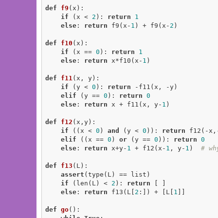
def
f9
(x)
:
if
 (x < 
2
): 
return
1
else
: 
return
 f9(x-
1
) + f9(x-
2
)

def
f10
(x)
:
if
 (x == 
0
): 
return
1
else
: 
return
 x*f10(x-
1
)

def
f11
(x, y)
:
if
 (y < 
0
): 
return
 -f11(x, -y)

elif
 (y == 
0
): 
return
0
else
: 
return
 x + f11(x, y-
1
)

def
f12
(x,y)
:
if
 ((x < 
0
) 
and
 (y < 
0
)): 
return
 f12(-x,-
elif
 ((x == 
0
) 
or
 (y == 
0
)): 
return
0
else
: 
return
 x+y-
1
 + f12(x-
1
, y-
1
)  
# wh
def
f13
(L)
:
assert
(type(L) == list)

if
 (len(L) < 
2
): 
return
 [ ]

else
: 
return
 f13(L[
2
:]) + [L[
1
]]

def
go
()
: