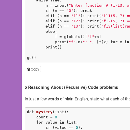
while
True
:

        n = input(
"Enter function # (1-13, o
if
 (n == 
"0"
): 
break
elif
 (n == 
"11"
): print(
"f11(5, 7) =
elif
 (n == 
"12"
): print(
"f12(5, 7) =
elif
 (n == 
"13"
): print(
"f13(list(ra
else
:

            f = globals()[
"f"
+n]

            print(
"f"
+n+
": "
, [f(x) 
for
 x 
in
        print()

go()
Copy
5 Reasoning About (Recursive) Code problems
In just a few words of plain English, state what each of th
def
mystery
(list)
:
    count = 
0
for
 value 
in
 list:

if
 (value == 
0
):
