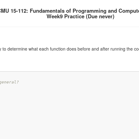
MU 15-112: Fundamentals of Programming and Compute
Week9 Practice (Due never)
y to determine what each function does before and after running the co
general?