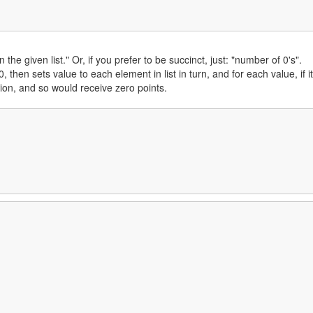
the given list." Or, if you prefer to be succinct, just: "number of 0's".
 then sets value to each element in list in turn, and for each value, if it
tion, and so would receive zero points.