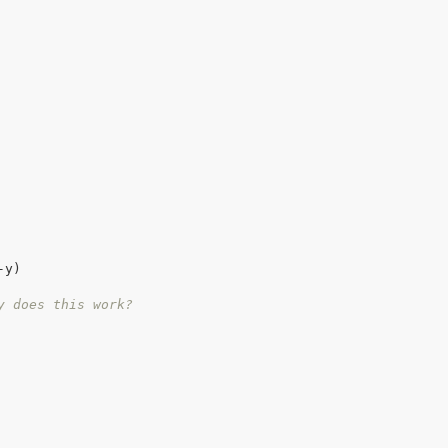
y)

y does this work?