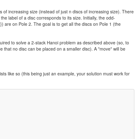
f increasing size (instead of just n discs of increasing size). There
he label of a disc corresponds to its size. Initially, the odd-
n}) are on Pole 2. The goal is to get all the discs on Pole 1 (the
required to solve a 2-stack Hanoi problem as described above (so, to
le that no disc can be placed on a smaller disc). A "move" will be
ists like so (this being just an example, your solution must work for