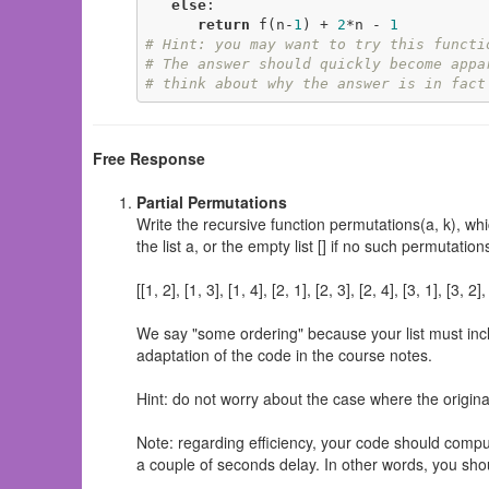
else
:

return
 f(n-
1
) + 
2
*n - 
1
# Hint: you may want to try this functi
# The answer should quickly become appa
# think about why the answer is in fact
Free Response
Partial Permutations
Write the recursive function permutations(a, k), whi
the list a, or the empty list [] if no such permutati
[[1, 2], [1, 3], [1, 4], [2, 1], [2, 3], [2, 4], [3, 1], [3, 2],
We say "some ordering" because your list must inclu
adaptation of the code in the course notes.
Hint: do not worry about the case where the original
Note: regarding efficiency, your code should compu
a couple of seconds delay. In other words, you shou