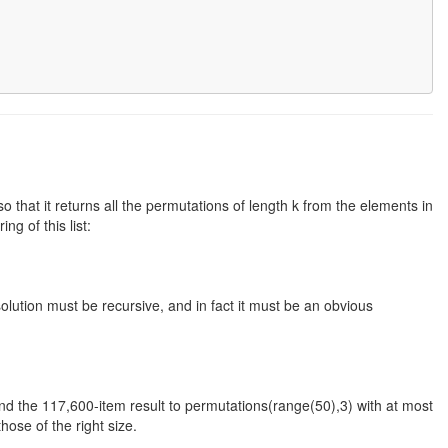
 that it returns all the permutations of length k from the elements in
ng of this list:
olution must be recursive, and in fact it must be an obvious
and the 117,600-item result to permutations(range(50),3) with at most
ose of the right size.