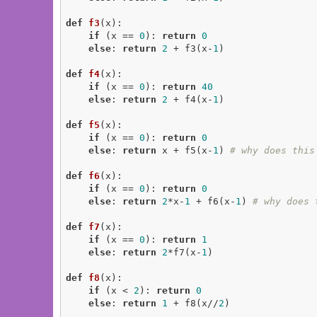
def
f3
(x)
:
if
 (x == 
0
): 
return
0
else
: 
return
2
 + f3(x-
1
)

def
f4
(x)
:
if
 (x == 
0
): 
return
40
else
: 
return
2
 + f4(x-
1
)

def
f5
(x)
:
if
 (x == 
0
): 
return
0
else
: 
return
 x + f5(x-
1
) 
# why does this
def
f6
(x)
:
if
 (x == 
0
): 
return
0
else
: 
return
2
*x-
1
 + f6(x-
1
) 
# why does 
def
f7
(x)
:
if
 (x == 
0
): 
return
1
else
: 
return
2
*f7(x-
1
)

def
f8
(x)
:
if
 (x < 
2
): 
return
0
else
: 
return
1
 + f8(x//
2
)
