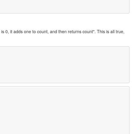
 is 0, it adds one to count, and then returns count". This is all true,