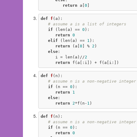
return
 a[
0
]
def
f
(a)
:
# assume a is a list of integers
if
 (len(a) == 
0
):

return
0
elif
 (len(a) == 
1
):

return
 (a[
0
] % 
2
)

else
:

      i = len(a)//
2
return
 f(a[:i]) + f(a[i:])
def
f
(n)
:
# assume n is a non-negative integer
if
 (n == 
0
):

return
1
else
:

return
2
*f(n-
1
)
def
f
(n)
:
# assume n is a non-negative integer
if
 (n == 
0
):

return
0