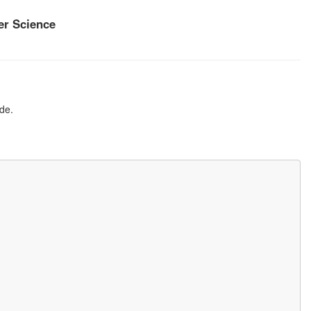
r Science
de.