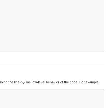
ribing the line-by-line low-level behavior of the code. For example: