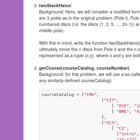
twoStackHanoi
Background: Here, we will consider a modified form 
are 3 poles as in the original problem (Pole 0, Pole 1
numbered discs (i.e. the discs {1, 3, 5, ..., 2n-1}) a
middle pole).
With this in mind, write the function twoStackHanoi(
ultimately move the n discs from Pole 0 and the n ot
represented as a tuple (x,y), where x and y are bot
getCourse(courseCatalog, courseNumber)
Background: for this problem, we will use a so-calle
any similarly-defined courseCatalog):
courseCatalog = [
"CMU"
,

                        [
"CIT"
,

                            [ 
"ECE"
, 
"1
                            [ 
"BME"
, 
"4
                        ],

                        [
"SCS"
,

                            [ 
"CS"
, 

                              [
"Intro"
,
"15-122"
,