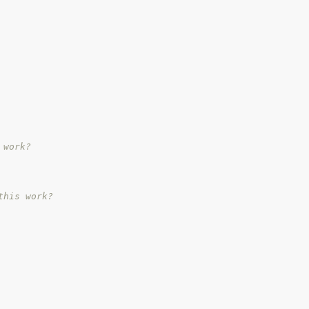
 work?
this work?