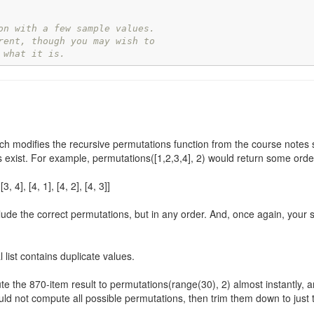
on with a few sample values.
rent, though you may wish to
 what it is.
ch modifies the recursive permutations function from the course notes so
ons exist. For example, permutations([1,2,3,4], 2) would return some orderi
 [3, 4], [4, 1], [4, 2], [4, 3]]
de the correct permutations, but in any order. And, once again, your s
 list contains duplicate values.
te the 870-item result to permutations(range(30), 2) almost instantly, 
ld not compute all possible permutations, then trim them down to just th