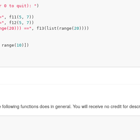
r 0 to quit): "
)

="
, f11(
5
, 
7
))

="
, f12(
5
, 
7
))

nge(20))) =="
, f13(list(range(
20
))))

 range(
10
)])

e following functions does in general. You will receive no credit for desc