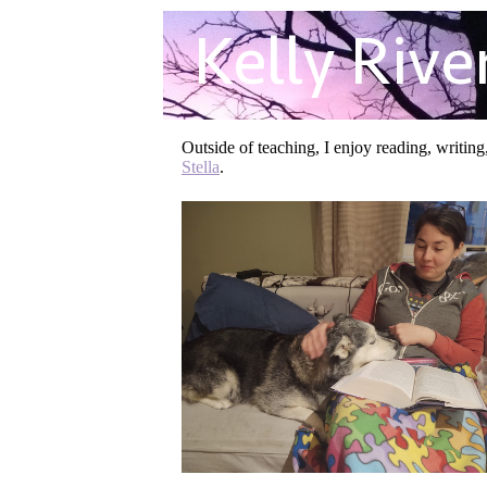
Outside of teaching, I enjoy reading, writin
Stella
.