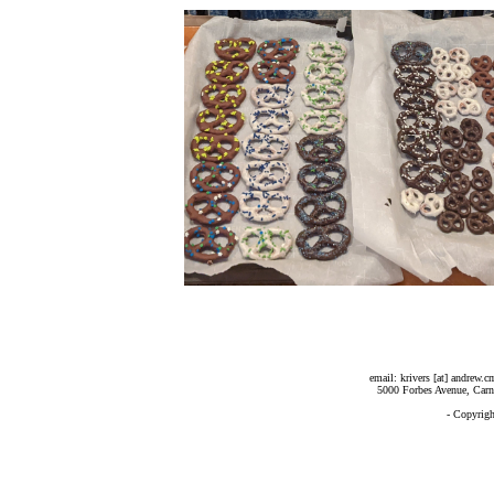
email: krivers [at] andrew.
5000 Forbes Avenue, Carn
- Copyrig