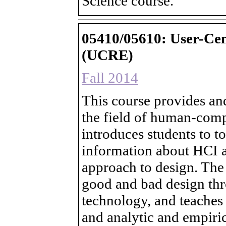
Science course.
05410/05610: User-Cen
(UCRE)
Fall 2014
This course provides an
the field of human-compu
introduces students to t
information about HCI a
approach to design. The
good and bad design thr
technology, and teaches t
and analytic and empiric