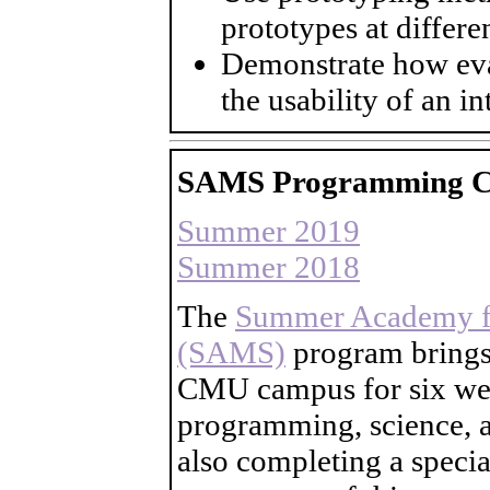
prototypes at differen
Demonstrate how ev
the usability of an in
SAMS Programming C
Summer 2019
Summer 2018
The
Summer Academy fo
(SAMS)
program brings 
CMU campus for six wee
programming, science, a
also completing a speci