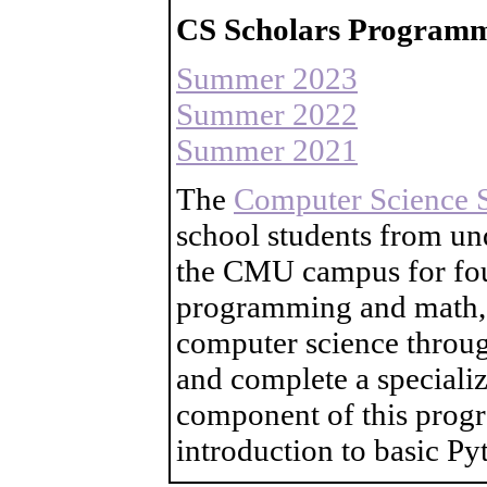
CS Scholars Programm
Summer 2023
Summer 2022
Summer 2021
The
Computer Science 
school students from un
the CMU campus for four
programming and math, l
computer science throug
and complete a speciali
component of this progr
introduction to basic P