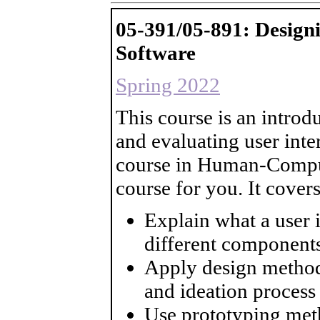
05-391/05-891: Desig
Software
Spring 2022
This course is an introd
and evaluating user inte
course in Human-Compute
course for you. It cover
Explain what a user i
different components
Apply design method
and ideation process
Use prototyping meth