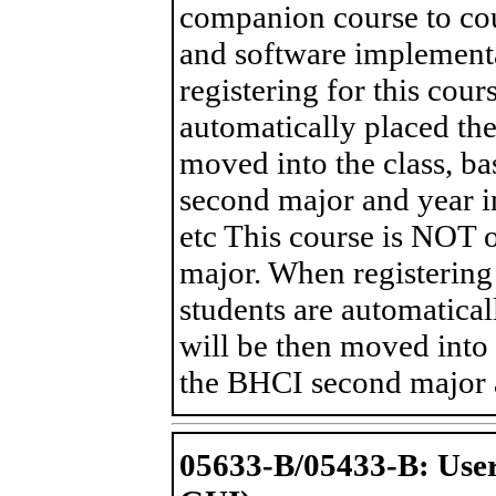
companion course to cou
and software implement
registering for this cou
automatically placed the 
moved into the class, ba
second major and year in
etc This course is NOT 
major. When registering 
students are automaticall
will be then moved into t
the BHCI second major a
05633-B/05433-B: User 