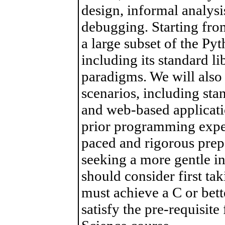
design, informal analysi
debugging. Starting from
a large subset of the P
including its standard 
paradigms. We will als
scenarios, including sta
and web-based applicati
prior programming experi
paced and rigorous prep
seeking a more gentle i
should consider first t
must achieve a C or bette
satisfy the pre-requisit