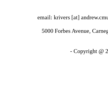
email: krivers [at] andrew.cm
5000 Forbes Avenue, Carnegi
- Copyright @ 2