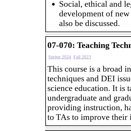
Social, ethical and l
development of new c
also be discussed.
07-070: Teaching Tech
Spring 2024
Fall 2023
This course is a broad i
techniques and DEI issu
science education. It is t
undergraduate and gradu
providing instruction, h
to TAs to improve their 