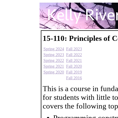
15-110: Principles of
Spring 2024
Fall 2023
Spring 2023
Fall 2022
Spring 2022
Fall 2021
Spring 2021
Fall 2020
Spring 2020
Fall 2019
Fall 2016
This is a course in fun
for students with little
covers the following top
Programming constru