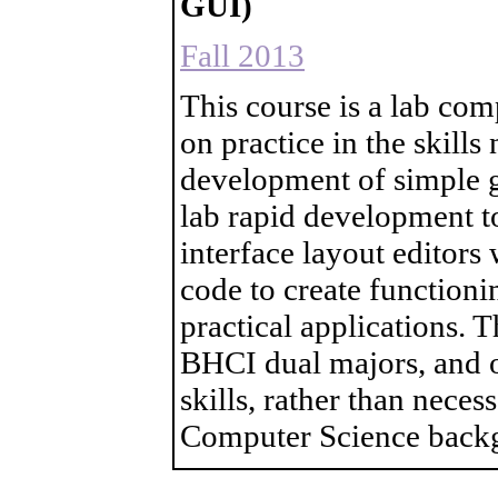
GUI)
Fall 2013
This course is a lab co
on practice in the skill
development of simple gr
lab rapid development to
interface layout editors
code to create functioni
practical applications. T
BHCI dual majors, and 
skills, rather than nece
Computer Science back