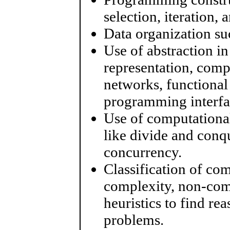
selection, iteration, 
Data organization suc
Use of abstraction i
representation, comp
networks, functional
programming interfa
Use of computational
like divide and conq
concurrency.
Classification of co
complexity, non-com
heuristics to find re
problems.