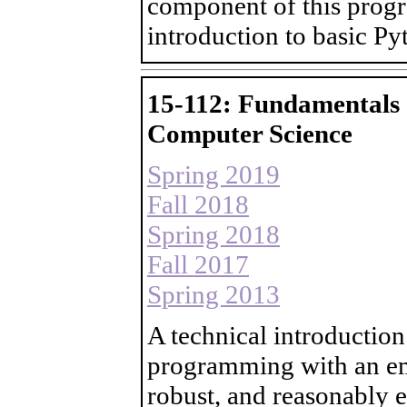
component of this progr
introduction to basic P
15-112: Fundamentals
Computer Science
Spring 2019
Fall 2018
Spring 2018
Fall 2017
Spring 2013
A technical introduction
programming with an em
robust, and reasonably 