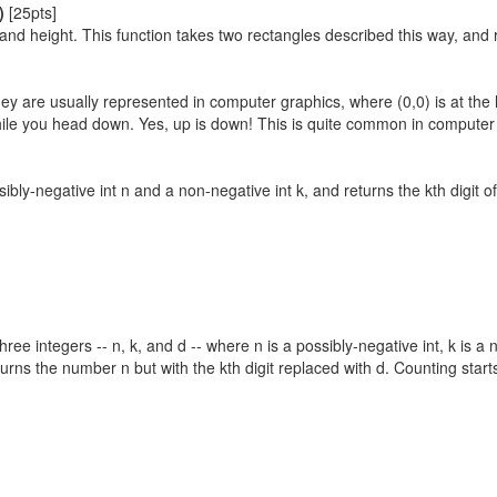
)
[25pts]
 and height. This function takes two rectangles described this way, and re
ey are usually represented in computer graphics, where (0,0) is at the 
hile you head down. Yes, up is down! This is quite common in computer 
sibly-negative int n and a non-negative int k, and returns the kth digit of
three integers -- n, k, and d -- where n is a possibly-negative int, k is 
turns the number n but with the kth digit replaced with d. Counting starts 