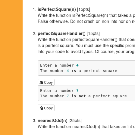
isPerfectSquare(n)
[15pts]
Write the function isPerfectSquare(n) that takes a po
False otherwise. Do not crash on non-ints nor on ne
perfectSquareHandler()
[15pts]
Write the function perfectSquareHandler() that doe
is a perfect square. You must use the specific pro
into your code to avoid typos. Of course, your prog
Enter a number:
4
The number 
4
is
 a perfect square
Copy
Enter a number:
7
The number 
7
is
not
 a perfect square
Copy
nearestOdd(n)
[25pts]
Write the function nearestOdd(n) that takes an int o