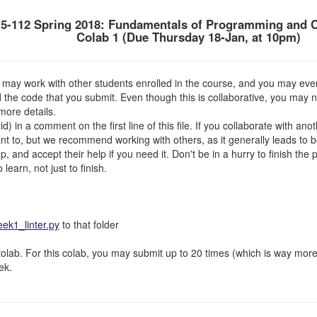
5-112 Spring 2018: Fundamentals of Programming and 
Colab 1 (Due Thursday 18-Jan, at 10pm)
may work with other students enrolled in the course, and you may even
d the code that you submit. Even though this is collaborative, you may 
more details.
) in a comment on the first line of this file. If you collaborate with an
t to, but we recommend working with others, as it generally leads to be
 and accept their help if you need it. Don't be in a hurry to finish the
learn, not just to finish.
k1_linter.py
to that folder
lab. For this colab, you may submit up to 20 times (which is way more 
ek.