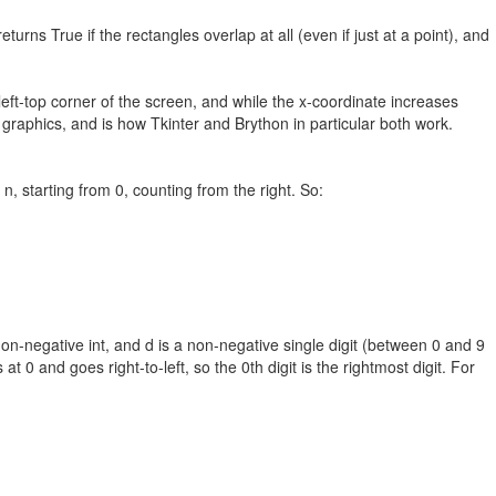
turns True if the rectangles overlap at all (even if just at a point), and
left-top corner of the screen, and while the x-coordinate increases
graphics, and is how Tkinter and Brython in particular both work.
 n, starting from 0, counting from the right. So:
a non-negative int, and d is a non-negative single digit (between 0 and 9
at 0 and goes right-to-left, so the 0th digit is the rightmost digit. For