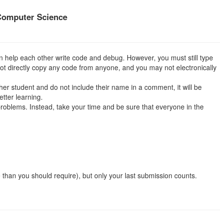
Computer Science
 help each other write code and debug. However, you must still type
not directly copy any code from anyone, and you may not electronically
other student and do not include their name in a comment, it will be
tter learning.
 problems. Instead, take your time and be sure that everyone in the
than you should require), but only your last submission counts.