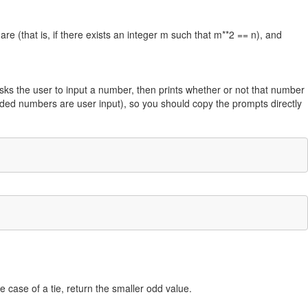
uare (that is, if there exists an integer m such that m**2 == n), and
sks the user to input a number, then prints whether or not that number
lded numbers are user input), so you should copy the prompts directly
e case of a tie, return the smaller odd value.