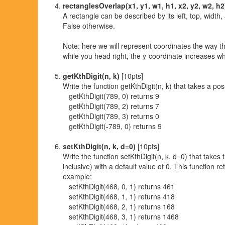
rectanglesOverlap(x1, y1, w1, h1, x2, y2, w2, h2
A rectangle can be described by its left, top, width,
False otherwise.
Note: here we will represent coordinates the way th
while you head right, the y-coordinate increases w
getKthDigit(n, k)
[10pts]
Write the function getKthDigit(n, k) that takes a pos
getKthDigit(789, 0) returns 9
getKthDigit(789, 2) returns 7
getKthDigit(789, 3) returns 0
getKthDigit(-789, 0) returns 9
setKthDigit(n, k, d=0)
[10pts]
Write the function setKthDigit(n, k, d=0) that takes 
inclusive) with a default value of 0. This function re
example:
setKthDigit(468, 0, 1) returns 461
setKthDigit(468, 1, 1) returns 418
setKthDigit(468, 2, 1) returns 168
setKthDigit(468, 3, 1) returns 1468