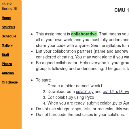
15-112
Spring 18
CMU 1
Home
Syllabus
This assignment is
collaborative
. That means you 
Schedule
all of your own work, and you must fully understan
share your code with anyone. See the syllabus for 
Gallery
List your collaboration partners (name and andrew id
Staff
considered cheating. You may work alone if you wan
Be a good collaborator! Help everyone in your group,
Piazza
group is following and understanding. The goal is to 
Autolab
To start:
OH Queue
Create a folder named 'week1'
Download both
colab1.py
and
cs112_s18_wee
Edit colab1.py using Pyzo
When you are ready, submit colab1.py to Auto
Do not use strings, loops, lists, or recursion this we
Do not hardcode the test cases in your solutions.