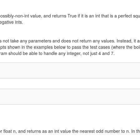
ssibly-non-int value, and returns True if it is an int that is a perfect sq
gative ints.
s not take any parameters and does not return any values. Instead, it a
mpts shown in the examples below to pass the test cases (where the bo
ram should be able to handle any integer, not just 4 and 7.
r float n, and returns as an int value the nearest odd number to n. In th