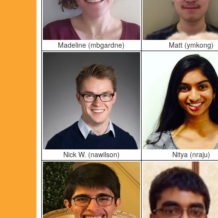
Madeline (mbgardne)
Matt (ymkong)
Nick W. (nawilson)
Nitya (nraju)