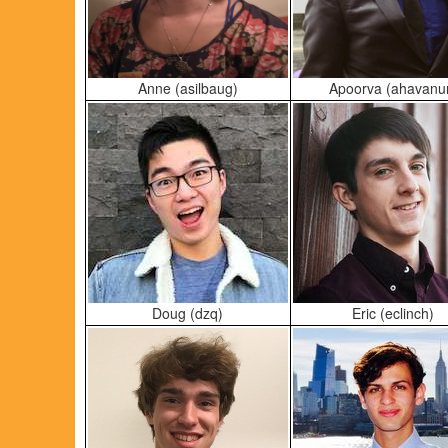
Anne (asilbaug)
Apoorva (ahavanu
Doug (dzq)
Eric (eclinch)