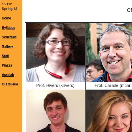
15-112
Spring 18
CM
Home
Syllabus
Schedule
Gallery
Staff
Piazza
Autolab
OH Queue
Prof. Rivers (krivers)
Prof. Carlisle (mcarli