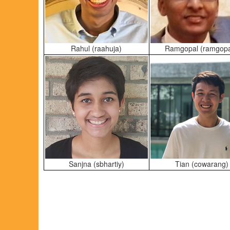
Rahul (raahuja)
Ramgopal (ramgop
Sanjna (sbhartiy)
Tian (cowarang)