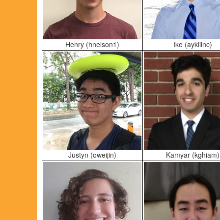
Henry (hnelson1)
Ike (aykilinc)
Justyn (oweijin)
Kamyar (kghiam)