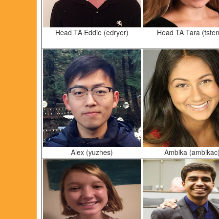
Head TA Eddie (edryer)
Head TA Tara (tsten
Alex (yuzhes)
Ambika (ambikac