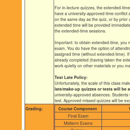
For in-lecture quizzes, the extended-time
have a university-approved time conflict
on the same day as the quiz, or by prior 
extended time will be provided immediate
the extended-time sessions.
Important: to obtain extended-time, you 
exam. You do have the option of attending
assigned time (without extended-time). If
already completed (having taken the ext
work quietly on other materials or you ma
Test Late Policy:
Unfortunately, the scale of this class mak
late/make-up quizzes or tests will be 
university-approved absences. Students wh
test. Approved missed quizzes will be ex
Grading:
Course Component
Final Exam
Midterm Exams