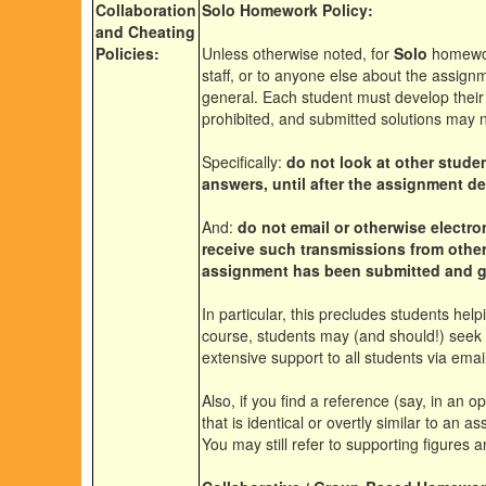
Collaboration
Solo Homework Policy:
and Cheating
Policies:
Unless otherwise noted, for
Solo
homework
staff, or to anyone else about the assignm
general
. Each student must develop their
prohibited, and submitted solutions may n
Specifically:
do not look at other stude
answers, until after the assignment 
And:
do not email or otherwise electro
receive such transmissions from other
assignment has been submitted and 
In particular, this precludes students hel
course, students may (and should!) seek 
extensive
support to all students via emai
Also, if you find a reference (say, in an 
that is identical or overtly similar to an 
You may still refer to supporting figures 