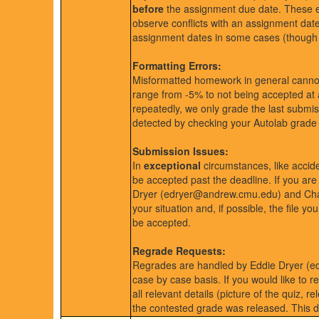
before
the assignment due date. These ext
observe conflicts with an assignment dat
assignment dates in some cases (though i
Formatting Errors:
Misformatted homework in general cannot
range from -5% to not being accepted at 
repeatedly, we only grade the last submis
detected by checking your Autolab grade 
Submission Issues:
In
exceptional
circumstances, like accide
be accepted past the deadline. If you ar
Dryer (edryer@andrew.cmu.edu) and 
your situation and, if possible, the file y
be accepted.
Regrade Requests:
Regrades are handled by Eddie Dryer 
case by case basis. If you would like to
all relevant details (picture of the quiz,
the contested grade was released. This d