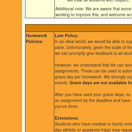
Additional note: We are aware that some
working to improve this, and welcome a
Homework
Late Policy:
Policies:
In an ideal world, we would be able to su
pace. Unfortunately, given the scale of t
we can promptly give feedback to all stud
However, we understand that life can som
assignments. These can be used to submi
grace day per homework. We strongly urg
events.
Grace days are not available f
After you have used your grace days, no f
an assignment by the deadline and have no 
you've done.
Extensions:
Students who have medical or family eme
day athletic or academic trips) may reque