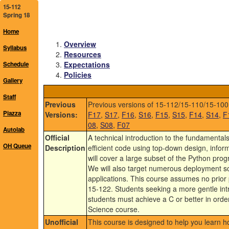
15-112
Spring 18
Home
Overview
Syllabus
Resources
Expectations
Schedule
Policies
Gallery
Staff
Previous
Previous versions of 15-112/15-110/15-100
Piazza
Versions:
F17
,
S17
,
F16
,
S16
,
F15
,
S15
,
F14
,
S14
,
F
08
,
S08
,
F07
Autolab
Official
A technical introduction to the fundamenta
OH Queue
Description
efficient code using top-down design, informa
will cover a large subset of the Python pr
We will also target numerous deployment sc
applications. This course assumes no prior 
15-122. Students seeking a more gentle int
students must achieve a C or better in orde
Science course.
Unofficial
This course is designed to help you learn 