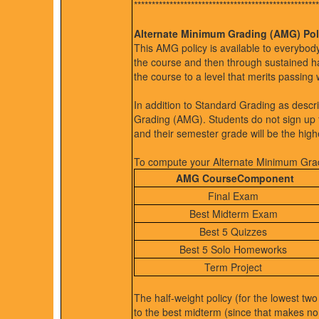
****************************************************
Alternate Minimum Grading (AMG) Pol
This AMG policy is available to everybody,
the course and then through sustained ha
the course to a level that merits passing 
In addition to Standard Grading as desc
Grading (AMG). Students do not sign up 
and their semester grade will be the high
To compute your Alternate Minimum Grade
AMG CourseComponent
Final Exam
Best Midterm Exam
Best 5 Quizzes
Best 5 Solo Homeworks
Term Project
The half-weight policy (for the lowest two
to the best midterm (since that makes n