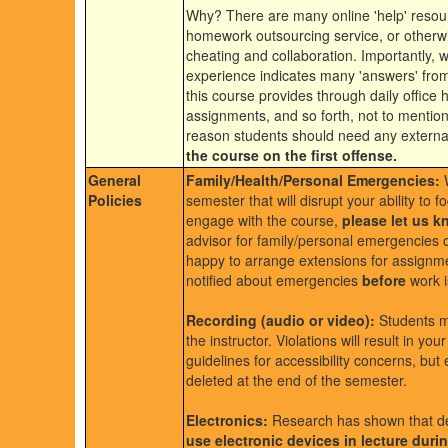
Why? There are many online 'help' resour
homework outsourcing service, or otherwise
cheating and collaboration. Importantly, w
experience indicates many 'answers' from 
this course provides through daily office 
assignments, and so forth, not to mentio
reason students should need any externa
the course on the first offense.
General
Family/Health/Personal Emergencies:
W
Policies
semester that will disrupt your ability to 
engage with the course,
please let us 
advisor for family/personal emergencies or
happy to arrange extensions for assignmen
notified about emergencies
before
work i
Recording (audio or video):
Students ma
the instructor. Violations will result in yo
guidelines for accessibility concerns, bu
deleted at the end of the semester.
Electronics:
Research has shown that dev
use electronic devices in lecture duri