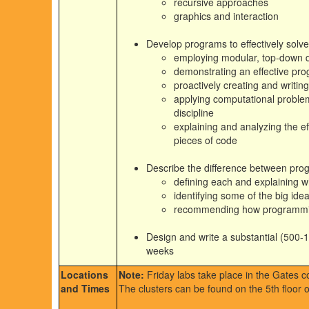
recursive approaches
graphics and interaction
Develop programs to effectively solv
employing modular, top-down d
demonstrating an effective pro
proactively creating and writin
applying computational problem
discipline
explaining and analyzing the eff
pieces of code
Describe the difference between pr
defining each and explaining 
identifying some of the big ide
recommending how programming c
Design and write a substantial (500-1
weeks
Locations
Note:
Friday labs take place in the Gates co
and Times
The clusters can be found on the 5th floor 