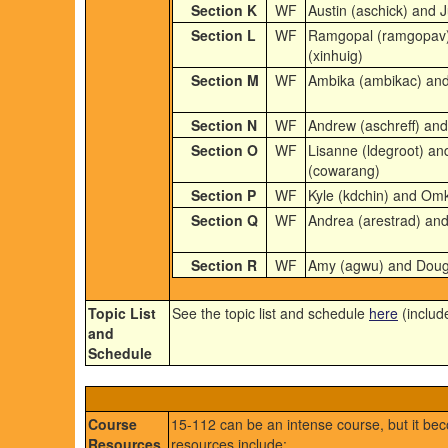
Section K
WF
Austin (aschick) and J
Section L
WF
Ramgopal (ramgopav) 
(xinhuig)
Section M
WF
Ambika (ambikac) and
Section N
WF
Andrew (aschreff) and
Section O
WF
Lisanne (ldegroot) a
(cowarang)
Section P
WF
Kyle (kdchin) and Omk
Section Q
WF
Andrea (arestrad) and 
Section R
WF
Amy (agwu) and Doug
Topic List
See the topic list and schedule
here
(includ
and
Schedule
Course
15-112 can be an intense course, but it b
Resources
resources include: