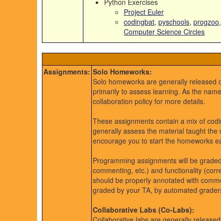
Python Exercises
Project Euler
codingbat
,
pyschools
,
progzoo
Computer Science Circles
Assignments:
Solo Homeworks:
Solo homeworks are generally released
primarily to assess learning. As the nam
collaboration policy for more details.
These assignments contain a mix of codin
generally assess the material taught the
encourage you to start the homeworks earl
Programming assignments will be graded ba
commenting, etc.) and functionality (corr
should be properly annotated with commen
graded by your TA, by automated graders,
Collaborative Labs (Co-Labs):
Collaborative labs are generally releas