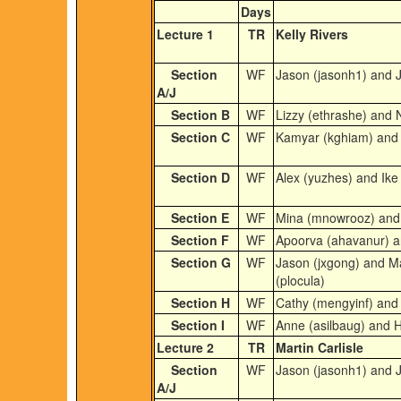
Days
Lecture 1
TR
Kelly Rivers
Section
WF
Jason (jasonh1) and J
A/J
Section B
WF
Lizzy (ethrashe) and 
Section C
WF
Kamyar (kghiam) and S
Section D
WF
Alex (yuzhes) and Ike 
Section E
WF
Mina (mnowrooz) and 
Section F
WF
Apoorva (ahavanur) an
Section G
WF
Jason (jxgong) and M
(plocula)
Section H
WF
Cathy (mengyinf) and 
Section I
WF
Anne (asilbaug) and 
Lecture 2
TR
Martin Carlisle
Section
WF
Jason (jasonh1) and J
A/J