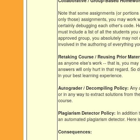
Collaborative / Group-Based Homewor
Note that some assignments (or portions t
only those) assignments, you may work wit
certainly debugging each other's code. H
must include a list of all the students you
approved group, you absolutely may not c
involved in the authoring of everything yo
Retaking Course / Reusing Prior Materi
as anyone else's work -- that is, you may 
answers will only hurt in that regard. So d
in your best learning experience.
Autograder / Decompiling Policy:
Any a
or in any way to extract solutions from the
course.
Plagiarism Detector Policy:
In addition
an automated plagiarism detector. Here i
Consequences: