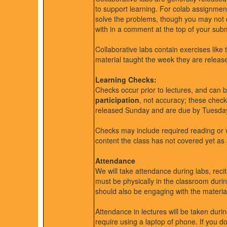
to support learning. For colab assignmen
solve the problems, though you may not 
with in a comment at the top of your subm
Collaborative labs contain exercises like
material taught the week they are releas
Learning Checks:
Checks occur prior to lectures, and can b
participation
, not accuracy; these chec
released Sunday and are due by Tuesda
Checks may include required reading or 
content the class has not covered yet as 
Attendance
We will take attendance during labs, recit
must be physically in the classroom duri
should also be engaging with the materia
Attendance in lectures will be taken during
require using a laptop of phone. If you do