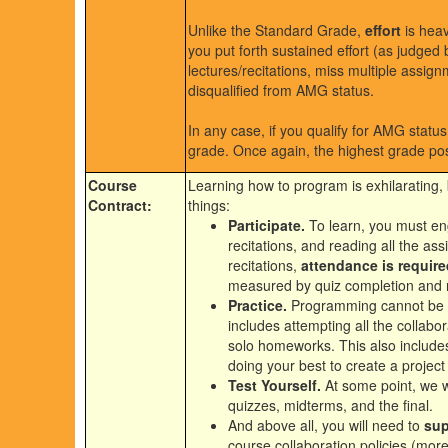
Unlike the Standard Grade,
effort
is heav
you put forth sustained effort (as judged
lectures/recitations, miss multiple assign
disqualified from AMG status.
In any case, if you qualify for AMG stat
grade. Once again, the highest grade pos
Course
Learning how to program is exhilarating, 
Contract:
things:
Participate.
To learn, you must eng
recitations, and reading all the as
recitations,
attendance is require
measured by quiz completion and re
Practice.
Programming cannot be l
includes attempting all the collabor
solo homeworks. This also includes
doing your best to create a project
Test Yourself.
At some point, we wi
quizzes, midterms, and the final.
And above all, you will need to
sup
course collaboration policies (mor