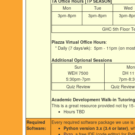
TA Office Hours [TP SEASON]
Mon
Tue
Wed
3pm-8pm
3pm-8pm
3pm-8p
GHC 5th Floor T
Piazza Virtual Office Hours
:
* Daily (7 days/wk): 5pm - 11pm (on most
Additional Optional Sessions
Sun
Mon
WEH 7500
DH 11
5:30pm-7pm
7pm-8:
Quiz Review
Quiz Review
Academic Development Walk-in Tutorin
This is a great resource provided not by 1
Hours TBD
Required
Every required software package we use is a
Software:
Python version 3.x (3.4 or later)
, w
Pyzo
, a free IDE (code editor) for Pyt