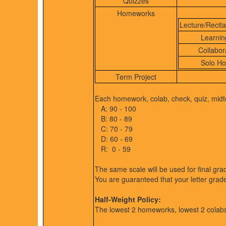
Quizzes
Homeworks
Lecture/Recit
Learnin
Collabor
Solo H
Term Project
Each homework, colab, check, quiz, midte
A: 90 - 100
B: 80 - 89
C: 70 - 79
D: 60 - 69
R: 0 - 59
The same scale will be used for final gra
You are guaranteed that your letter grad
Half-Weight Policy:
The lowest 2 homeworks, lowest 2 colabs,