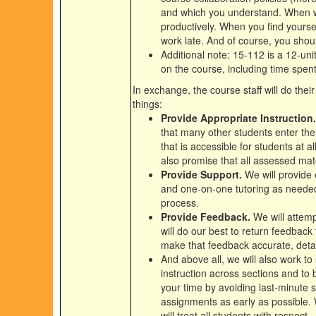
and which you understand. When w
productively. When you find yoursel
work late. And of course, you shoul
Additional note: 15-112 is a 12-un
on the course, including time spent
In exchange, the course staff will do the
things:
Provide Appropriate Instruction.
that many other students enter the
that is accessible for students at 
also promise that all assessed mate
Provide Support.
We will provide 
and one-on-one tutoring as needed,
process.
Provide Feedback.
We will attemp
will do our best to return feedback
make that feedback accurate, detai
And above all, we will also work to
instruction across sections and to b
your time by avoiding last-minute 
assignments as early as possible. 
will treat all students with respect.