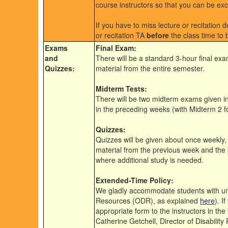
course instructors so that you can be ex
If you have to miss lecture or recitation 
or recitation TA
before
the class time to 
Exams
Final Exam:
and
There will be a standard 3-hour final exa
Quizzes:
material from the entire semester.
Midterm Tests:
There will be two midterm exams given in
in the preceding weeks (with Midterm 2 f
Quizzes:
Quizzes will be given about once weekly,
material from the previous week and the
where additional study is needed.
Extended-Time Policy:
We gladly accommodate students with univ
Resources (ODR), as explained
here
). I
appropriate form to the instructors in the
Catherine Getchell, Director of Disability