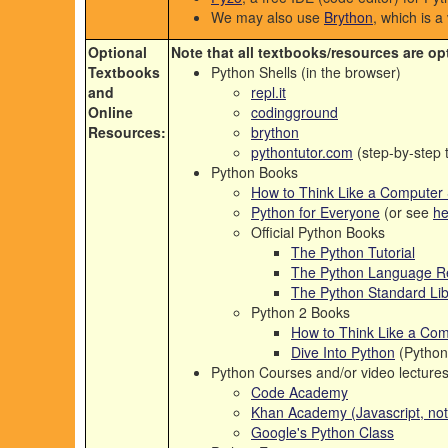
We may also use
Brython
, which is a
Optional
Note that all textbooks/resources are op
Textbooks
Python Shells (in the browser)
and
repl.it
Online
codingground
Resources:
brython
pythontutor.com
(step-by-step t
Python Books
How to Think Like a Computer Sc
Python for Everyone
(or see
he
Official Python Books
The Python Tutorial
The Python Language R
The Python Standard Lib
Python 2 Books
How to Think Like a Com
Dive Into Python
(Python
Python Courses and/or video lecture
Code Academy
Khan Academy (Javascript, not 
Google's Python Class