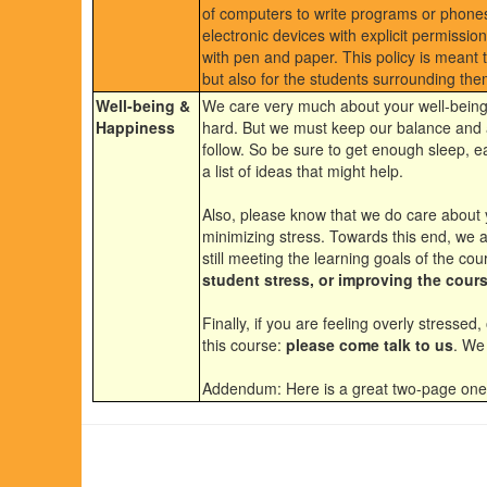
of computers to write programs or phones
electronic devices with explicit permissio
with pen and paper. This policy is meant to
but also for the students surrounding the
Well-being &
We care very much about your well-being
Happiness
hard. But we must keep our balance and a
follow. So be sure to get enough sleep, e
a list of ideas that might help.
Also, please know that we do care about 
minimizing stress. Towards this end, we a
still meeting the learning goals of the co
student stress, or improving the cours
Finally, if you are feeling overly stress
this course:
please come talk to us
. We 
Addendum: Here is a great two-page on