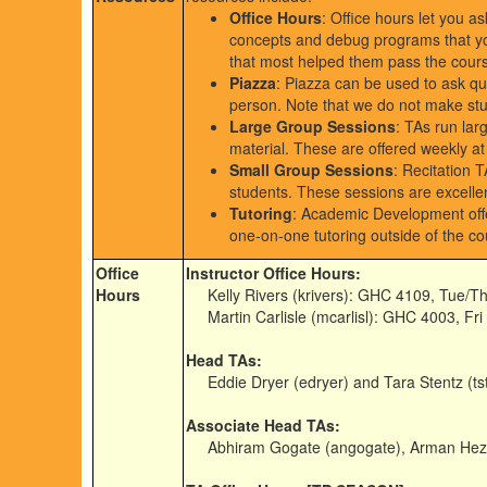
Office Hours
: Office hours let you a
concepts and debug programs that you
that most helped them pass the cour
Piazza
: Piazza can be used to ask qu
person. Note that we do not make stud
Large Group Sessions
: TAs run lar
material. These are offered weekly at
Small Group Sessions
: Recitation 
students. These sessions are excellen
Tutoring
: Academic Development offe
one-on-one tutoring outside of the co
Office
Instructor Office Hours:
Hours
Kelly Rivers (krivers): GHC 4109, Tue/T
Martin Carlisle (mcarlisl): GHC 4003, Fr
Head TAs:
Eddie Dryer (edryer) and Tara Stentz (tst
Associate Head TAs:
Abhiram Gogate (angogate), Arman Heza