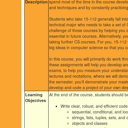
Description
spend most of the time in the course devel
and techniques and by constantly practicing
Students who take 15-112 generally fall int
technical major who needs to take a set of C
challenge of those courses by helping you de
essential in future courses. Alternatively, 
taking further CS courses. For you, 15-112 wi
big ideas in computer science so that you c
In this course, you will primarily do work t
these assignments will help you develop and 
exams, to help you measure your understandi
lectures and recitations, where we will dem
the semester, you'll demonstrate your mast
develop and code a project of your own des
Learning
At the end of the course, students should be
Objectives
Write clear, robust, and efficient cod
sequential, conditional, and lo
strings, lists, tuples, sets, and 
objects and classes