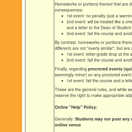
Homeworks or portions thereof that are
consequences:
1st event: no penalty (just a warnin
2nd event: will be treated like a che
and a letter to the Dean of Student 
3nd event: fail the course and anoth
By contrast, homeworks or portions there
different) are not "overly similar", but a
1st event: letter-grade drop at the 
2nd event: fail the course and anoth
Finally, regarding
proctored events (qu
seemingly minor) on any proctored event
1st event: fail the course and a let
These are the general rules, and while we
reserve the right to make appropriate adj
Online "Help" Policy:
Generally:
Students may not post any c
online venue